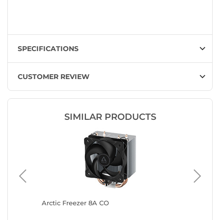
SPECIFICATIONS
CUSTOMER REVIEW
SIMILAR PRODUCTS
ite)
Arctic Freezer 8A CO
Arctic F