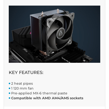
KEY FEATURES:
2 heat pipes
1 120 mm fan
Pre-applied MX-6 thermal paste
Compatible with AMD AM4/AM5 sockets