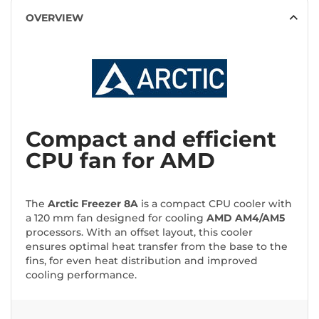
OVERVIEW
Compact and efficient
CPU fan for AMD
The
Arctic Freezer 8A
is a compact CPU cooler with
a 120 mm fan designed for cooling
AMD AM4/AM5
processors. With an offset layout, this cooler
ensures optimal heat transfer from the base to the
fins, for even heat distribution and improved
cooling performance.