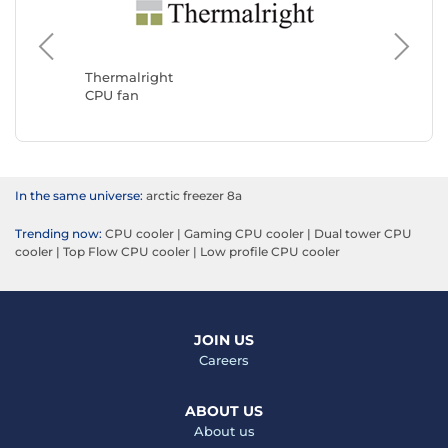
Noctua
CPU fan
Thermalright
CPU fan
In the same universe:
arctic freezer 8a
Trending now:
CPU cooler
|
Gaming CPU cooler
|
Dual tower CPU
cooler
|
Top Flow CPU cooler
|
Low profile CPU cooler
JOIN US
Careers
ABOUT US
About us