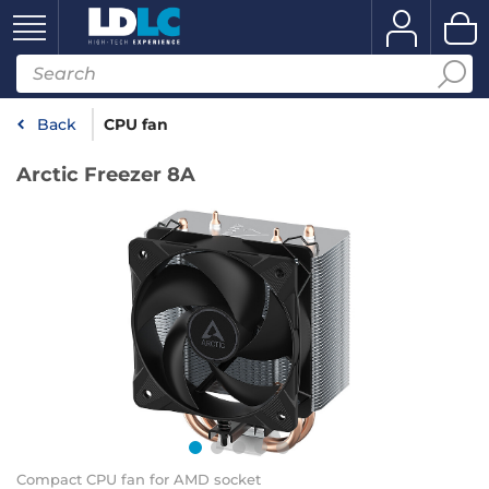
Back
CPU fan
Arctic Freezer 8A
Compact CPU fan for AMD socket