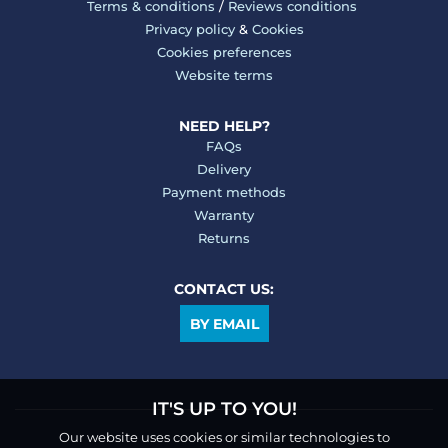
Terms & conditions
/
Reviews conditions
Privacy policy
&
Cookies
Cookies preferences
Website terms
NEED HELP?
FAQs
Delivery
Payment methods
Warranty
Returns
CONTACT US:
BY EMAIL
IT'S UP TO YOU!
Our website uses cookies or similar technologies to