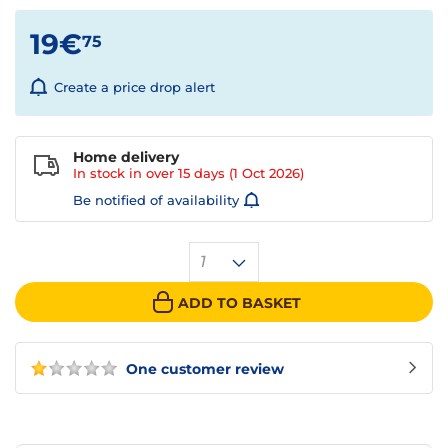
19€
75
Create a price drop alert
Home delivery
In stock in over
15 days
(1 Oct 2026)
Be notified of availability
1
ADD TO BASKET
One customer review