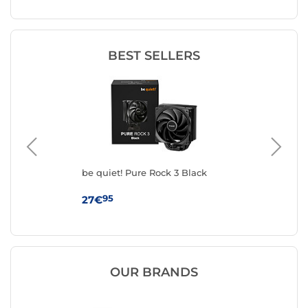
BEST SELLERS
be quiet! Pure Rock 3 Black
be 
95
27€
39
OUR BRANDS