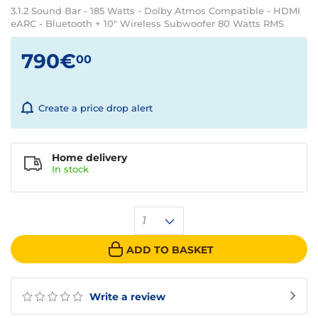
3.1.2 Sound Bar - 185 Watts - Dolby Atmos Compatible - HDMI
eARC - Bluetooth + 10" Wireless Subwoofer 80 Watts RMS
790€
00
Create a price drop alert
Home delivery
In
stock
1
ADD TO BASKET
Write a review