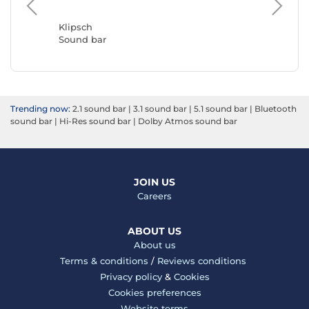
LG
Sound b
Klipsch
Sound bar
Trending now:
2.1 sound bar
|
3.1 sound bar
|
5.1 sound bar
|
Bluetooth
sound bar
|
Hi-Res sound bar
|
Dolby Atmos sound bar
JOIN US
Careers
ABOUT US
About us
Terms & conditions
/
Reviews conditions
Privacy policy
&
Cookies
Cookies preferences
Website terms