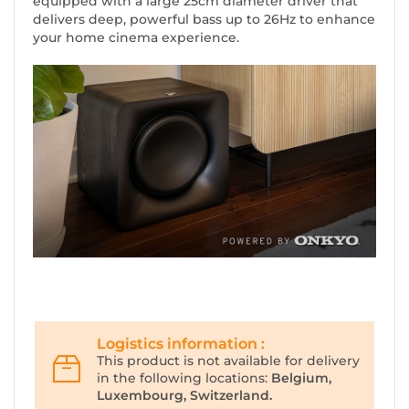
equipped with a large 25cm diameter driver that
delivers deep, powerful bass up to 26Hz to enhance
your home cinema experience.
Logistics information :
This product is not available for delivery
in the following locations:
Belgium,
Luxembourg, Switzerland.