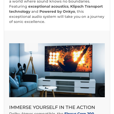
a world where sound knows no boundaries.
Featuring
exceptional acoustics
,
Klipsch Transport
technology
and
Powered by Onkyo
, this
exceptional audio system will take you on a journey
of sonic excellence.
IMMERSE YOURSELF IN THE ACTION
Dolby Atmos compatible, the
Flexus Core 200