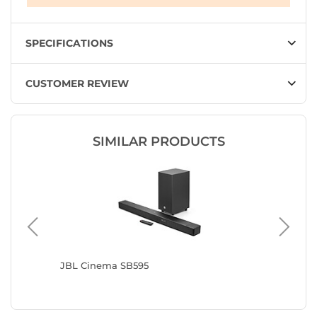
SPECIFICATIONS
CUSTOMER REVIEW
SIMILAR PRODUCTS
n Grey
JBL Cinema SB595
Samsun