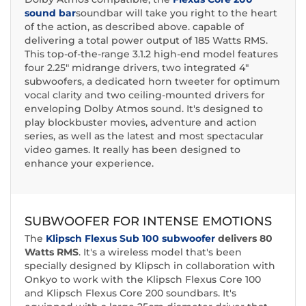
sound bar
soundbar will take you right to the heart
of the action, as described above. capable of
delivering a total power output of 185 Watts RMS.
This top-of-the-range 3.1.2 high-end model features
four 2.25" midrange drivers, two integrated 4"
subwoofers, a dedicated horn tweeter for optimum
vocal clarity and two ceiling-mounted drivers for
enveloping Dolby Atmos sound. It's designed to
play blockbuster movies, adventure and action
series, as well as the latest and most spectacular
video games. It really has been designed to
enhance your experience.
SUBWOOFER FOR INTENSE EMOTIONS
The
Klipsch Flexus Sub 100 subwoofer
delivers
80
Watts RMS
. It's a wireless model that's been
specially designed by Klipsch in collaboration with
Onkyo to work with the Klipsch Flexus Core 100
and Klipsch Flexus Core 200 soundbars. It's