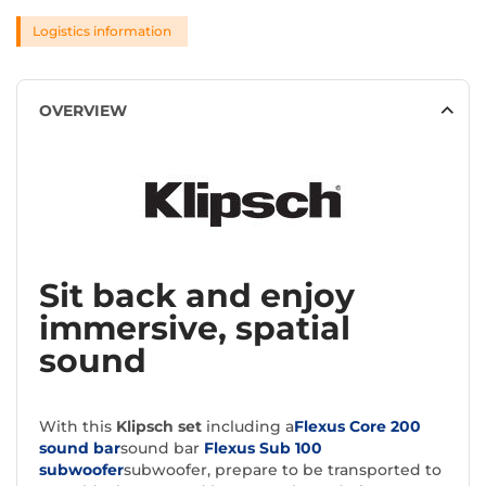
Logistics information
OVERVIEW
Sit back and enjoy
immersive, spatial
sound
With this
Klipsch set
including a
Flexus Core 200
sound bar
sound bar
Flexus Sub 100
subwoofer
subwoofer, prepare to be transported to