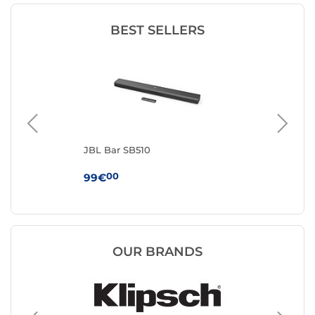
BEST SELLERS
JBL Bar SB510
Sa
00
99€
19
OUR BRANDS