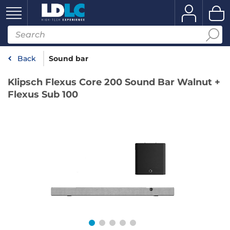
Back
Sound bar
Klipsch Flexus Core 200 Sound Bar Walnut +
Flexus Sub 100