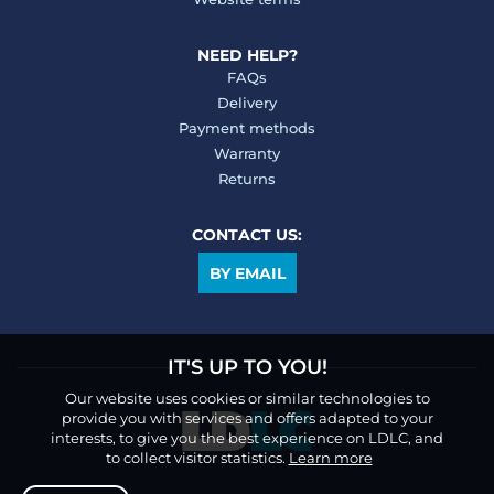
NEED HELP?
FAQs
Delivery
Payment methods
Warranty
Returns
CONTACT US:
BY EMAIL
IT'S UP TO YOU!
Our website uses cookies or similar technologies to
provide you with services and offers adapted to your
interests, to give you the best experience on LDLC, and
to collect visitor statistics.
Learn more