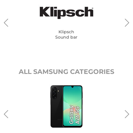
Klipsch
Sound bar
ALL SAMSUNG CATEGORIES