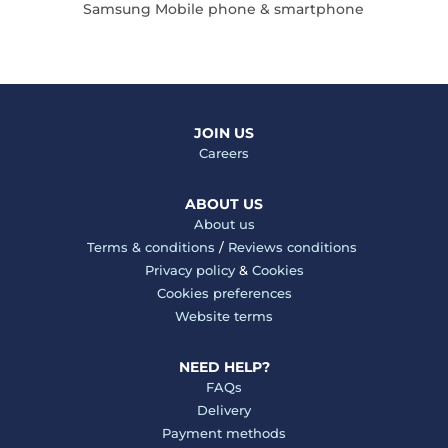
Samsung Mobile phone & smartphone
JOIN US
Careers
ABOUT US
About us
Terms & conditions
/
Reviews conditions
Privacy policy
&
Cookies
Cookies preferences
Website terms
NEED HELP?
FAQs
Delivery
Payment methods