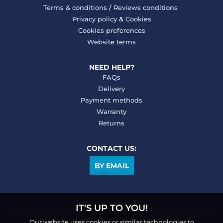
Terms & conditions
/
Reviews conditions
Privacy policy
&
Cookies
Cookies preferences
Website terms
NEED HELP?
FAQs
Delivery
Payment methods
Warranty
Returns
CONTACT US:
BY EMAIL
IT'S UP TO YOU!
Our website uses cookies or similar technologies to