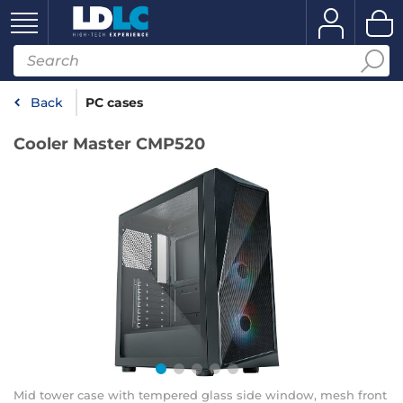
Back
PC cases
Cooler Master CMP520
Mid tower case with tempered glass side window, mesh front