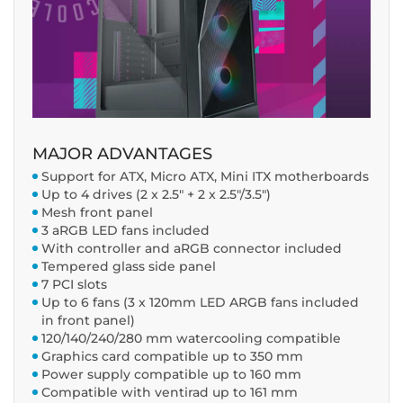
MAJOR ADVANTAGES
Support for ATX, Micro ATX, Mini ITX motherboards
Up to 4 drives (2 x 2.5" + 2 x 2.5"/3.5")
Mesh front panel
3 aRGB LED fans included
With controller and aRGB connector included
Tempered glass side panel
7 PCI slots
Up to 6 fans (3 x 120mm LED ARGB fans included
in front panel)
120/140/240/280 mm watercooling compatible
Graphics card compatible up to 350 mm
Power supply compatible up to 160 mm
Compatible with ventirad up to 161 mm