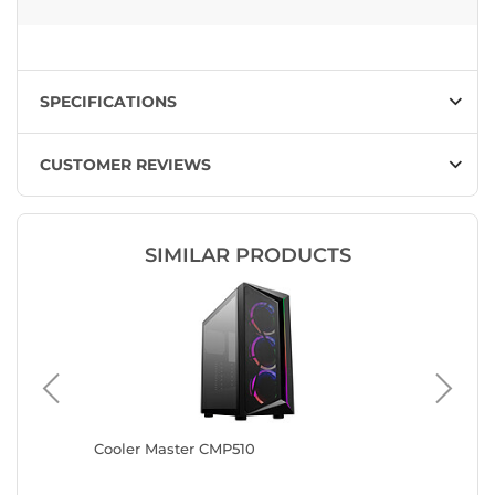
SPECIFICATIONS
CUSTOMER REVIEWS
SIMILAR PRODUCTS
Cooler Master CMP510
Antec A