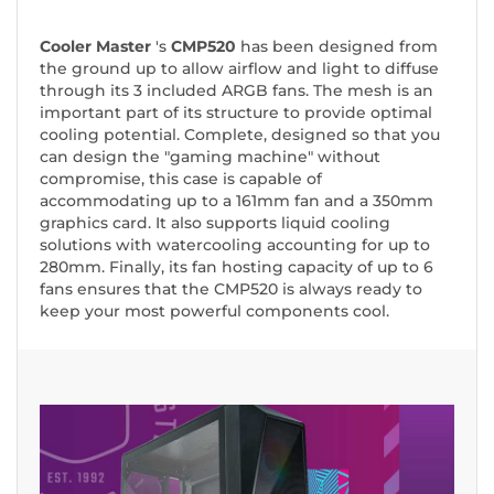
Cooler Master
's
CMP520
has been designed from
the ground up to allow airflow and light to diffuse
through its 3 included ARGB fans. The mesh is an
important part of its structure to provide optimal
cooling potential. Complete, designed so that you
can design the "gaming machine" without
compromise, this case is capable of
accommodating up to a 161mm fan and a 350mm
graphics card. It also supports liquid cooling
solutions with watercooling accounting for up to
280mm. Finally, its fan hosting capacity of up to 6
fans ensures that the CMP520 is always ready to
keep your most powerful components cool.