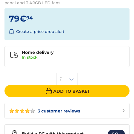
panel and 3 ARGB LED fans
79€
94
Create a price drop alert
Home delivery
In
stock
1
ADD TO BASKET
3 customer reviews
Build a PC with this product
GO
›