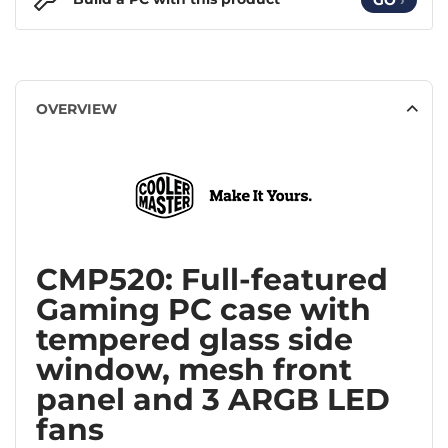
OVERVIEW
CMP520: Full-featured
Gaming PC case with
tempered glass side
window, mesh front
panel and 3 ARGB LED
fans