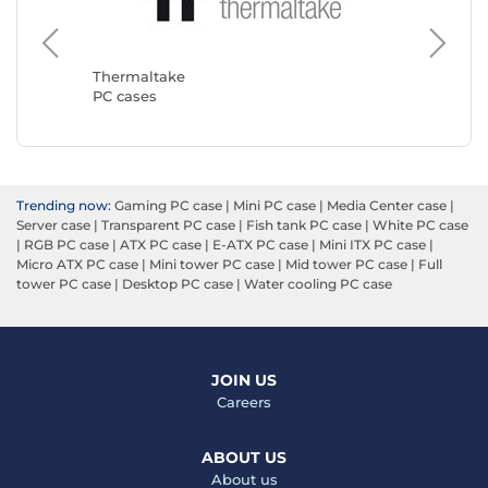
Corsair
PC case
Thermaltake
PC cases
Trending now:
Gaming PC case
|
Mini PC case
|
Media Center case
|
Server case
|
Transparent PC case
|
Fish tank PC case
|
White PC case
|
RGB PC case
|
ATX PC case
|
E-ATX PC case
|
Mini ITX PC case
|
Micro ATX PC case
|
Mini tower PC case
|
Mid tower PC case
|
Full
tower PC case
|
Desktop PC case
|
Water cooling PC case
JOIN US
Careers
ABOUT US
About us