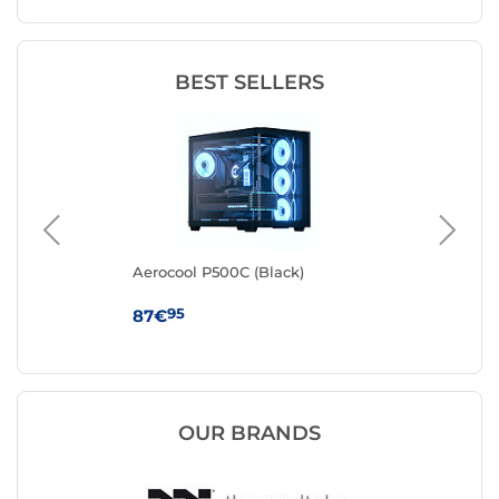
BEST SELLERS
k
Aerocool P500C (Black)
Cor
95
87€
79
OUR BRANDS