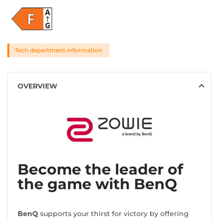
Tech department information
OVERVIEW
Become the leader of
the game with BenQ
BenQ
supports your thirst for victory by offering