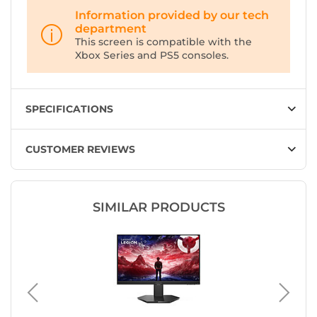
Information provided by our tech
department
This screen is compatible with the
Xbox Series and PS5 consoles.
SPECIFICATIONS
CUSTOMER REVIEWS
SIMILAR PRODUCTS