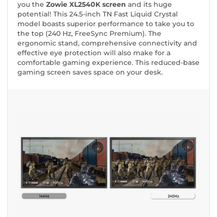
you the
Zowie XL2540K screen
and its huge
potential! This 24.5-inch TN Fast Liquid Crystal
model boasts superior performance to take you to
the top (240 Hz, FreeSync Premium). The
ergonomic stand, comprehensive connectivity and
effective eye protection will also make for a
comfortable gaming experience. This reduced-base
gaming screen saves space on your desk.