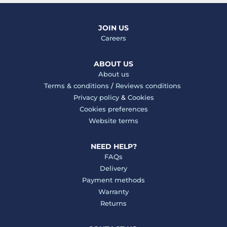
JOIN US
Careers
ABOUT US
About us
Terms & conditions
/
Reviews conditions
Privacy policy
&
Cookies
Cookies preferences
Website terms
NEED HELP?
FAQs
Delivery
Payment methods
Warranty
Returns