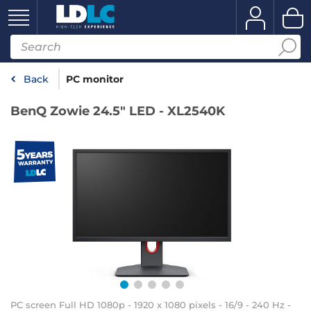
Back
PC monitor
BenQ Zowie 24.5" LED - XL2540K
PC screen Full HD 1080p - 1920 x 1080 pixels - 16/9 - 240 Hz -