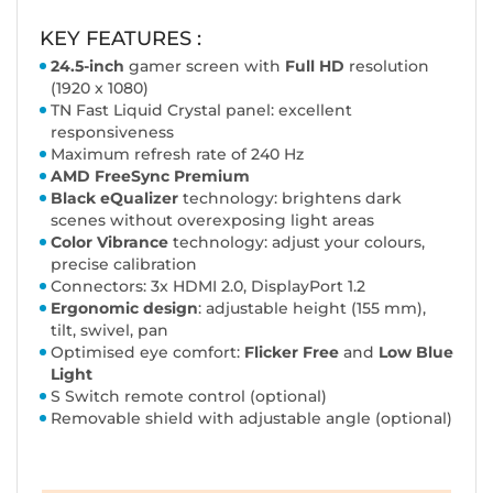
KEY FEATURES :
24.5-inch
gamer screen with
Full HD
resolution
(1920 x 1080)
TN Fast Liquid Crystal panel: excellent
responsiveness
Maximum refresh rate of 240 Hz
AMD FreeSync Premium
Black eQualizer
technology: brightens dark
scenes without overexposing light areas
Color Vibrance
technology: adjust your colours,
precise calibration
Connectors: 3x HDMI 2.0, DisplayPort 1.2
Ergonomic design
: adjustable height (155 mm),
tilt, swivel, pan
Optimised eye comfort:
Flicker Free
and
Low Blue
Light
S Switch remote control (optional)
Removable shield with adjustable angle (optional)