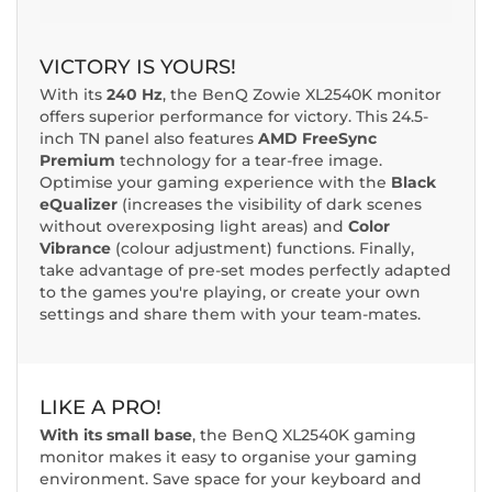
VICTORY IS YOURS!
With its
240 Hz
, the BenQ Zowie XL2540K monitor
offers superior performance for victory. This 24.5-
inch TN panel also features
AMD FreeSync
Premium
technology for a tear-free image.
Optimise your gaming experience with the
Black
eQualizer
(increases the visibility of dark scenes
without overexposing light areas) and
Color
Vibrance
(colour adjustment) functions. Finally,
take advantage of pre-set modes perfectly adapted
to the games you're playing, or create your own
settings and share them with your team-mates.
LIKE A PRO!
With its small base
, the BenQ XL2540K gaming
monitor makes it easy to organise your gaming
environment. Save space for your keyboard and