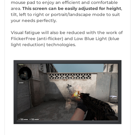
mouse pad to enjoy an efficient and comfortable
area.
This screen can be easily adjusted for height
,
tilt, left to right or portrait/landscape mode to suit
your needs perfectly.
Visual fatigue will also be reduced with the work of
FlickerFree (anti-flicker) and Low Blue Light (blue
light reduction) technologies.