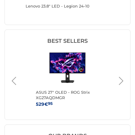
441HSU-
Lenovo 23.8" LED - Legion 24-10
Lenovo 2
BEST SELLERS
ng
ASUS 27" OLED - ROG Strix
AO
XG27AQDMGR
95
529€
19