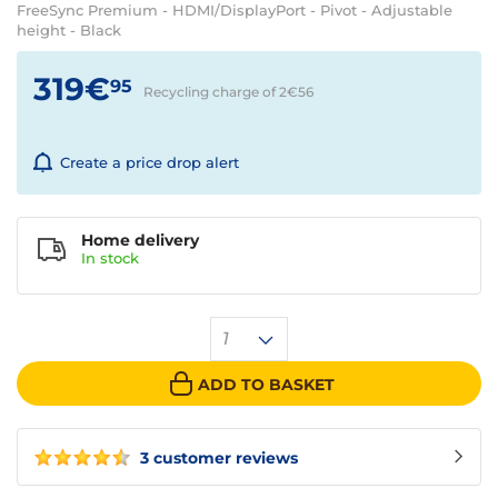
FreeSync Premium - HDMI/DisplayPort - Pivot - Adjustable
height - Black
319€
95
Recycling charge of 2€
56
Create a price drop alert
Home delivery
In
stock
1
ADD TO BASKET
3 customer reviews