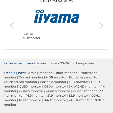
OUR BRANDS
ASUS
PC moni
iiyama
PC monitor
In the same universe:
zowie
|
zowie xl2540k tn
|
benq zowie
Trending now:
Gaming monitor
|
Office monitor
|
Professional
monitor
|
Curved monitor
|
HDR monitor
|
Borderless monitor
|
Touch screen monitor
|
Portable monitor
|
LED monitor
|
OLED
monitor
|
QLED monitor
|
1080p monitor
|
2K WQHD monitor
|
4K
monitor
|
22 inch monitor
|
24 inch monitor
|
27 inch monitor
|
32
inch monitor
|
16:9 monitor
|
21:9 monitor
|
32:9 monitor
|
100Hz
monitor
|
120Hz monitor
|
144Hz monitor
|
240Hz monitor
|
360Hz
monitor