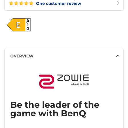
One customer review
OVERVIEW
Be the leader of the
game with BenQ