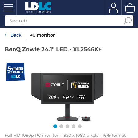
Back
PC monitor
BenQ Zowie 24.1" LED - XL2546X+
Full HD 1080p PC monitor - 1920 x 1080 pixels - 16/9 format -