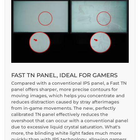
FAST TN PANEL, IDEAL FOR GAMERS
Compared with a conventional IPS panel, a Fast TN
panel offers sharper, more precise contours for
moving images, which helps you concentrate and
reduces distraction caused by stray afterimages
from in-game movements. The new, perfectly
calibrated TN panel effectively reduces the
overshoot that can occur with a conventional panel
due to excessive liquid crystal saturation. What's
more, the blinding white light fades much more
quickly than with IPS technology, allowing gamers