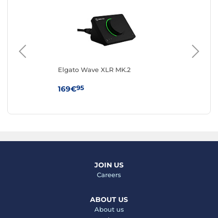
Elgato Wave XLR MK.2
Sa
95
169€
19
JOIN US
Careers
ABOUT US
About us