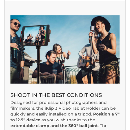
SHOOT IN THE BEST CONDITIONS
Designed for professional photographers and
filmmakers, the iKlip 3 Video Tablet Holder can be
quickly and easily installed on a tripod.
Position a 7"
to 12.9" device
as you wish thanks to the
extendable clamp and the 360° ball joint
. The