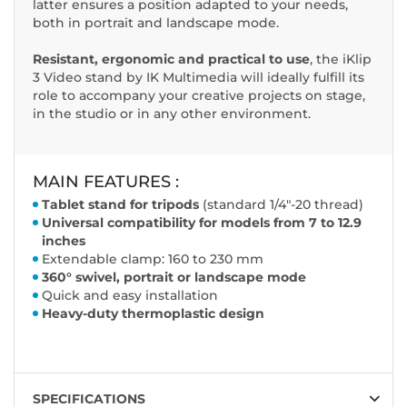
latter ensures a position adapted to your needs,
both in portrait and landscape mode.
Resistant, ergonomic and practical to use
, the iKlip
3 Video stand by IK Multimedia will ideally fulfill its
role to accompany your creative projects on stage,
in the studio or in any other environment.
MAIN FEATURES :
Tablet stand for tripods
(standard 1/4"-20 thread)
Universal compatibility for models from 7 to 12.9
inches
Extendable clamp: 160 to 230 mm
360° swivel, portrait or landscape mode
Quick and easy installation
Heavy-duty thermoplastic design
SPECIFICATIONS