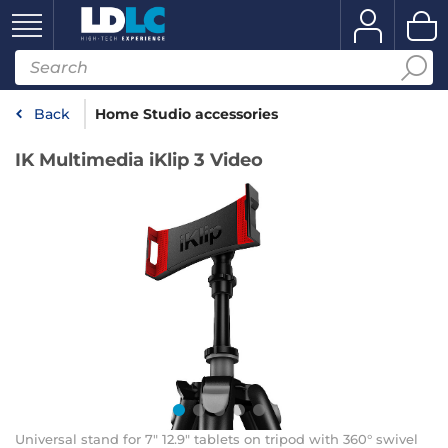
Back
Home Studio accessories
IK Multimedia iKlip 3 Video
Universal stand for 7" 12.9" tablets on tripod with 360° swivel