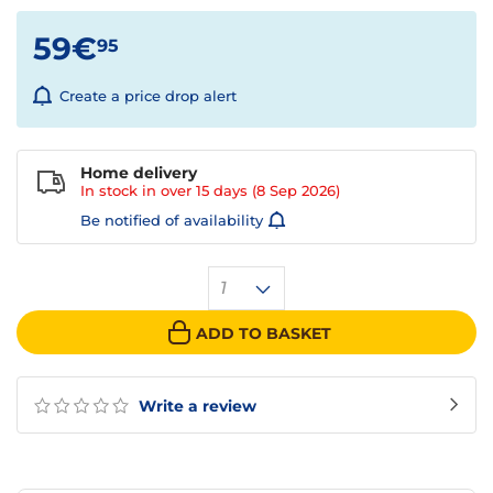
59€
95
Create a price drop alert
Home delivery
In stock in over
15 days
(8 Sep 2026)
Be notified of availability
1
ADD TO BASKET
Write a review