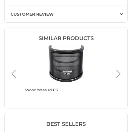
CUSTOMER REVIEW
SIMILAR PRODUCTS
Woodbrass PF03
Woodbra
BEST SELLERS