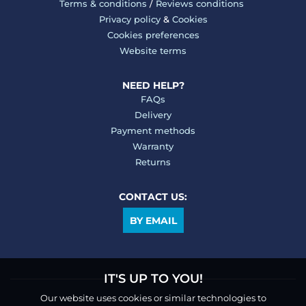
Terms & conditions
/
Reviews conditions
Privacy policy
&
Cookies
Cookies preferences
Website terms
NEED HELP?
FAQs
Delivery
Payment methods
Warranty
Returns
CONTACT US:
BY EMAIL
IT'S UP TO YOU!
Our website uses cookies or similar technologies to