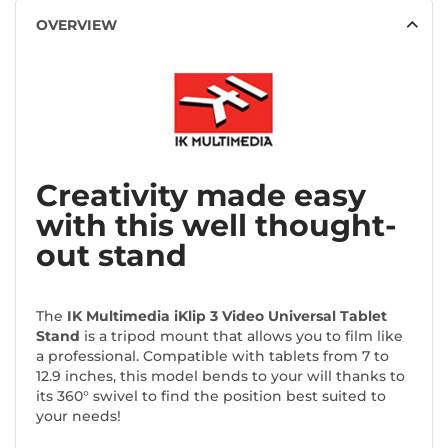
OVERVIEW
Creativity made easy
with this well thought-
out stand
The
IK Multimedia iKlip 3 Video Universal Tablet
Stand
is a tripod mount that allows you to film like
a professional. Compatible with tablets from 7 to
12.9 inches, this model bends to your will thanks to
its 360° swivel to find the position best suited to
your needs!