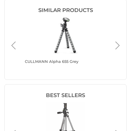
SIMILAR PRODUCTS
t
CULLMANN Alpha 655 Grey
CULLMAN
BEST SELLERS