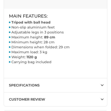
MAIN FEATURES:
Tripod with ball head
Non-slip aluminium feet
Adjustable legs in 3 positions
Maximum height:
89 cm
Minimum height: 28 cm
Dimensions when folded: 29 cm
Maximum load: 3 kg
Weight:
1120 g
Carrying bag included
SPECIFICATIONS
CUSTOMER REVIEW