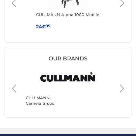
CULLMANN Alpha 1000 Mobile
Sm
Vid
95
24€
18
OUR BRANDS
Benro
Camera 
CULLMANN
Camera tripod