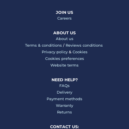
JOIN US
Careers
ABOUT US
About us
Terms & conditions
/
Reviews conditions
Privacy policy
&
Cookies
Cookies preferences
Website terms
NEED HELP?
FAQs
Delivery
Payment methods
Warranty
Returns
CONTACT US: