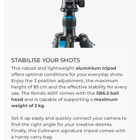
STABILISE YOUR SHOTS
This robust and lightweight
aluminium tripod
offers optimal conditions for your everyday shots.
Enjoy the 3 position adjustment, the maximum
height of 85 cm and the effective stability for every
use. The Rondo 400T comes with the
SB6.5 ball
head
and is capable of supporting a
maximum
weight of 3 kg
.
Set it up easily and quickly connect your camera to
find the right angle for your creative desires.
Finally, this Cullmann signature tripod comes with
a handy carry bag.