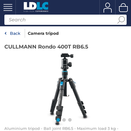
Back
Camera tripod
CULLMANN Rondo 400T RB6.5
Aluminium tripod - Ball joint RB6.5 - Maximum load 3 kg -