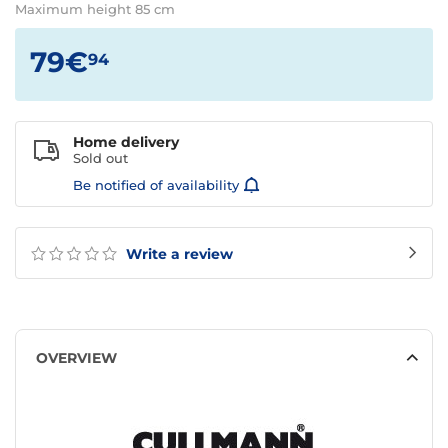
Maximum height 85 cm
79€
94
Home delivery
Sold out
Be notified of availability
Write a review
OVERVIEW