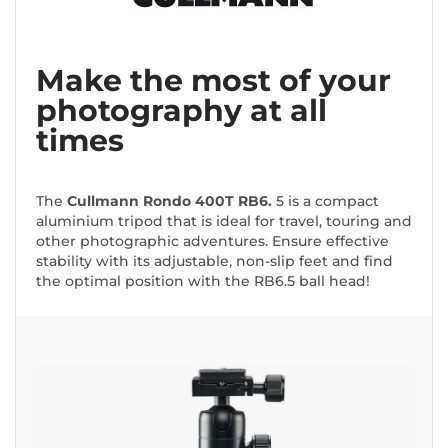
Make the most of your
photography at all
times
The
Cullmann Rondo 400T RB6.
5 is a compact
aluminium tripod that is ideal for travel, touring and
other photographic adventures. Ensure effective
stability with its adjustable, non-slip feet and find
the optimal position with the RB6.5 ball head!