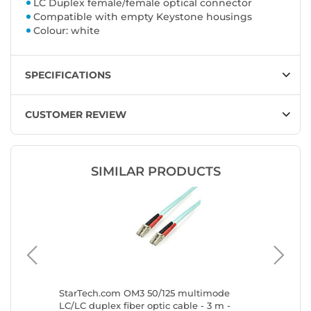
LC Duplex female/female optical connector
Compatible with empty Keystone housings
Colour: white
SPECIFICATIONS
CUSTOMER REVIEW
SIMILAR PRODUCTS
timode
StarTech.com OM3 50/125 multimode
StarTec
LC/LC duplex fiber optic cable - 3 m -
duplex m