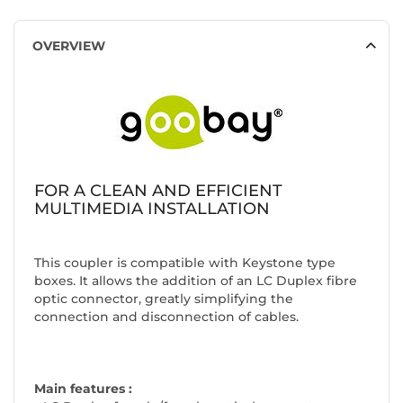
OVERVIEW
FOR A CLEAN AND EFFICIENT
MULTIMEDIA INSTALLATION
This coupler is compatible with Keystone type
boxes. It allows the addition of an LC Duplex fibre
optic connector, greatly simplifying the
connection and disconnection of cables.
Main features :