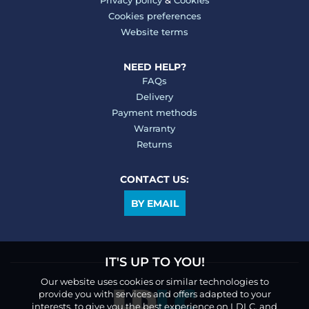
Privacy policy
&
Cookies
Cookies preferences
Website terms
NEED HELP?
FAQs
Delivery
Payment methods
Warranty
Returns
CONTACT US:
BY EMAIL
IT'S UP TO YOU!
Our website uses cookies or similar technologies to
provide you with services and offers adapted to your
interests, to give you the best experience on LDLC, and