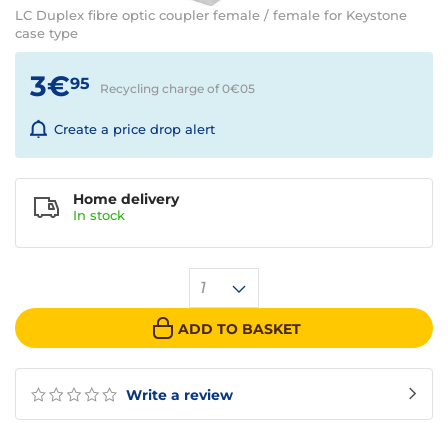
LC Duplex fibre optic coupler female / female for Keystone
case type
3€
95
Recycling charge of 0€
05
Create a price drop alert
Home delivery
In
stock
1
ADD TO BASKET
Write a review