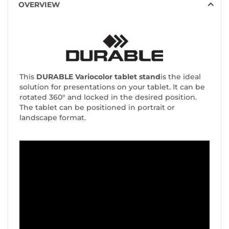
OVERVIEW
This
DURABLE Variocolor tablet stand
is the ideal
solution for presentations on your tablet. It can be
rotated 360° and locked in the desired position.
The tablet can be positioned in portrait or
landscape format.