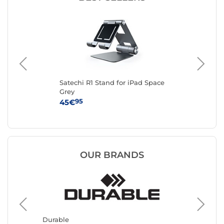
Satechi R1 Stand for iPad Space
DU
Grey
Tab
95
45€
27
OUR BRANDS
Mars G
Tablet 
Durable