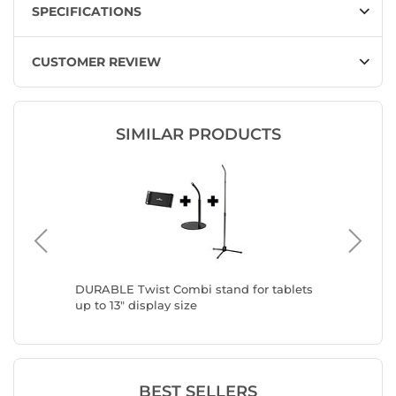
SPECIFICATIONS
CUSTOMER REVIEW
SIMILAR PRODUCTS
y
DURABLE Twist Combi stand for tablets
DURABLE
up to 13" display size
up to 13
BEST SELLERS