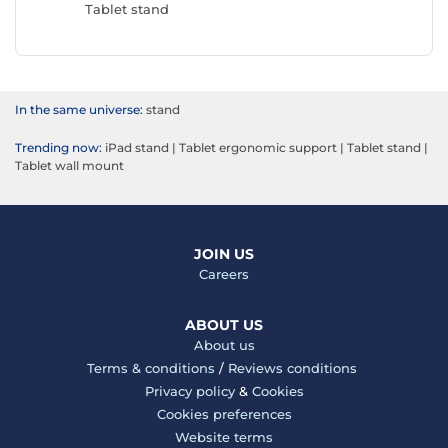
Tablet stand
In the same universe:
stand
Trending now:
iPad stand
|
Tablet ergonomic support
|
Tablet stand
|
Tablet wall mount
JOIN US
Careers
ABOUT US
About us
Terms & conditions
/
Reviews conditions
Privacy policy
&
Cookies
Cookies preferences
Website terms