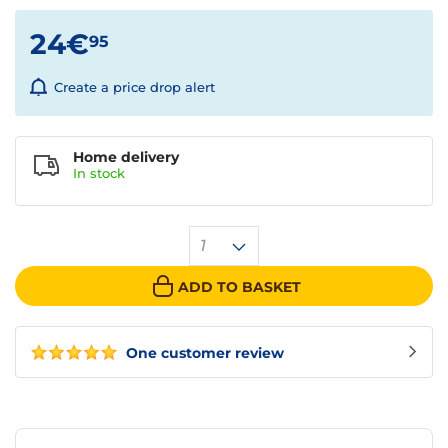
24€
95
Create a price drop alert
Home delivery
In
stock
1
ADD TO BASKET
One customer review