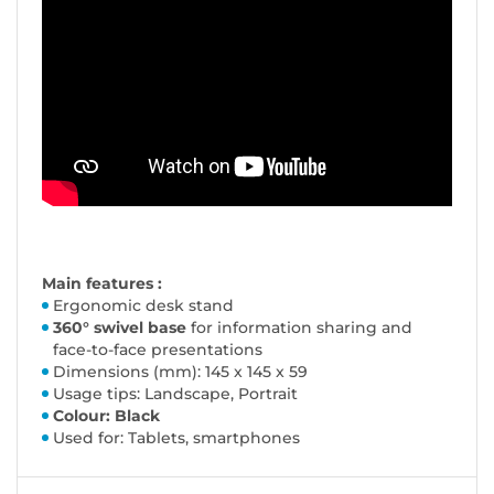
Main features :
Ergonomic desk stand
360° swivel base
for information sharing and
face-to-face presentations
Dimensions (mm): 145 x 145 x 59
Usage tips: Landscape, Portrait
Colour: Black
Used for: Tablets, smartphones