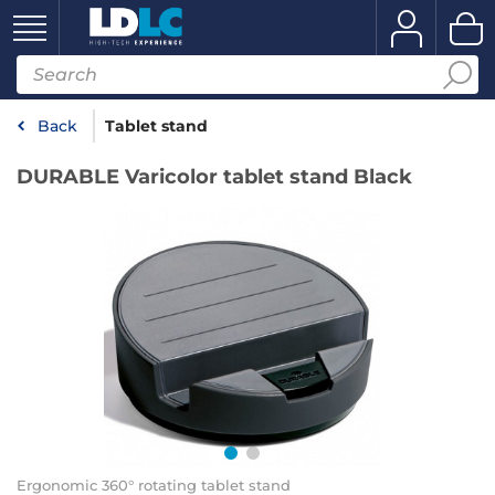
Back
Tablet stand
DURABLE Varicolor tablet stand Black
Ergonomic 360° rotating tablet stand