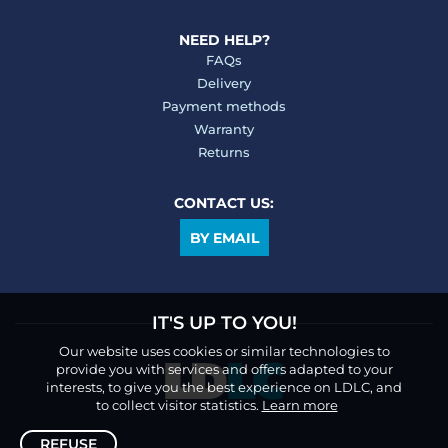
NEED HELP?
FAQs
Delivery
Payment methods
Warranty
Returns
CONTACT US:
BY EMAIL
IT'S UP TO YOU!
Our website uses cookies or similar technologies to
provide you with services and offers adapted to your
interests, to give you the best experience on LDLC, and
to collect visitor statistics.
Learn more
REFUSE