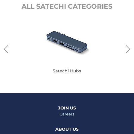
ALL SATECHI CATEGORIES
Satechi Hubs
JOIN US
Careers
ABOUT US