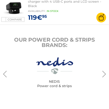
charger with 4 USB-C ports and LCD screen -
Black
AVAILABILITY
:
IN
STOCK
119€
95
COMPARE
OUR POWER CORD & STRIPS
BRANDS:
NEDIS
Power cord & strips