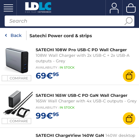
Back
Satechi Power cord & strips
SATECHI 108W Pro USB-C PD Wall Charger
108W Wall Charger with 2x USB-C + 2x USB-A
outputs - Grey
AVAILABILITY
:
IN
STOCK
69€
95
COMPARE
SATECHI 165W USB-C PD GaN Wall Charger
165W Wall Charger with 4x USB-C outputs - Grey
AVAILABILITY
:
IN
STOCK
99€
95
COMPARE
SATECHI ChargeView 140W GaN
140W desktop