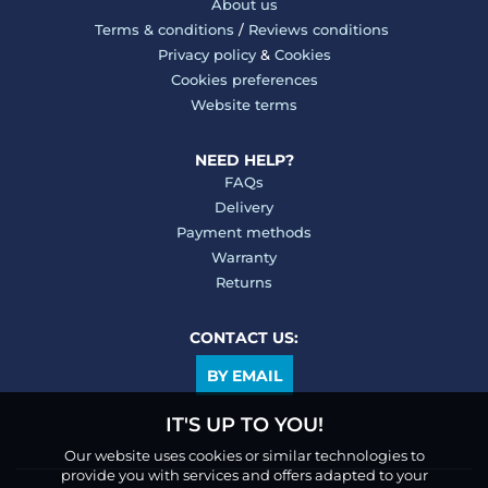
About us
Terms & conditions
/
Reviews conditions
Privacy policy
&
Cookies
Cookies preferences
Website terms
NEED HELP?
FAQs
Delivery
Payment methods
Warranty
Returns
CONTACT US:
BY EMAIL
IT'S UP TO YOU!
Our website uses cookies or similar technologies to
provide you with services and offers adapted to your