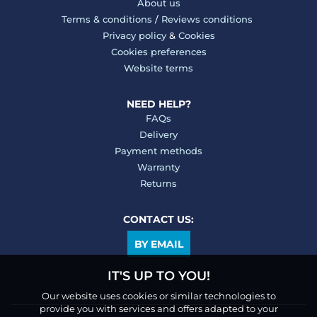
About us
Terms & conditions
/
Reviews conditions
Privacy policy
&
Cookies
Cookies preferences
Website terms
NEED HELP?
FAQs
Delivery
Payment methods
Warranty
Returns
CONTACT US:
BY EMAIL
IT'S UP TO YOU!
Our website uses cookies or similar technologies to
provide you with services and offers adapted to your