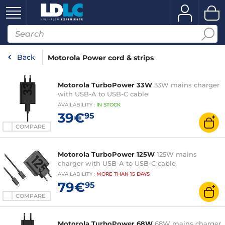
Back
Motorola Power cord & strips
Motorola TurboPower 33W
33W mains charger
with USB-A to USB-C cable
AVAILABILITY
:
IN
STOCK
39€
95
COMPARE
Motorola TurboPower 125W
125W mains
charger with USB-A to USB-C cable
AVAILABILITY
:
MORE THAN
15 DAYS
79€
95
COMPARE
Motorola TurboPower 68W
68W mains charger