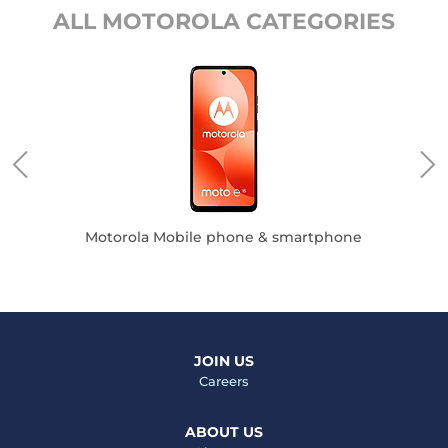
ALL MOTOROLA CATEGORIES
Motorola Mobile phone & smartphone
JOIN US
Careers
ABOUT US