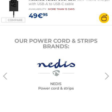
with USB-A to USB-C cable
AVAILABILITY
:
MORE THAN
15 DAYS
49€
95
COMPARE
OUR POWER CORD & STRIPS
BRANDS:
NEDIS
Power cord & strips