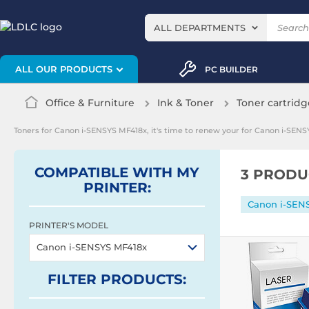
ALL DEPARTMENTS
ALL OUR PRODUCTS
PC BUILDER
Office & Furniture
Ink & Toner
Toner cartridg
Toners for Canon i-SENSYS MF418x, it's time to renew your for Canon i-SENS
COMPATIBLE WITH MY
3 PRODU
PRINTER:
Canon i-SEN
PRINTER'S MODEL
Canon i-SENSYS MF418x
FILTER
PRODUCTS
: