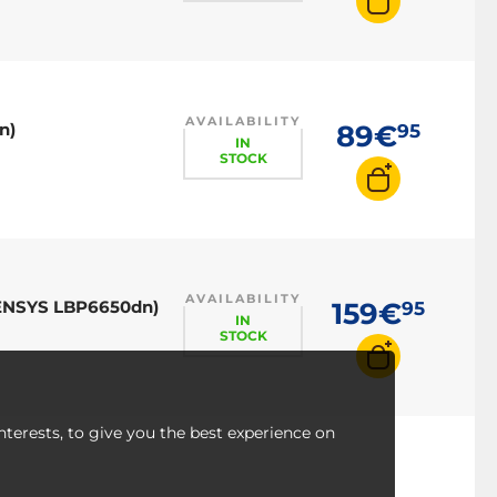
AVAILABILITY
n)
89€
95
IN
STOCK
AVAILABILITY
-SENSYS LBP6650dn)
159€
95
IN
STOCK
nterests, to give you the best experience on