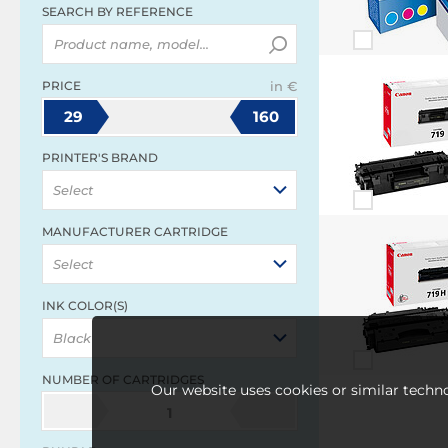
SEARCH BY REFERENCE
PRICE
in €
29
160
PRINTER'S BRAND
Select
MANUFACTURER CARTRIDGE
Select
INK COLOR(S)
Black
NUMBER OF CARTRIDGES
Our website uses cookies or similar techno
1