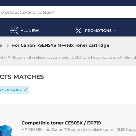
ALL NEW!
PROMOTIONS
e
For Canon i-SENSYS MF418x Toner cartridge
YS MF418x toner. By selecting your model, LDLC.com helps you to quickly find 
CTS MATCHES
SYS MF418x
Compatible toner CE505X / EP719
HP CE505X and Canon 719 compatible black toner - (6,500 pag