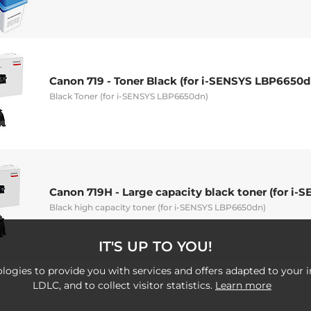
Canon 719 - Toner Black (for i-SENSYS LBP6650d
Black Toner (for i-SENSYS LBP6650dn)
Canon 719H - Large capacity black toner (for i
Black high capacity toner (for i-SENSYS LBP6650dn)
IT'S UP TO YOU!
logies to provide you with services and offers adapted to your i
LDLC, and to collect visitor statistics.
Learn more