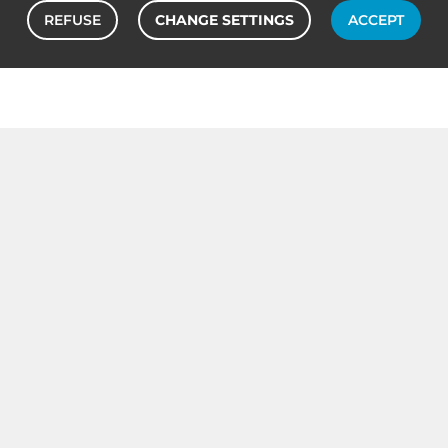
REFUSE
CHANGE SETTINGS
ACCEPT
OUR TONER CARTRIDGE BRANDS
Canon
Oki
Toner cartridge
Toner cartridge