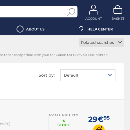
ACCOUNT
BASKET
ABOUT US
HELP CENTER
Related searches
Manufacturer toner
the toner compatible with your for Canon i-SENSYS MF418x printer.
cartridge
Black toner
cartridge
Sort by:
Default
Magenta toner
cartridge
Yellow toner
cartridge
Cyan toner cartridge
AVAILABILITY
29€
95
IN
es 5%)
STOCK