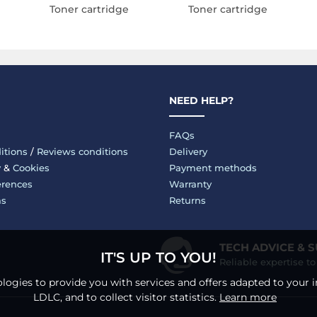
Toner cartridge
Toner cartridge
NEED HELP?
FAQs
itions
/
Reviews conditions
Delivery
y
&
Cookies
Payment methods
erences
Warranty
ms
Returns
TECH ADVICE & 
IT'S UP TO YOU!
Reliable expertise t
logies to provide you with services and offers adapted to your i
LDLC, and to collect visitor statistics.
Learn more