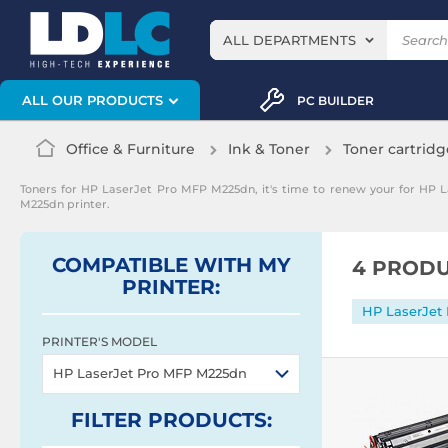
ALL DEPARTMENTS
ALL OUR PRODUCTS
PC BUILDER
Office & Furniture
Ink & Toner
Toner cartridg
Toners for HP LaserJet Pro MFP M225dn, it's time to renew your for HP 
M225dn printer.
COMPATIBLE WITH MY
4 PRODU
PRINTER:
HP LaserJet
PRINTER'S MODEL
HP LaserJet Pro MFP M225dn
FILTER
PRODUCTS
: