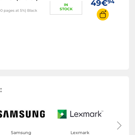
49€
94
IN
STOCK
0 pages at 5%) Black
:
Toner
Samsung
Lexmark