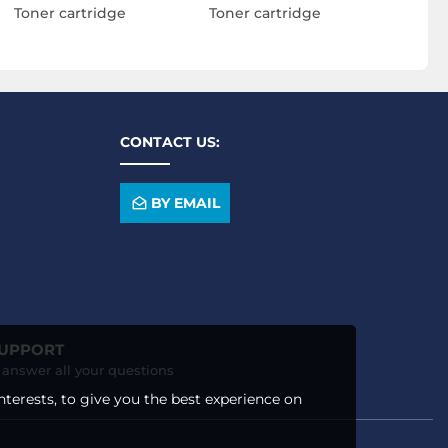
Toner cartridge
Toner cartridge
CONTACT US:
BY EMAIL
SUPPORT
o answer all your questions
nterests, to give you the best experience on