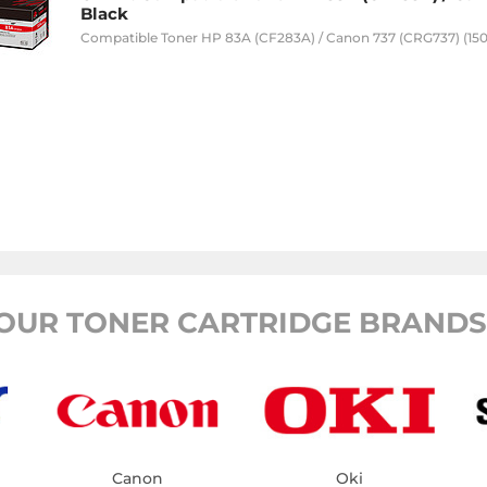
Black
Compatible Toner HP 83A (CF283A) / Canon 737 (CRG737) (150
OUR TONER CARTRIDGE BRANDS
Canon
Oki