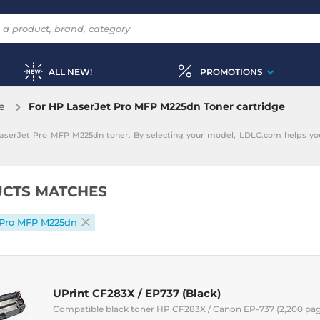
ALL NEW!
PROMOTIONS
e
For HP LaserJet Pro MFP M225dn Toner cartridge
LaserJet Pro MFP M225dn toner. By selecting your model, LDLC.com helps you
CTS MATCHES
 Pro MFP M225dn
UPrint CF283X / EP737 (Black)
Compatible black toner HP CF283X / Canon EP-737 (2,200 pa