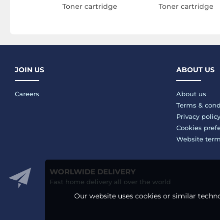
Toner cartridge
Toner cartridge
JOIN US
ABOUT US
Careers
About us
Terms & cond
Privacy polic
Cookies pref
Website ter
WORLWIDE DELIVERY
Fast home delivery all over the world
Our website uses cookies or similar techno