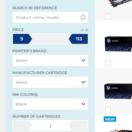
SEARCH BY REFERENCE
PRICE
in €
9
113
PRINTER'S BRAND
Select
MANUFACTURER CARTRIDGE
Select
INK COLOR(S)
Black
NUMBER OF CARTRIDGES
NEW
1