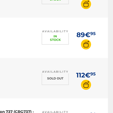
AVAILABILITY
89€
95
IN
STOCK
AVAILABILITY
112€
95
SOLD OUT
on 737 (CRG737) -
AVAILABILITY