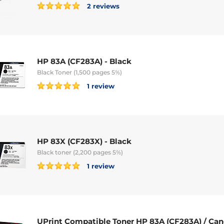
2 reviews
HP 83A (CF283A) - Black
Black Toner (1,500 pages 5%)
1 review
HP 83X (CF283X) - Black
Black toner (2,200 pages 5%)
1 review
UPrint Compatible Toner HP 83A (CF283A) / Can