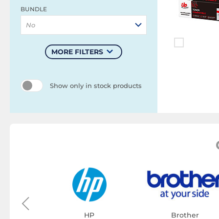
BUNDLE
No
MORE FILTERS
Show only in stock products
on
tridge
HP
Brother