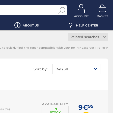
ACCOUNT
BASKET
ABOUT US
HELP CENTER
Related searches
Manufacturer toner
 to quickly find the toner compatible with your for HP LaserJet Pro MFP
cartridge
Black toner
cartridge
Magenta toner
Sort by:
Default
cartridge
Yellow toner
cartridge
Cyan toner cartridge
AVAILABILITY
9€
95
IN
ges 5%)
STOCK