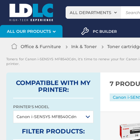
ALL DEPARTMENTS
ALL OUR PRODUCTS
PC BUILDER
Office & Furniture
Ink & Toner
Toner cartridg
Toners for Canon i-SENSYS MF8540Cdn, it's time to renew your for Canon
printer.
COMPATIBLE WITH MY
7 PRODU
PRINTER:
Canon i-SE
PRINTER'S MODEL
Canon i-SENSYS MF8540Cdn
FILTER
PRODUCTS
: