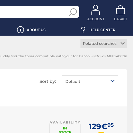
ACCOUNT
BASKET
ABOUT US
HELP CENTER
Related searches
Manufacturer toner
uickly find the toner compatible with your for Canon i-SENSYS MF8540Cdn
cartridge
Black toner
cartridge
Magenta toner
Sort by:
Default
cartridge
Yellow toner
cartridge
Cyan toner cartridge
AVAILABILITY
129€
95
IN
STOCK