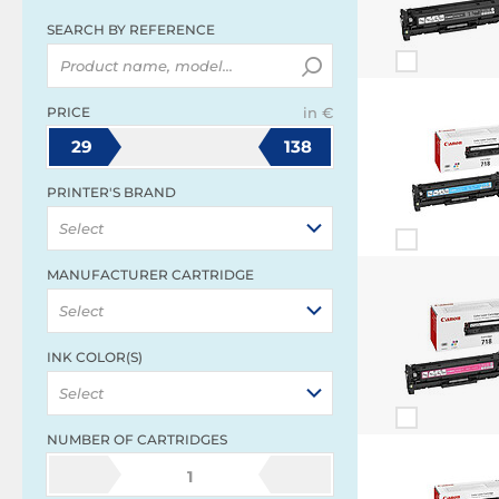
SEARCH BY REFERENCE
PRICE
in €
29
138
PRINTER'S BRAND
Select
MANUFACTURER CARTRIDGE
Select
INK COLOR(S)
Select
NUMBER OF CARTRIDGES
1