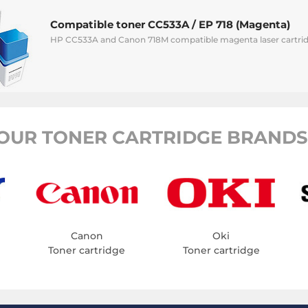
Compatible toner CC533A / EP 718 (Magenta)
HP CC533A and Canon 718M compatible magenta laser cartrid
OUR TONER CARTRIDGE BRANDS
Canon
Oki
Toner cartridge
Toner cartridge