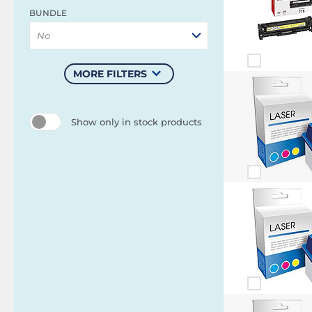
BUNDLE
No
MORE FILTERS
Show only in stock products