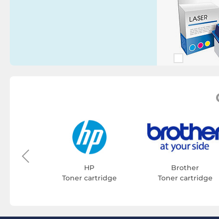
on
tridge
HP
Brother
Toner cartridge
Toner cartridge