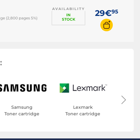
AVAILABILITY
29€
95
IN
ge (2,800 pages 5%)
STOCK
:
Toner
Samsung
Lexmark
Toner cartridge
Toner cartridge