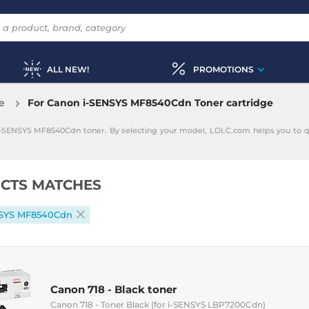
ALL NEW!
PROMOTIONS
e
For Canon i-SENSYS MF8540Cdn Toner cartridge
 i-SENSYS MF8540Cdn toner. By selecting your model, LDLC.com helps you to q
CTS MATCHES
NSYS MF8540Cdn
Canon 718 - Black toner
Canon 718 - Toner Black (for i-SENSYS LBP7200Cdn)