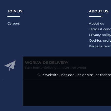
JOIN US
ABOUT US
Careers
About us
Terms & cond
Privacy polic
Cookies pref
Website ter
WORLWIDE DELIVERY
Fast home delivery all over the world
Our website uses cookies or similar techno