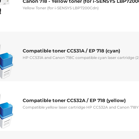
Canon 718 - Yellow toner (for i-SENSYS LBP720
Yellow Toner (for i-SENSYS LBP7200Cdn)
Compatible toner CC531A / EP 718 (cyan)
HP CC531A and Canon 718C compatible cyan laser cartridge (
Compatible toner CC532A / EP 718 (yellow)
Compatible yellow laser cartridge HP CC532A and Canon 718Y