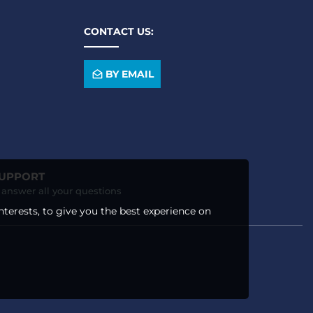
CONTACT US:
BY EMAIL
SUPPORT
o answer all your questions
nterests, to give you the best experience on