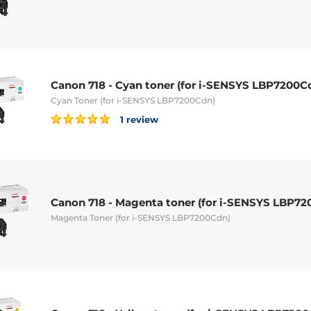
Canon 718 - Cyan toner (for i-SENSYS LBP7200C
Cyan Toner (for i-SENSYS LBP7200Cdn)
1 review
Canon 718 - Magenta toner (for i-SENSYS LBP72
Magenta Toner (for i-SENSYS LBP7200Cdn)