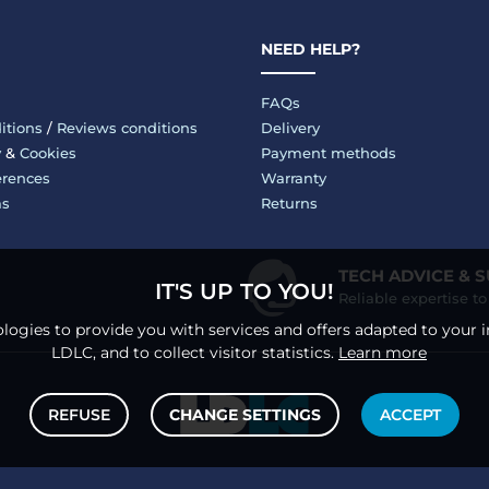
NEED HELP?
FAQs
itions
/
Reviews conditions
Delivery
y
&
Cookies
Payment methods
erences
Warranty
ms
Returns
TECH ADVICE & 
IT'S UP TO YOU!
Reliable expertise t
logies to provide you with services and offers adapted to your i
LDLC, and to collect visitor statistics.
Learn more
REFUSE
CHANGE SETTINGS
ACCEPT