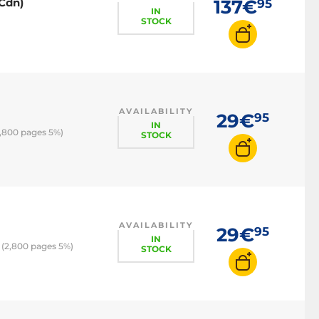
0Cdn)
137€
95
IN
STOCK
AVAILABILITY
29€
95
IN
2,800 pages 5%)
STOCK
AVAILABILITY
29€
95
IN
 (2,800 pages 5%)
STOCK