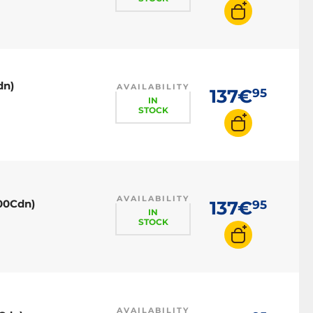
dn)
AVAILABILITY
137€
95
IN
STOCK
AVAILABILITY
00Cdn)
137€
95
IN
STOCK
AVAILABILITY