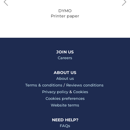
DYMO
Printer paper
JOIN US
Careers
ABOUT US
About us
Terms & conditions
/
Reviews conditions
Privacy policy
&
Cookies
Cookies preferences
Website terms
NEED HELP?
FAQs