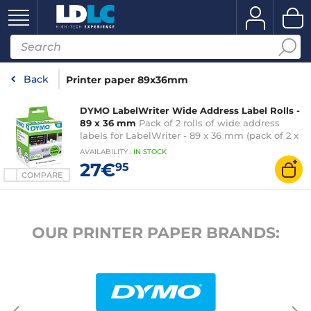
Back
Printer paper 89x36mm
DYMO LabelWriter Wide Address Label Rolls -
89 x 36 mm
Pack of 2 rolls of wide address
labels for LabelWriter - 89 x 36 mm (pack of 2 x
260)
AVAILABILITY
:
IN
STOCK
27€
95
COMPARE
OUR PRINTER PAPER BRANDS: