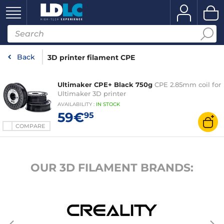
Back
3D printer filament CPE
Ultimaker CPE+ Black 750g
CPE 2.85mm coil for
Ultimaker 3D printer
AVAILABILITY
:
IN
STOCK
59€
95
COMPARE
OUR 3D FILAMENT BRANDS: