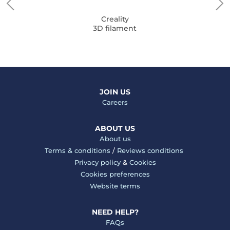
Creality
3D filament
JOIN US
Careers
ABOUT US
About us
Terms & conditions
/
Reviews conditions
Privacy policy
&
Cookies
Cookies preferences
Website terms
NEED HELP?
FAQs