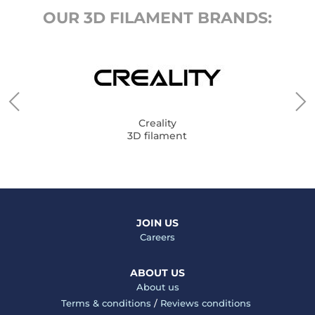
OUR 3D FILAMENT BRANDS:
Creality
3D filament
JOIN US
Careers
ABOUT US
About us
Terms & conditions
/
Reviews conditions