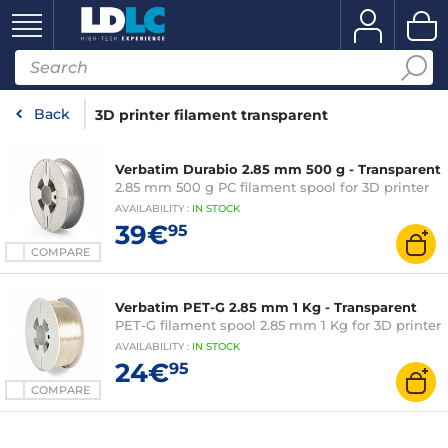
Back
3D printer filament transparent
Verbatim Durabio 2.85 mm 500 g - Transparent
2.85 mm 500 g PC filament spool for 3D printer
AVAILABILITY
:
IN
STOCK
39€
95
COMPARE
Verbatim PET-G 2.85 mm 1 Kg - Transparent
PET-G filament spool 2.85 mm 1 Kg for 3D printer
AVAILABILITY
:
IN
STOCK
24€
95
COMPARE