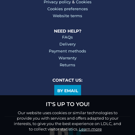
Privacy policy
&
Cookies
Cookies preferences
Website terms
NEED HELP?
FAQs
Delivery
Payment methods
Warranty
Returns
CONTACT US:
BY EMAIL
IT'S UP TO YOU!
Our website uses cookies or similar technologies to
provide you with services and offers adapted to your
interests, to give you the best experience on LDLC, and
to collect visitor statistics.
Learn more