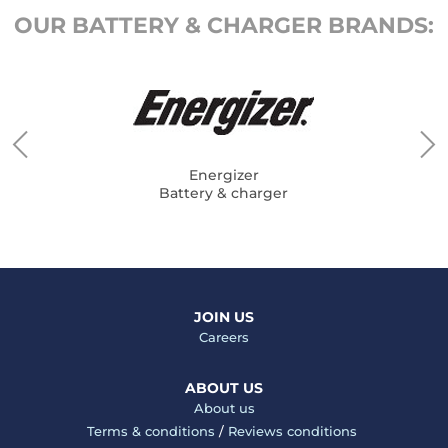
OUR BATTERY & CHARGER BRANDS:
Energizer
Battery & charger
JOIN US
Careers
ABOUT US
About us
Terms & conditions
/
Reviews conditions