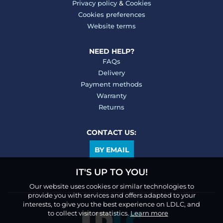
Privacy policy
&
Cookies
Cookies preferences
Website terms
NEED HELP?
FAQs
Delivery
Payment methods
Warranty
Returns
CONTACT US:
BY EMAIL
IT'S UP TO YOU!
Our website uses cookies or similar technologies to
provide you with services and offers adapted to your
interests, to give you the best experience on LDLC, and
to collect visitor statistics.
Learn more