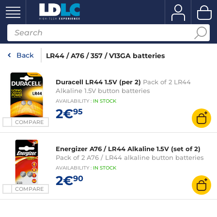
Back
LR44 / A76 / 357 / V13GA batteries
Duracell LR44 1.5V (per 2)
Pack of 2 LR44
Alkaline 1.5V button batteries
AVAILABILITY
:
IN
STOCK
2€
95
COMPARE
Energizer A76 / LR44 Alkaline 1.5V (set of 2)
Pack of 2 A76 / LR44 alkaline button batteries
AVAILABILITY
:
IN
STOCK
2€
90
COMPARE