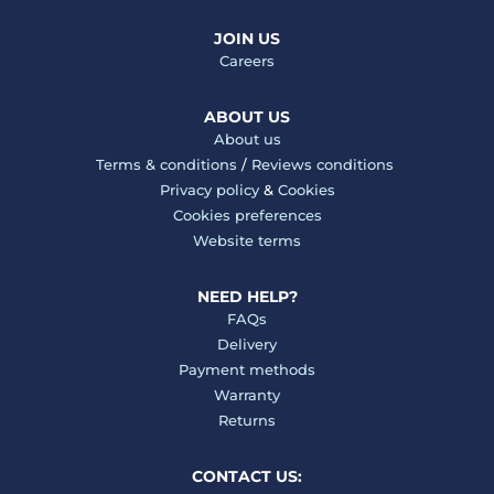
JOIN US
Careers
ABOUT US
About us
Terms & conditions
/
Reviews conditions
Privacy policy
&
Cookies
Cookies preferences
Website terms
NEED HELP?
FAQs
Delivery
Payment methods
Warranty
Returns
CONTACT US: