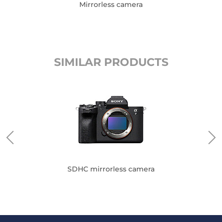
Mirrorless camera
SIMILAR PRODUCTS
SDHC mirrorless camera