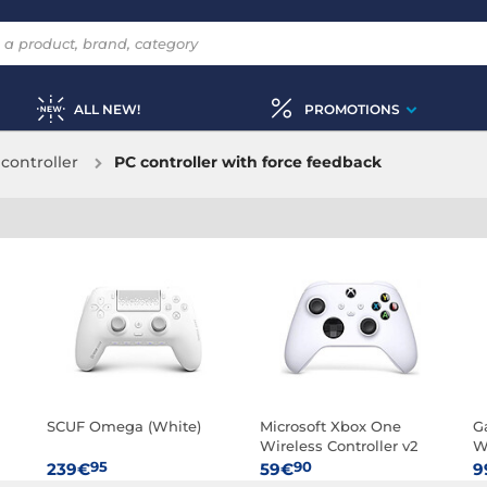
ALL NEW!
PROMOTIONS
controller
PC controller with force feedback
SCUF Omega (White)
Microsoft Xbox One
G
Wireless Controller v2
W
(White)
95
90
239€
59€
9