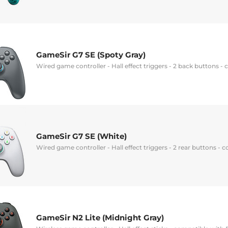
GameSir G7 SE (Spoty Gray)
Wired game controller - Hall effect triggers - 2 back buttons 
GameSir G7 SE (White)
Wired game controller - Hall effect triggers - 2 rear buttons -
GameSir N2 Lite (Midnight Gray)