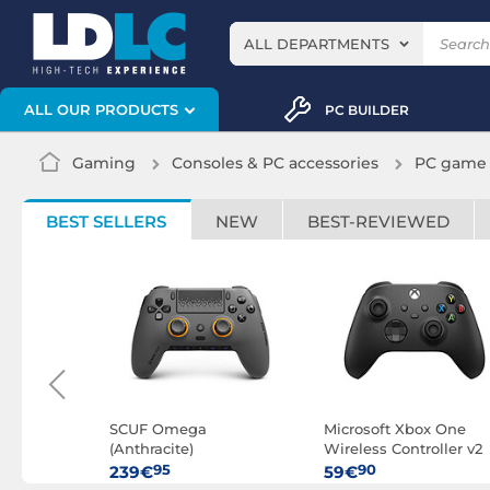
ALL DEPARTMENTS
ALL OUR PRODUCTS
PC BUILDER
Gaming
Consoles & PC accessories
PC game 
BEST SELLERS
NEW
BEST-REVIEWED
 (Spoty
SCUF Omega
Microsoft Xbox One
(Anthracite)
Wireless Controller v2
(Black)
95
90
239€
59€