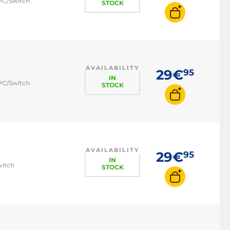
 PC/Switch
STOCK
AVAILABILITY
29€
95
IN
 PC/Switch
STOCK
AVAILABILITY
29€
95
IN
witch
STOCK