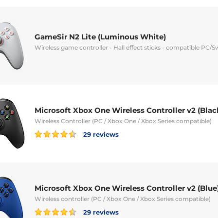
GameSir N2 Lite (Luminous White)
Wireless game controller - Hall effect sticks - compatible PC/S
Microsoft Xbox One Wireless Controller v2 (Blac
Wireless Controller (PC / Xbox One / Xbox Series compatible)
29 reviews
Microsoft Xbox One Wireless Controller v2 (Blue
Wireless controller (PC / Xbox One / Xbox Series compatible)
29 reviews