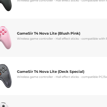
Wireless game controller - Hall effect sticks - compatible with
GameSir T4 Nova Lite (Blush Pink)
Wireless game controller - Hall effect sticks - compatible with
GameSir T4 Nova Lite (Deck Special)
Wireless game controller - Hall effect sticks - compatible PC/S