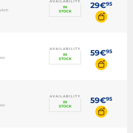
AVAILABILITY
29€
95
IN
witch
STOCK
AVAILABILITY
59€
95
IN
box
STOCK
AVAILABILITY
59€
95
IN
box
STOCK