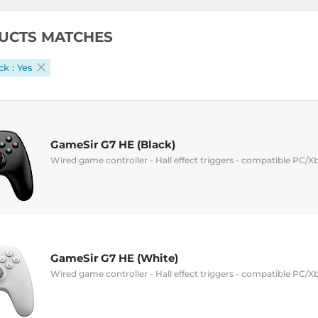
UCTS MATCHES
k : Yes
GameSir G7 HE (Black)
Wired game controller - Hall effect triggers - compatible PC/X
GameSir G7 HE (White)
Wired game controller - Hall effect triggers - compatible PC/X