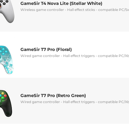
GameSir T4 Nova Lite (Stellar White)
Wireless game controller - Hall effect sticks - compatible PC/S
GameSir T7 Pro (Floral)
Wired game controller - Hall effect triggers - compatible PC/X
GameSir T7 Pro (Retro Green)
Wired game controller - Hall effect triggers - compatible PC/X