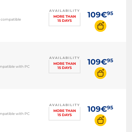
AVAILABILITY
109€
95
MORE THAN
C compatible
15 DAYS
AVAILABILITY
109€
95
MORE THAN
ompatible with PC
15 DAYS
AVAILABILITY
109€
95
MORE THAN
ompatible with PC
15 DAYS