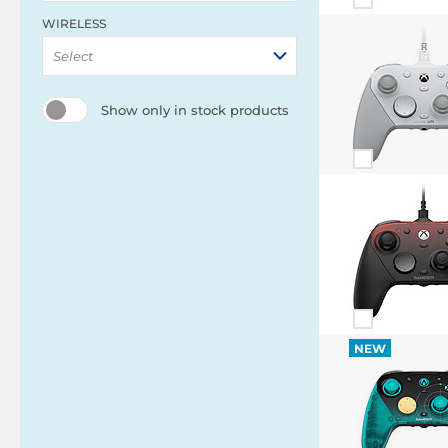
WIRELESS
Select
Show only in stock products
NEW