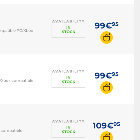
AVAILABILITY
99€
95
IN
compatible PC/Xbox
STOCK
AVAILABILITY
99€
95
IN
PC/Xbox compatible
STOCK
AVAILABILITY
109€
95
IN
C compatible
STOCK