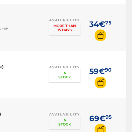
AVAILABILITY
34€
75
MORE THAN
witch
15 DAYS
k)
AVAILABILITY
59€
90
IN
STOCK
)
AVAILABILITY
69€
95
IN
STOCK