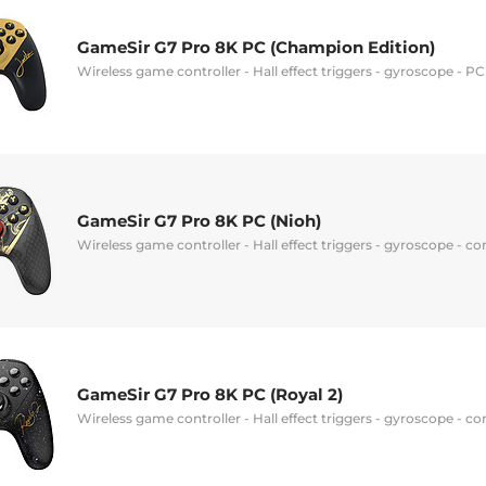
GameSir G7 Pro 8K PC (Champion Edition)
Wireless game controller - Hall effect triggers - gyroscope - P
GameSir G7 Pro 8K PC (Nioh)
Wireless game controller - Hall effect triggers - gyroscope - c
GameSir G7 Pro 8K PC (Royal 2)
Wireless game controller - Hall effect triggers - gyroscope - c