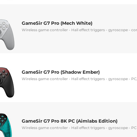
GameSir G7 Pro (Mech White)
Wireless game controller - Hall effect triggers - gyroscope - 
GameSir G7 Pro (Shadow Ember)
Wireless game controller - Hall effect triggers - gyroscope - 
GameSir G7 Pro 8K PC (Aimlabs Edition)
Wireless game controller - Hall effect triggers - gyroscope - P