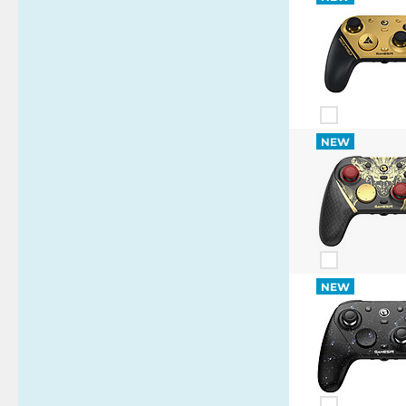
NEW
NEW