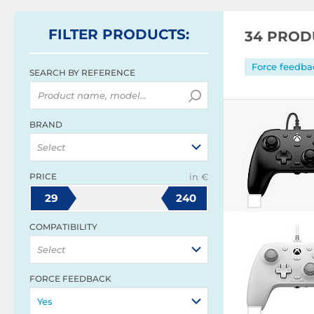
FILTER
PRODUCTS
:
34 PROD
Force feedbac
SEARCH BY REFERENCE
BRAND
Select
PRICE
in €
29
240
COMPATIBILITY
Select
FORCE FEEDBACK
Yes