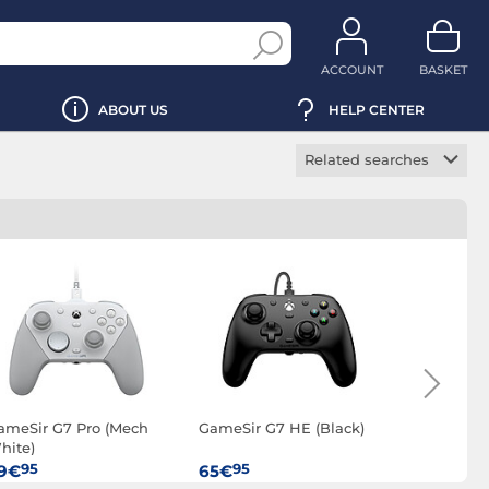
ACCOUNT
BASKET
ABOUT US
HELP CENTER
Related searches
PC gamepad
Wireless PC game
controller
ameSir G7 Pro (Mech
GameSir G7 HE (Black)
Sony Dual
hite)
Ready (Bla
95
95
95
9€
65€
79€