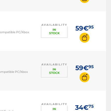
AVAILABILITY
59€
95
IN
- compatible PC/Xbox
STOCK
AVAILABILITY
59€
95
IN
 compatible PC/Xbox
STOCK
AVAILABILITY
34€
75
IN