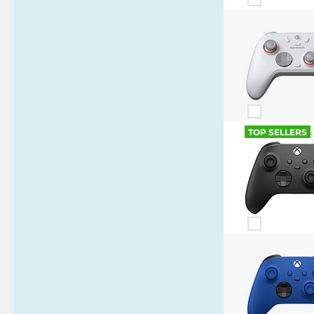
TOP SELLERS