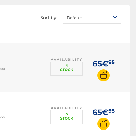
Sort by:
Default
AVAILABILITY
65€
95
IN
box
STOCK
AVAILABILITY
65€
95
IN
box
STOCK