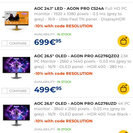
AOC 24.1" LED - AGON PRO CS24A
Full HD PC
monitor - 1920 x 1080 pixels - 0.5 ms (grey to
grey) - 16:9 - Ultra-Fast TN panel - DisplayHDR
400 - 600 Hz - Adaptive-Sync/G-SYNC
-10% with code RESOLUTION
Compatible - HDMI/DisplayPort - Pivot - USB 3.0
AVAILABILITY
:
IN
STOCK
hub - Orange
699€
95
COMPARE
AOC 26.5" OLED - AGON PRO AG276QZD2
2.5K
PC Monitor - 2560 x 1440 pixels - 0.03 ms (grey to
grey) - 16/9 - OLED panel - HDR 400 - 280 Hz -
Adaptive-Sync - HDMI/DisplayPort - Pivot - USB
-10% with code RESOLUTION
3.0 hub - Black
AVAILABILITY
:
IN
STOCK
499€
95
COMPARE
AOC 26.5" OLED - AGON PRO AG276UZD
4K PC
monitor - 3840 x 2160 pixels - 0.03 ms (grey to
grey) - 16/9 - OLED panel - HDR 400 True Black -
240 Hz - Adaptive-Sync - HDMI/DisplayPort/USB-
-10% with code RESOLUTION
C - Pivot - USB 3.0 Hub - Black
AVAILABILITY
:
IN
STOCK