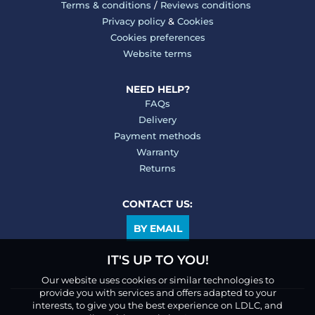
Terms & conditions
/
Reviews conditions
Privacy policy
&
Cookies
Cookies preferences
Website terms
NEED HELP?
FAQs
Delivery
Payment methods
Warranty
Returns
CONTACT US:
BY EMAIL
IT'S UP TO YOU!
Our website uses cookies or similar technologies to
provide you with services and offers adapted to your
interests, to give you the best experience on LDLC, and