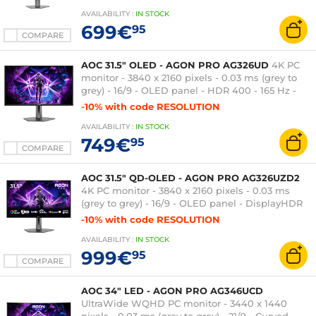
Pivot - USB Hub - Black
AVAILABILITY
:
IN
STOCK
699€
95
COMPARE
AOC 31.5" OLED - AGON PRO AG326UD
4K PC
monitor - 3840 x 2160 pixels - 0.03 ms (grey to
grey) - 16/9 - OLED panel - HDR 400 - 165 Hz -
Adaptive-Sync - HDMI/DisplayPort - Pivot - USB
-10% with code RESOLUTION
3.0 Hub - Black
AVAILABILITY
:
IN
STOCK
749€
95
COMPARE
AOC 31.5" QD-OLED - AGON PRO AG326UZD2
4K PC monitor - 3840 x 2160 pixels - 0.03 ms
(grey to grey) - 16/9 - OLED panel - DisplayHDR
500 True Black - 240 Hz - Adaptive-Sync/G-SYNC
-10% with code RESOLUTION
Compatible - HDMI/DisplayPort - Pivot - USB
AVAILABILITY
:
IN
STOCK
hub - Black
999€
95
COMPARE
AOC 34" LED - AGON PRO AG346UCD
UltraWide WQHD PC monitor - 3440 x 1440