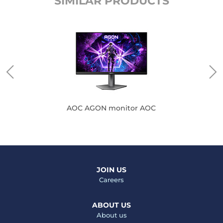
SIMILAR PRODUCTS
AOC AGON monitor AOC
JOIN US
Careers
ABOUT US
About us