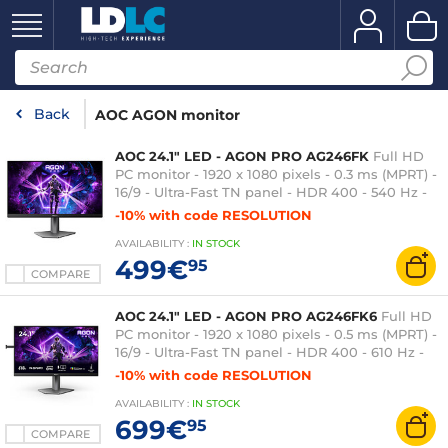
Back
AOC AGON monitor
AOC 24.1" LED - AGON PRO AG246FK
Full HD
PC monitor - 1920 x 1080 pixels - 0.3 ms (MPRT) -
16/9 - Ultra-Fast TN panel - HDR 400 - 540 Hz -
Adaptive-Sync - HDMI/DisplayPort - Pivot - USB
-10% with code RESOLUTION
3.0 Hub - Black
AVAILABILITY
:
IN
STOCK
499€
95
COMPARE
AOC 24.1" LED - AGON PRO AG246FK6
Full HD
PC monitor - 1920 x 1080 pixels - 0.5 ms (MPRT) -
16/9 - Ultra-Fast TN panel - HDR 400 - 610 Hz -
Adaptive-Sync - HDMI/DisplayPort - Pivot - USB
-10% with code RESOLUTION
3.0 Hub - RGB - Black
AVAILABILITY
:
IN
STOCK
699€
95
COMPARE