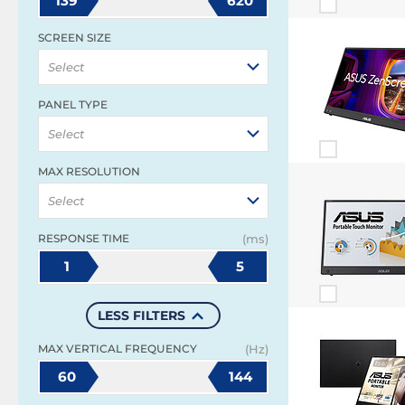
139
620
SCREEN SIZE
Select
PANEL TYPE
Select
MAX RESOLUTION
Select
RESPONSE TIME
(ms)
1
5
LESS FILTERS
MAX VERTICAL FREQUENCY
(Hz)
60
144