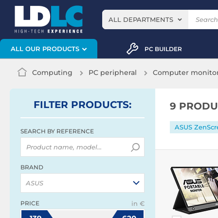
ALL DEPARTMENTS
ALL OUR PRODUCTS
PC BUILDER
Computing
PC peripheral
Computer monito
FILTER
PRODUCTS
:
9 PRODU
ASUS ZenScr
SEARCH BY REFERENCE
BRAND
ASUS
PRICE
in €