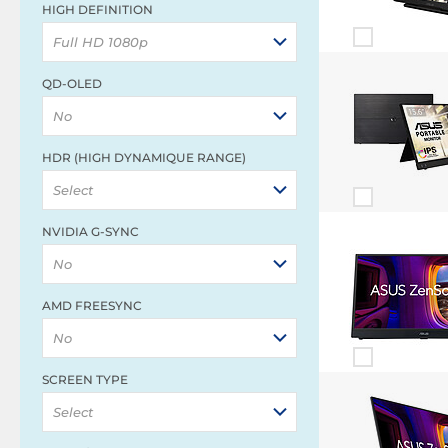
HIGH DEFINITION
Full HD 1080p
QD-OLED
No
HDR (HIGH DYNAMIQUE RANGE)
Select
NVIDIA G-SYNC
No
AMD FREESYNC
No
SCREEN TYPE
Select