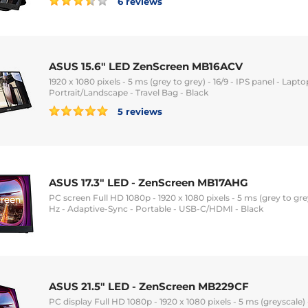
6 reviews
ASUS 15.6" LED ZenScreen MB16ACV
1920 x 1080 pixels - 5 ms (grey to grey) - 16/9 - IPS panel - Lapt
Portrait/Landscape - Travel Bag - Black
5 reviews
ASUS 17.3" LED - ZenScreen MB17AHG
PC screen Full HD 1080p - 1920 x 1080 pixels - 5 ms (grey to grey)
Hz - Adaptive-Sync - Portable - USB-C/HDMI - Black
ASUS 21.5" LED - ZenScreen MB229CF
PC display Full HD 1080p - 1920 x 1080 pixels - 5 ms (greyscale) -