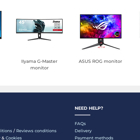
IIyama G-Master
ASUS ROG monitor
monitor
NEED HELP?
FAQs
itions
/
Reviews conditions
Delivery
y
&
Cookies
Payment methods