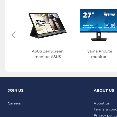
e monitor
ASUS ZenScreen
IIyama ProLite
monitor ASUS
monitor
JOIN US
ABOUT US
Careers
About us
Terms & cond
Privacy polic