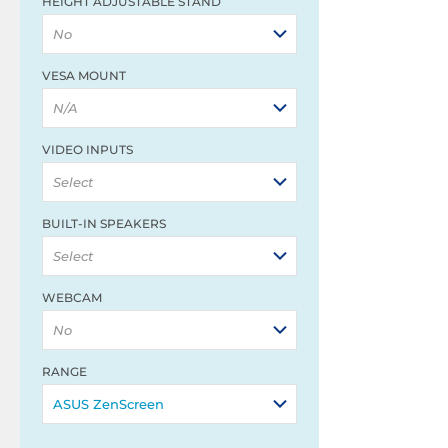
HEIGHT ADJUSTABLE STAND
No
VESA MOUNT
N/A
VIDEO INPUTS
Select
BUILT-IN SPEAKERS
Select
WEBCAM
No
RANGE
ASUS ZenScreen