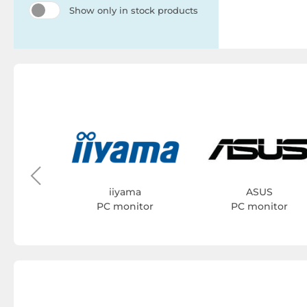
Show only in stock products
YK
itor
iiyama
ASUS
PC monitor
PC monitor