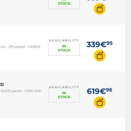
STOCK
AVAILABILITY
339€
95
IN
mat - IPS panel - HDR10 -
STOCK
CD
AVAILABILITY
619€
96
t - OLED panel - HDR 400
IN
STOCK