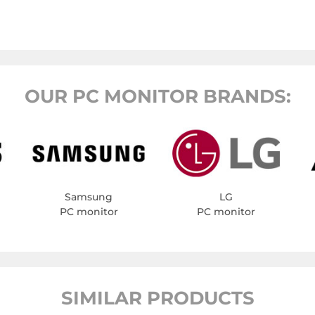
OUR PC MONITOR BRANDS:
Samsung
LG
PC monitor
PC monitor
SIMILAR PRODUCTS