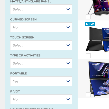
MATTE/ANTI-GLARE PANEL
Select
CURVED SCREEN
NEW
No
TOUCH SCREEN
Select
TYPE OF ACTIVITIES
Select
PORTABLE
Yes
PIVOT
No