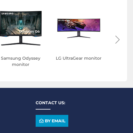
ASUS T
Samsung Odyssey
LG UltraGear monitor
monitor
CONTACT US:
BY EMAIL