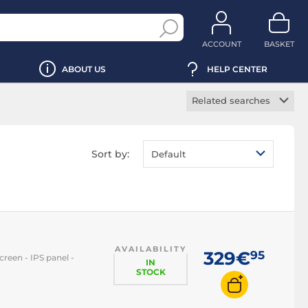
ACCOUNT
BASKET
ABOUT US
HELP CENTER
Related searches
Gaming monitor
Office monitor
Sort by:
Default
Professional monitor
Curved monitor
HDR monitor
Borderless monitor
AVAILABILITY
Touch screen
329€
95
creen - IPS panel -
monitor
IN
STOCK
Portable monitor
LED monitor