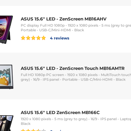
ASUS 15.6" LED - ZenScreen MB16AHV
PC display Full HD 1080p - 1920 x 1080 pixels - 5 ms (grey to grey
Portable - USB-C/Mini-HDMI - Black
4 reviews
ASUS 15.6" LED - ZenScreen Touch MB16AMTR
Full HD 1080p PC screen - 1920 x 1080 pixels - MultiTouch touc
grey) - 16/9 - IPS panel - Portable - USB-C/Mini-HDMI - Black
ASUS 15.6" LED ZenScreen MB166C
1920 x 1080 pixels - 5 ms (grey to grey) - 16/9 - IPS panel - Lap
Black