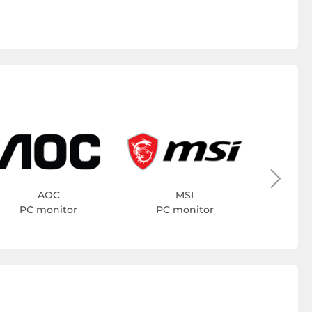
PC 
AOC
MSI
PC monitor
PC monitor