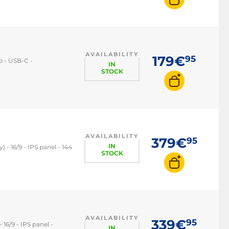
144Hz monitor
240Hz monitor
360Hz monitor
AVAILABILITY
179€
95
op - USB-C -
IN
STOCK
AVAILABILITY
379€
95
IN
 - 16/9 - IPS panel - 144
STOCK
AVAILABILITY
339€
95
 16/9 - IPS panel -
IN