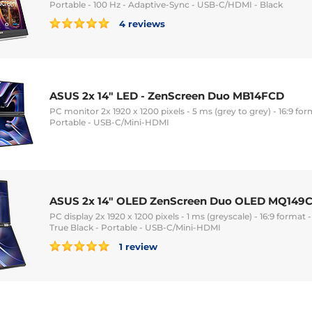
Portable - 100 Hz - Adaptive-Sync - USB-C/HDMI - Black
4 reviews
ASUS 2x 14" LED - ZenScreen Duo MB14FCD
PC monitor 2x 1920 x 1200 pixels - 5 ms (grey to grey) - 16:9 for
Portable - USB-C/Mini-HDMI
ASUS 2x 14" OLED ZenScreen Duo OLED MQ149
PC display 2x 1920 x 1200 pixels - 1 ms (greyscale) - 16:9 forma
True Black - Portable - USB-C/Mini-HDMI
1 review