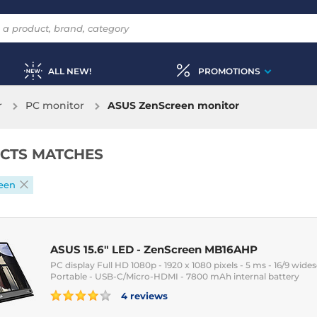
ALL NEW!
PROMOTIONS
r
PC monitor
ASUS ZenScreen monitor
CTS MATCHES
een
ASUS 15.6" LED - ZenScreen MB16AHP
PC display Full HD 1080p - 1920 x 1080 pixels - 5 ms - 16/9 wides
Portable - USB-C/Micro-HDMI - 7800 mAh internal battery
4 reviews