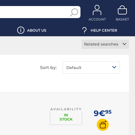
ACCOUNT
BASKET
ABOUT US
HELP CENTER
Related searches
Non slip mousepad
Wrist rest
Sort by:
Default
mousepad
RGB mousepad
XXL mousepad
Flexible mousepad
Rigid mousepad
AVAILABILITY
9€
95
IN
STOCK