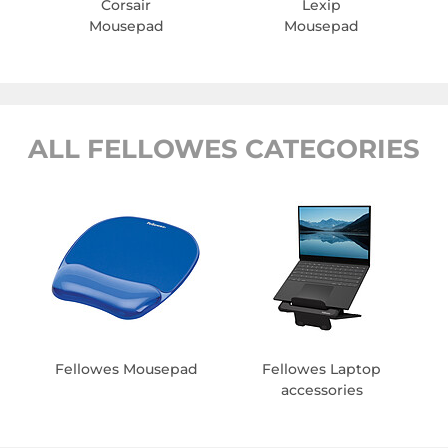
Corsair
Lexip
Mousepad
Mousepad
ALL FELLOWES CATEGORIES
Fellowes Mousepad
Fellowes Laptop
accessories