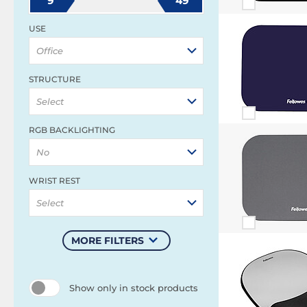
9
49
USE
Office
STRUCTURE
Select
RGB BACKLIGHTING
No
WRIST REST
Select
MORE FILTERS
Show only in stock products