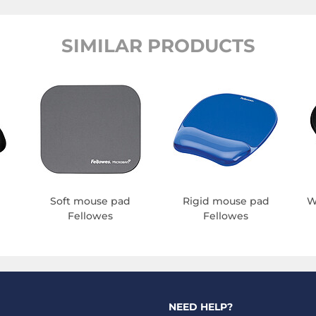
SIMILAR PRODUCTS
Soft mouse pad
Rigid mouse pad
W
Fellowes
Fellowes
NEED HELP?