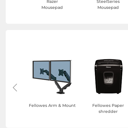
Razer
SteelSeries
Mousepad
Mousepad
minating
 pouches
Fellowes Arm & Mount
Fellowes Paper
shredder