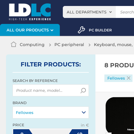
ALL DEPARTMENTS
ALL OUR PRODUCTS
PC BUILDER
Computing
PC peripheral
Keyboard, mouse, 
FILTER
PRODUCTS
:
8 PRODU
Fellowes
SEARCH BY REFERENCE
BRAND
Fellowes
PRICE
in €