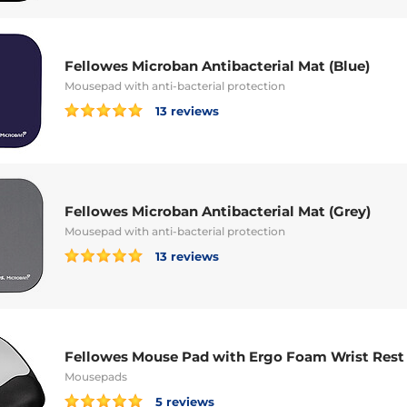
Fellowes Microban Antibacterial Mat (Blue)
Mousepad with anti-bacterial protection
13 reviews
Fellowes Microban Antibacterial Mat (Grey)
Mousepad with anti-bacterial protection
13 reviews
Fellowes Mouse Pad with Ergo Foam Wrist Rest
Mousepads
5 reviews