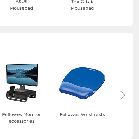
ASUS
The G-Lab
Mousepad
Mousepad
Fellowes
and e
Fellowes Monitor
Fellowes Wrist rests
accessories