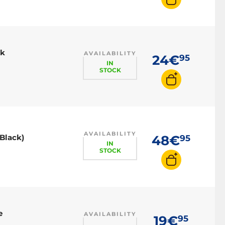
ck
AVAILABILITY
24€
95
IN
STOCK
AVAILABILITY
(Black)
48€
95
IN
STOCK
e
AVAILABILITY
19€
95