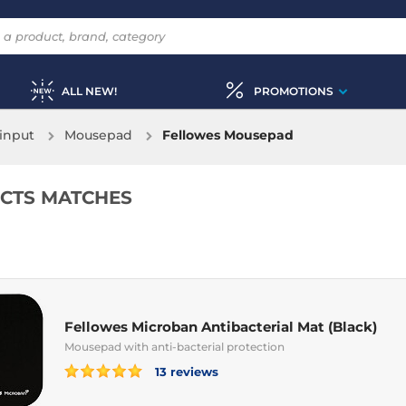
ALL NEW!
PROMOTIONS
input
Mousepad
Fellowes Mousepad
CTS MATCHES
Fellowes Microban Antibacterial Mat (Black)
Mousepad with anti-bacterial protection
13 reviews