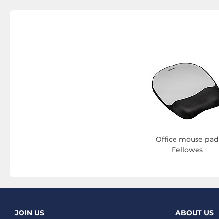
Office mouse pad
Fellowes
JOIN US
ABOUT US