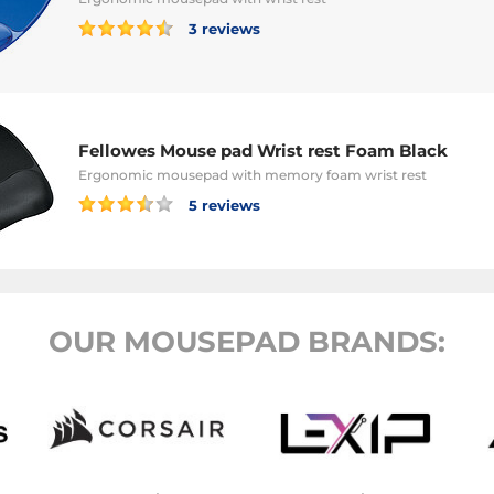
3 reviews
Fellowes Mouse pad Wrist rest Foam Black
Ergonomic mousepad with memory foam wrist rest
5 reviews
OUR MOUSEPAD BRANDS: