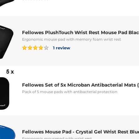
Fellowes PlushTouch Wrist Rest Mouse Pad Bla
Ergonomic mouse pad with memory foam wrist rest
1 review
Fellowes Set of 5x Microban Antibacterial Mats 
Pack of 5 mouse pads with antibacterial protection
Fellowes Mouse Pad - Crystal Gel Wrist Rest Blu
Ergonomic mousepad with wrist rest