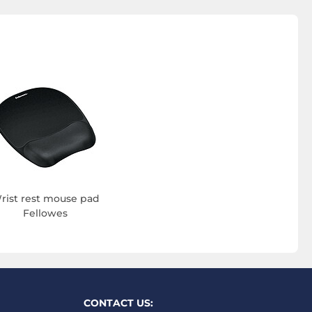
rist rest mouse pad
Fellowes
CONTACT US: