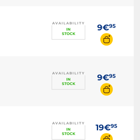
AVAILABILITY
9€
95
IN
STOCK
AVAILABILITY
9€
95
IN
STOCK
AVAILABILITY
19€
95
IN
STOCK