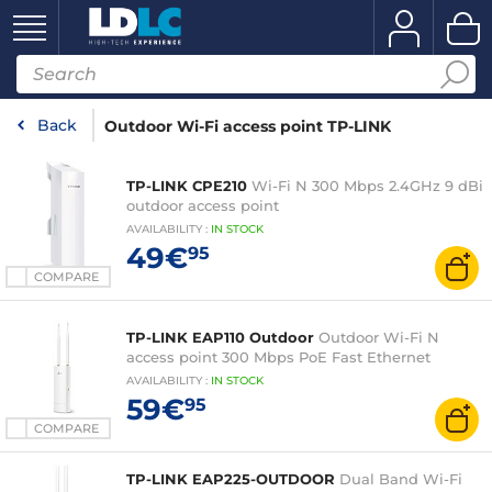
Back
Outdoor Wi-Fi access point TP-LINK
TP-LINK CPE210
Wi-Fi N 300 Mbps 2.4GHz 9 dBi
outdoor access point
AVAILABILITY
:
IN
STOCK
49€
95
COMPARE
TP-LINK EAP110 Outdoor
Outdoor Wi-Fi N
access point 300 Mbps PoE Fast Ethernet
AVAILABILITY
:
IN
STOCK
59€
95
COMPARE
TP-LINK EAP225-OUTDOOR
Dual Band Wi-Fi