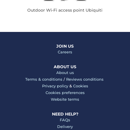
Outdoor Wi-Fi access point Ubiquiti
JOIN US
Careers
ABOUT US
About us
Terms & conditions
/
Reviews conditions
Privacy policy
&
Cookies
Cookies preferences
Website terms
NEED HELP?
FAQs
Delivery