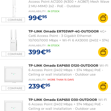
Access Point AC1200 (N300 + AC867) Mesh Wave
2 MU-MIMO 2x2 - PoE - Outdoor
AVAILABILITY
:
IN
STOCK
99€
95
COMPARE
TP-LINK Omada ER703WP-4G-OUTDOOR
4G+
Cat6 Access Point - 3 Gigabit Ethernet
10/100/1000 Mbps + Wi-Fi 6 AX3000 (2402 + 574)
AVAILABILITY
:
IN
STOCK
399€
95
COMPARE
TP-LINK Omada EAP650 D120-OUTDOOR
Wi-Fi
6 Access Point (2402 Mbps + 574 Mbps) PoE -
Ceiling or wall installation - Outdoor use
AVAILABILITY
:
MORE THAN
15 DAYS
239€
95
COMPARE
TP-LINK Omada EAP650 D30-OUTDOOR
Wi-Fi
6 Access Point (2402 Mbps + 574 Mbps) PoE -
Ceiling or wall installation - Outdoor use