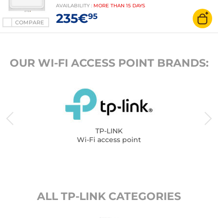
AVAILABILITY
:
MORE THAN
15 DAYS
235€
95
COMPARE
OUR WI-FI ACCESS POINT BRANDS:
TP-LINK
Wi-Fi access point
ALL TP-LINK CATEGORIES