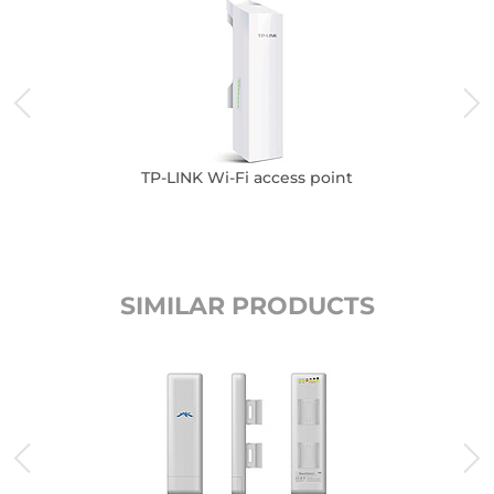
TP-LINK Wi-Fi access point
SIMILAR PRODUCTS
K