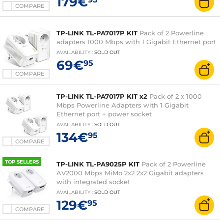
179€
COMPARE
TP-LINK TL-PA7017P KIT
Pack of 2 Powerline
adapters 1000 Mbps with 1 Gigabit Ethernet port
AVAILABILITY
:
SOLD OUT
69€
95
COMPARE
TP-LINK TL-PA7017P KIT x2
Pack of 2 x 1000
Mbps Powerline Adapters with 1 Gigabit
Ethernet port + power socket
AVAILABILITY
:
SOLD OUT
134€
95
COMPARE
TOP SELLERS
TP-LINK TL-PA9025P KIT
Pack of 2 Powerline
AV2000 Mbps MiMo 2x2 2x2 Gigabit adapters
with integrated socket
AVAILABILITY
:
SOLD OUT
129€
95
COMPARE