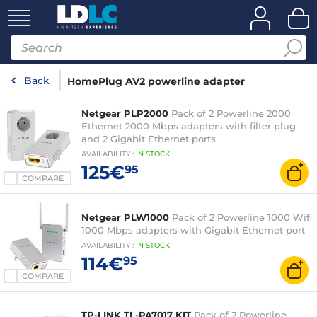
Back
HomePlug AV2 powerline adapter
Netgear PLP2000
Pack of 2 Powerline 2000
Ethernet 2000 Mbps adapters with filter plug
and 2 Gigabit Ethernet ports
AVAILABILITY
:
IN
STOCK
125€
95
COMPARE
Netgear PLW1000
Pack of 2 Powerline 1000 Wifi
1000 Mbps adapters with Gigabit Ethernet port
AVAILABILITY
:
IN
STOCK
114€
95
COMPARE
TP-LINK TL-PA7017 KIT
Pack of 2 Powerline