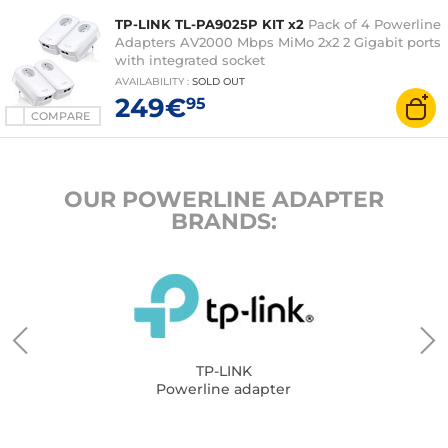
TP-LINK TL-PA9025P KIT x2
Pack of 4 Powerline
Adapters AV2000 Mbps MiMo 2x2 2 Gigabit ports
with integrated socket
AVAILABILITY
:
SOLD OUT
249€
95
COMPARE
OUR POWERLINE ADAPTER
BRANDS:
TP-LINK
Powerline adapter