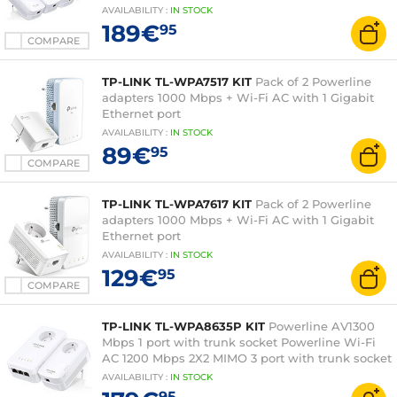
AVAILABILITY
:
IN
STOCK
189€
95
COMPARE
TP-LINK TL-WPA7517 KIT
Pack of 2 Powerline
adapters 1000 Mbps + Wi-Fi AC with 1 Gigabit
Ethernet port
AVAILABILITY
:
IN
STOCK
89€
95
COMPARE
TP-LINK TL-WPA7617 KIT
Pack of 2 Powerline
adapters 1000 Mbps + Wi-Fi AC with 1 Gigabit
Ethernet port
AVAILABILITY
:
IN
STOCK
129€
95
COMPARE
TP-LINK TL-WPA8635P KIT
Powerline AV1300
Mbps 1 port with trunk socket Powerline Wi-Fi
AC 1200 Mbps 2X2 MIMO 3 port with trunk socket
AVAILABILITY
:
IN
STOCK
95