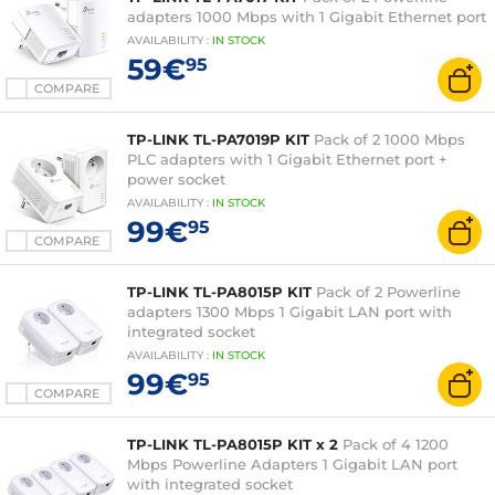
adapters 1000 Mbps with 1 Gigabit Ethernet port
AVAILABILITY
:
IN
STOCK
59€
95
COMPARE
TP-LINK TL-PA7019P KIT
Pack of 2 1000 Mbps
PLC adapters with 1 Gigabit Ethernet port +
power socket
AVAILABILITY
:
IN
STOCK
99€
95
COMPARE
TP-LINK TL-PA8015P KIT
Pack of 2 Powerline
adapters 1300 Mbps 1 Gigabit LAN port with
integrated socket
AVAILABILITY
:
IN
STOCK
99€
95
COMPARE
TP-LINK TL-PA8015P KIT x 2
Pack of 4 1200
Mbps Powerline Adapters 1 Gigabit LAN port
with integrated socket