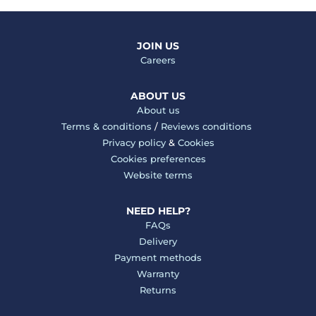
JOIN US
Careers
ABOUT US
About us
Terms & conditions
/
Reviews conditions
Privacy policy
&
Cookies
Cookies preferences
Website terms
NEED HELP?
FAQs
Delivery
Payment methods
Warranty
Returns