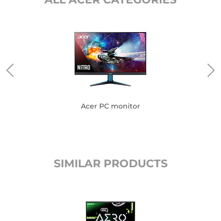
Acer PC monitor
SIMILAR PRODUCTS