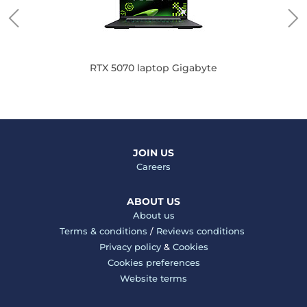
RTX 5070 laptop Gigabyte
JOIN US
Careers
ABOUT US
About us
Terms & conditions
/
Reviews conditions
Privacy policy
&
Cookies
Cookies preferences
Website terms