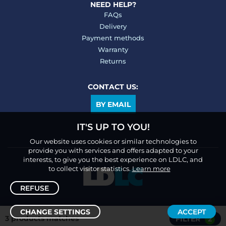
NEED HELP?
FAQs
Delivery
Payment methods
Warranty
Returns
CONTACT US:
BY EMAIL
IT'S UP TO YOU!
Our website uses cookies or similar technologies to
provide you with services and offers adapted to your
interests, to give you the best experience on LDLC, and
to collect visitor statistics.
Learn more
REFUSE
CHANGE SETTINGS
ACCEPT
3 products matches
FILTER
2
Sort /
Filter