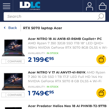
Back
RTX 5070 laptop Acer
Acer NITRO 18 AI AN18-61-R6MB Copilot+ PC
AMD Ryzen 7 350 32GB SSD 1TB 18" LED QHD+
165Hz NVIDIA GeForce RTX 5070 8GB DLSS 4 Wi-
Fi 6E/Bluetooth Webcam Windows 11 Home
AVAILABILITY
:
IN
STOCK
2 199€
95
COMPARE
Acer NITRO V 17 AI ANV17-41-R6YK
AMD Ryzen
7 260 16 GB SSD 1 TB 17.3" LED Full HD 144 Hz
NVIDIA GeForce RTX 5070 8 GB DLSS 4 Wi-Fi
6E/Bluetooth Webcam Windows 11 Home
AVAILABILITY
:
IN
STOCK
1 749€
95
COMPARE
Acer Predator Helios Neo 18 AI PHN18-72-977B