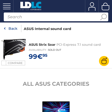
Back
ASUS Internal sound card
ASUS Strix Soar
PCI-Express 7.1 sound card
AVAILABILITY
:
SOLD OUT
99€
95
COMPARE
ALL ASUS CATEGORIES