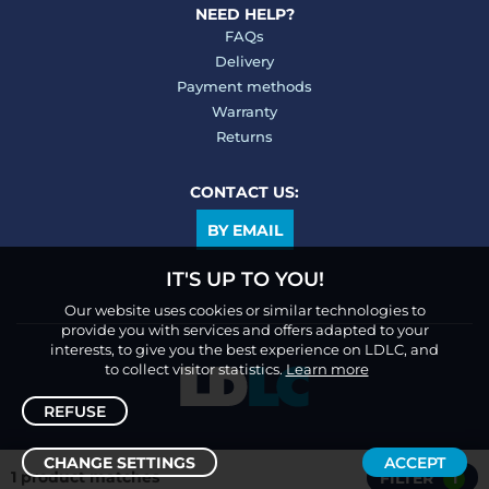
NEED HELP?
FAQs
Delivery
Payment methods
Warranty
Returns
CONTACT US:
BY EMAIL
IT'S UP TO YOU!
Our website uses cookies or similar technologies to
provide you with services and offers adapted to your
interests, to give you the best experience on LDLC, and
to collect visitor statistics.
Learn more
REFUSE
CHANGE SETTINGS
ACCEPT
1 product matches
FILTER
1
Sort /
Filter