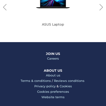
ASUS Laptop
JOIN US
Careers
ABOUT US
About us
Terms & conditions
/
Reviews conditions
Privacy policy
&
Cookies
Cookies preferences
Website terms