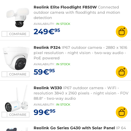
Reolink Elite Floodlight F850W
Connected
outdoor camera with floodlights and motion
detection
AVAILABILITY
:
IN
STOCK
249€
95
COMPARE
Reolink P324
IP67 outdoor camera - 2880 x 1616
pixel resolution - night vision - two-way audio -
PoE powered
AVAILABILITY
:
IN
STOCK
59€
95
COMPARE
Reolink W330
IP67 outdoor camera - WiFi -
resolution 3840 x 2160 pixels - night vision - FOV
88.8° - two-way audio
AVAILABILITY
:
IN
STOCK
99€
95
COMPARE
Reolink Go Series G430 with Solar Panel
IP 64