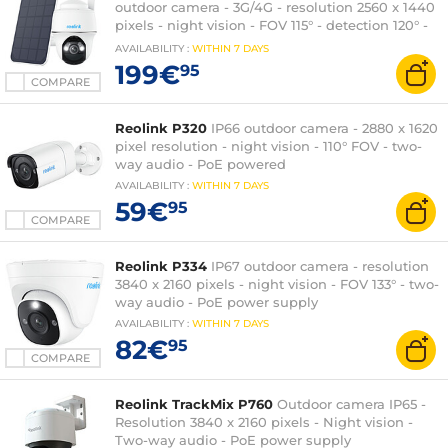
outdoor camera - 3G/4G - resolution 2560 x 1440
pixels - night vision - FOV 115° - detection 120° -
6000 mAh battery
AVAILABILITY
:
WITHIN
7 DAYS
199€
95
COMPARE
Reolink P320
IP66 outdoor camera - 2880 x 1620
pixel resolution - night vision - 110° FOV - two-
way audio - PoE powered
AVAILABILITY
:
WITHIN
7 DAYS
59€
95
COMPARE
Reolink P334
IP67 outdoor camera - resolution
3840 x 2160 pixels - night vision - FOV 133° - two-
way audio - PoE power supply
AVAILABILITY
:
WITHIN
7 DAYS
82€
95
COMPARE
Reolink TrackMix P760
Outdoor camera IP65 -
Resolution 3840 x 2160 pixels - Night vision -
Two-way audio - PoE power supply