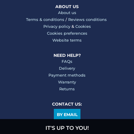
ABOUT US
About us
Terms & conditions
/
Reviews conditions
Privacy policy
&
Cookies
Cookies preferences
Website terms
NEED HELP?
FAQs
Delivery
Payment methods
Warranty
Returns
CONTACT US:
BY EMAIL
IT'S UP TO YOU!