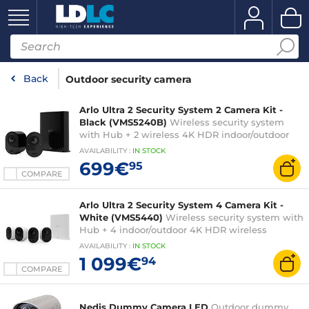
Back
Outdoor security camera
Arlo Ultra 2 Security System 2 Camera Kit -
Black (VMS5240B)
Wireless security system
with Hub + 2 wireless 4K HDR indoor/outdoor
cameras with night vision, 180° angle, zoom and
AVAILABILITY
:
IN
STOCK
projector compatible with Google Assistant and
699€
95
Amazon Alexa
COMPARE
Arlo Ultra 2 Security System 4 Camera Kit -
White (VMS5440)
Wireless security system with
Hub + 4 indoor/outdoor 4K HDR wireless
cameras with night vision, 180° angle, zoom and
AVAILABILITY
:
IN
STOCK
projector compatible with Google Assistant and
1 099€
94
Amazon Alexa
COMPARE
Nedis Dummy Camera LED
Outdoor dummy