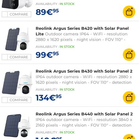
detection 100° - microSD port - rechargeable
AVAILABILITY
:
IN
STOCK
battery - USB-C
89€
95
COMPARE
Reolink Argus Series B420 with Solar Panel
Lite
Outdoor camera IP64 - WiFi - resolution
2880 x 1620 pixels - night vision - FOV 110° -
detection 120°
AVAILABILITY
:
IN
STOCK
99€
95
COMPARE
Reolink Argus Series B430 with Solar Panel 2
IP64 outdoor camera - WiFi - resolution 2880 x
1620 pixels - night vision - FOV 110° - detection
120°
AVAILABILITY
:
IN
STOCK
134€
95
COMPARE
Reolink Argus Series B440 with Solar Panel 2
IP64 outdoor camera - WiFi - resolution 3840 x
2160 pixels - night vision - FOV 110° - detection
120°
AVAILABILITY
:
IN
STOCK