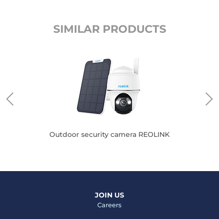
SIMILAR PRODUCTS
Outdoor security camera REOLINK
JOIN US
Careers