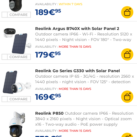
AVAILABILITY
:
WITHIN
7 DAYS
189€
95
COMPARE
Reolink Argus B740X with Solar Panel 2
Outdoor camera IP66 - Wi-Fi - Resolution 5120 x
1440 pixels - Night vision - FOV 180° - Two-way
audio
AVAILABILITY
:
MORE THAN
15 DAYS
179€
95
COMPARE
Reolink Go Series G330 with Solar Panel
Outdoor camera IP 65 - 3G/4G - resolution 2560 x
1440 pixels - night vision - FOV 125° - detection
120° - rechargeable battery
AVAILABILITY
:
MORE THAN
15 DAYS
169€
95
COMPARE
Reolink P850
Outdoor camera IP66 - Resolution
3840 x 2160 pixels - Night vision - Optical zoom
x16 - Two-way audio - PoE power supply
AVAILABILITY
:
MORE THAN
15 DAYS