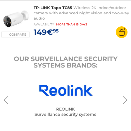
TP-LINK Tapo TC85
Wireless 2K indoor/outdoor
camera with advanced night vision and two-way
audio
AVAILABILITY
:
MORE THAN
15 DAYS
149€
95
COMPARE
OUR SURVEILLANCE SECURITY
SYSTEMS BRANDS:
REOLINK
Surveillance security systems