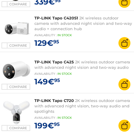
339€
95
COMPARE
TP-LINK Tapo C420S1
2K wireless outdoor
camera with advanced night vision and two-way
audio + connection hub
AVAILABILITY
:
IN
STOCK
129€
95
COMPARE
TP-LINK Tapo C425
2K wireless outdoor camera
with advanced night vision and two-way audio
AVAILABILITY
:
IN
STOCK
149€
95
COMPARE
TP-LINK Tapo C720
2K wireless outdoor camera
with advanced night vision, two-way audio and
spotlights
AVAILABILITY
:
IN
STOCK
199€
95
COMPARE