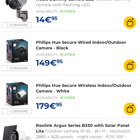
camera with flashing LED
AVAILABILITY
:
IN
STOCK
14€
95
COMPARE
Philips Hue Secure Wired Indoor/Outdoor
Camera - Black
AVAILABILITY
:
IN
STOCK
149€
95
COMPARE
Philips Hue Secure Wireless Indoor/Outdoor
Camera - White
AVAILABILITY
:
IN
STOCK
179€
95
COMPARE
Reolink Argus Series B330 with Solar Panel
Lite
Outdoor camera IP 65 - Wi-Fi - resolution
2880 x 1620 pixels - night vision - FOV 105° -