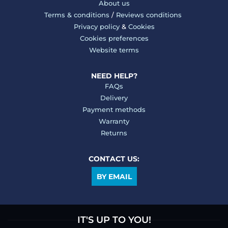
About us
Terms & conditions
/
Reviews conditions
Privacy policy
&
Cookies
Cookies preferences
Website terms
NEED HELP?
FAQs
Delivery
Payment methods
Warranty
Returns
CONTACT US:
BY EMAIL
IT'S UP TO YOU!