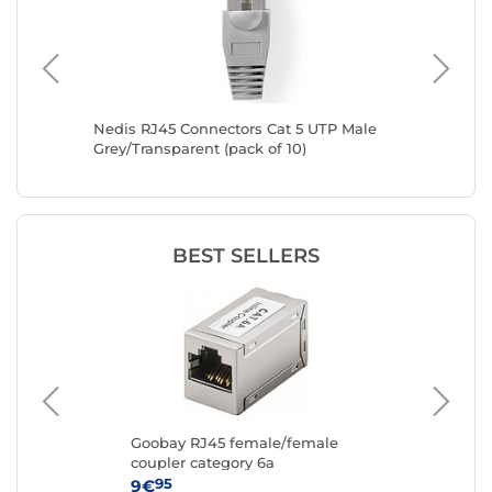
el
Nedis RJ45 Connectors Cat 5 UTP Male
RJ45 Cat
Grey/Transparent (pack of 10)
set)
BEST SELLERS
Goobay RJ45 female/female
Go
coupler category 6a
cat
95
9€
4