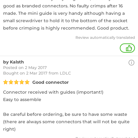
good as branded connectors. No faulty crimps after 16
made. The mini guide is very handy although having a
small screwdriver to hold it to the bottom of the socket
before crimping is highly recommended. Good product.
Review automatically translated
+
by Kalsth
Posted on 2 May 2017
Bought
on 2 Mar 2017 from LDLC
Good connector
Connector received with guides (important!)
Easy to assemble
Be careful before ordering, be sure to have some waste
(there are always some connectors that will not be quite
right)