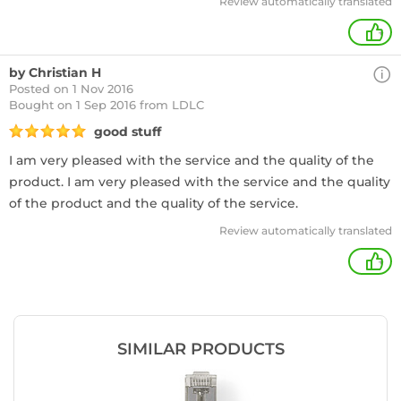
Review automatically translated
+
by Christian H
Posted on 1 Nov 2016
Bought
on 1 Sep 2016 from LDLC
good stuff
I am very pleased with the service and the quality of the
product. I am very pleased with the service and the quality
of the product and the quality of the service.
Review automatically translated
+
SIMILAR PRODUCTS