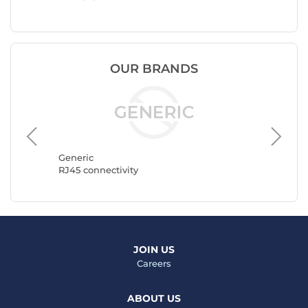
OUR BRANDS
Goobay
RJ45 con
Generic
RJ45 connectivity
JOIN US
Careers
ABOUT US