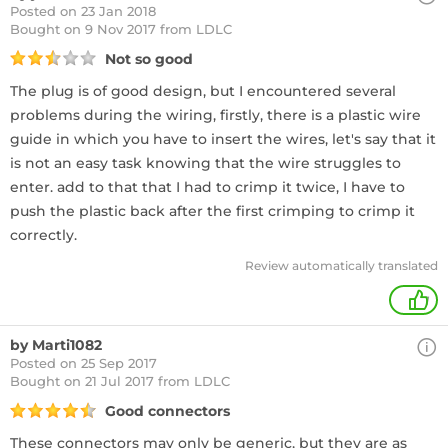
Posted on 23 Jan 2018
Bought
on 9 Nov 2017 from LDLC
Not so good
The plug is of good design, but I encountered several
problems during the wiring, firstly, there is a plastic wire
guide in which you have to insert the wires, let's say that it
is not an easy task knowing that the wire struggles to
enter. add to that that I had to crimp it twice, I have to
push the plastic back after the first crimping to crimp it
correctly.
Review automatically translated
1
by Marti1082
Posted on 25 Sep 2017
Bought
on 21 Jul 2017 from LDLC
Good connectors
These connectors may only be generic, but they are as