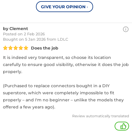
GIVE YOUR OPINION
›
by Clement
Posted on 2 Feb 2026
Bought
on 5 Jan 2026 from LDLC
Does the job
It is indeed very transparent, so choose its location
carefully to ensure good visibility, otherwise it does the job
properly.
(Purchased to replace connectors bought in a DIY
superstore, which were completely impossible to fit
properly – and I'm no beginner – unlike the models they
offered a few years ago).
Review automatically translated
+