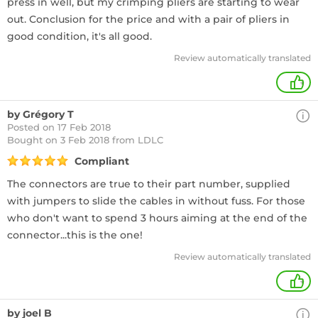
press in well, but my crimping pliers are starting to wear
out. Conclusion for the price and with a pair of pliers in
good condition, it's all good.
Review automatically translated
+
by Grégory T
Posted on 17 Feb 2018
Bought
on 3 Feb 2018 from LDLC
Compliant
The connectors are true to their part number, supplied
with jumpers to slide the cables in without fuss. For those
who don't want to spend 3 hours aiming at the end of the
connector...this is the one!
Review automatically translated
+
by joel B