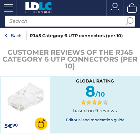
Back
RJ45 Category 6 UTP connectors (per 10)
CUSTOMER REVIEWS OF THE RJ45
CATEGORY 6 UTP CONNECTORS (PER
10)
GLOBAL RATING
8
/10
based on 9 reviews
Editorial and moderation guide
5€
90