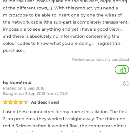
guide the user (colour guide on the sub-part, highlighting
of the different rows,...). With this product, you need a
microscope to be able to insert one by one the wires of
the network cable (the sub-part is completely transparent,
impossible to see anything and yet I have a good view),
and there is absolutely no information concerning the
colour codes to know what you are doing... I regret this
purchase...
Review automatically translated
+
by Numéro 4
Posted on 8 Sep 2018
Bought
on 3 Sep 2018 from LDLC
As described
I used these connectors for my home installation. The first
2, no problems, they worked straight away. The third one I
redid 3 times before it worked fine, the connectors didn't