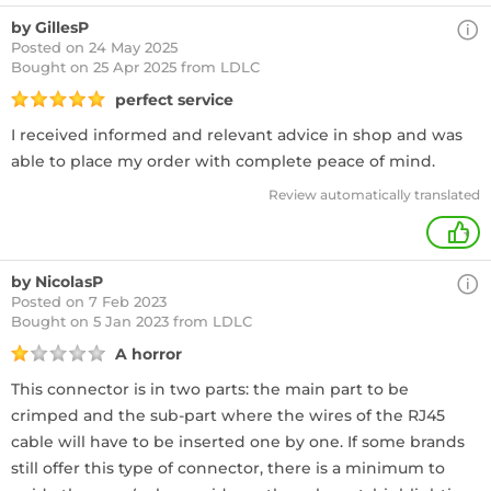
by GillesP
Posted on 24 May 2025
Bought
on 25 Apr 2025 from LDLC
perfect service
I received informed and relevant advice in shop and was
able to place my order with complete peace of mind.
Review automatically translated
+
by NicolasP
Posted on 7 Feb 2023
Bought
on 5 Jan 2023 from LDLC
A horror
This connector is in two parts: the main part to be
crimped and the sub-part where the wires of the RJ45
cable will have to be inserted one by one. If some brands
still offer this type of connector, there is a minimum to