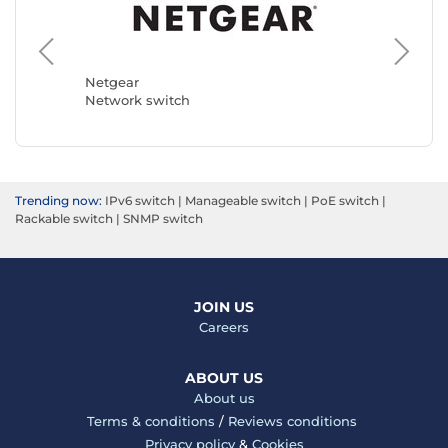
Netgear
TP-LINK
Network switch
Network
Trending now:
IPv6 switch
|
Manageable switch
|
PoE switch
|
Rackable switch
|
SNMP switch
JOIN US
Careers
ABOUT US
About us
Terms & conditions
/
Reviews conditions
Privacy policy
&
Cookies