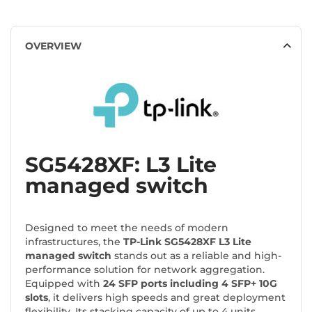
OVERVIEW
SG5428XF: L3 Lite
managed switch
Designed to meet the needs of modern
infrastructures, the
TP-Link SG5428XF L3 Lite
managed switch
stands out as a reliable and high-
performance solution for network aggregation.
Equipped with
24 SFP ports including 4 SFP+ 10G
slots
, it delivers high speeds and great deployment
flexibility. Its stacking capacity of up to 4 units,