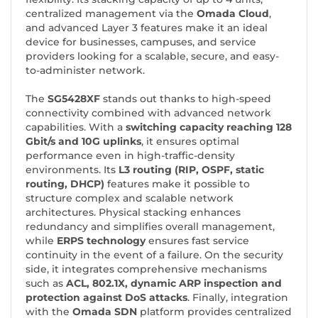
centralized management via the
Omada Cloud
,
and advanced Layer 3 features make it an ideal
device for businesses, campuses, and service
providers looking for a scalable, secure, and easy-
to-administer network.
The
SG5428XF
stands out thanks to high-speed
connectivity combined with advanced network
capabilities. With a
switching capacity reaching 128
Gbit/s and 10G uplinks
, it ensures optimal
performance even in high-traffic-density
environments. Its
L3 routing (RIP, OSPF, static
routing, DHCP)
features make it possible to
structure complex and scalable network
architectures. Physical stacking enhances
redundancy and simplifies overall management,
while
ERPS technology
ensures fast service
continuity in the event of a failure. On the security
side, it integrates comprehensive mechanisms
such as
ACL, 802.1X, dynamic ARP inspection and
protection against DoS attacks
. Finally, integration
with the
Omada SDN
platform provides centralized