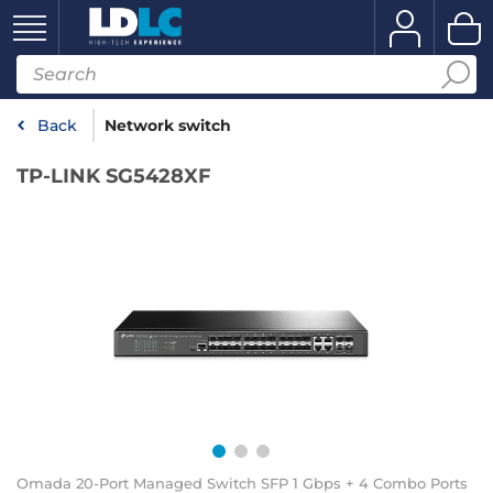
Back
Network switch
TP-LINK SG5428XF
Omada 20-Port Managed Switch SFP 1 Gbps + 4 Combo Ports