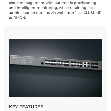
cloud management with automatic provisioning
and intelligent monitoring, while retaining local
administration options via web interface, CLI, SNMP
or RMON.
KEY FEATURES