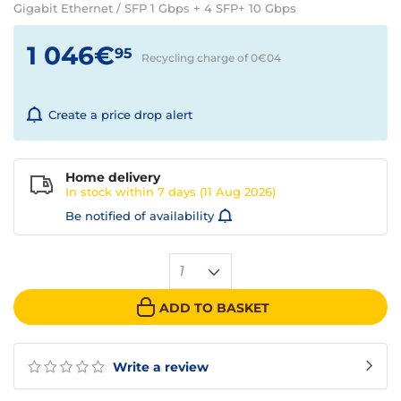
Gigabit Ethernet / SFP 1 Gbps + 4 SFP+ 10 Gbps
1 046€
95
Recycling charge of 0€
04
Create a price drop alert
Home delivery
In stock within
7 days
(11 Aug 2026)
Be notified of availability
1
ADD TO BASKET
Write a review