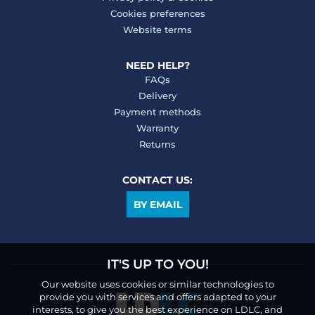
Cookies preferences
Website terms
NEED HELP?
FAQs
Delivery
Payment methods
Warranty
Returns
CONTACT US:
BY EMAIL
IT'S UP TO YOU!
Our website uses cookies or similar technologies to
provide you with services and offers adapted to your
interests, to give you the best experience on LDLC, and