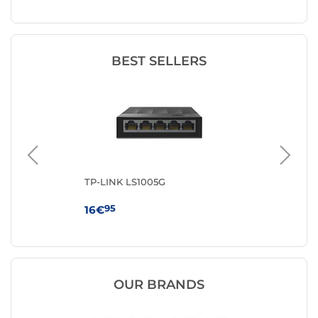
BEST SELLERS
TP-LINK LS1005G
TP
95
16€
59
OUR BRANDS