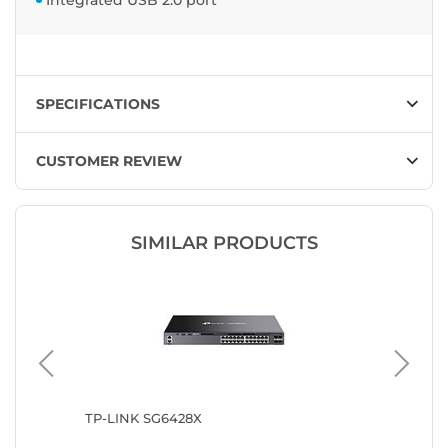
Integrated USB 2.0 port
SPECIFICATIONS
CUSTOMER REVIEW
SIMILAR PRODUCTS
8-POE
TP-LINK SG6428X
Ubiquit