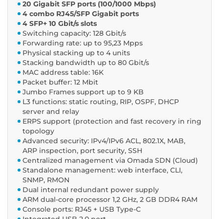
20 Gigabit SFP ports (100/1000 Mbps)
4 combo RJ45/SFP Gigabit ports
4 SFP+ 10 Gbit/s slots
Switching capacity: 128 Gbit/s
Forwarding rate: up to 95,23 Mpps
Physical stacking up to 4 units
Stacking bandwidth up to 80 Gbit/s
MAC address table: 16K
Packet buffer: 12 Mbit
Jumbo Frames support up to 9 KB
L3 functions: static routing, RIP, OSPF, DHCP
server and relay
ERPS support (protection and fast recovery in ring
topology
Advanced security: IPv4/IPv6 ACL, 802.1X, MAB,
ARP inspection, port security, SSH
Centralized management via Omada SDN (Cloud)
Standalone management: web interface, CLI,
SNMP, RMON
Dual internal redundant power supply
ARM dual-core processor 1,2 GHz, 2 GB DDR4 RAM
Console ports: RJ45 + USB Type-C