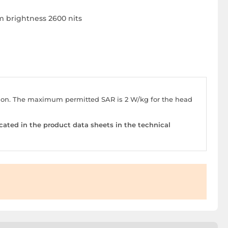
m brightness 2600 nits
stion. The maximum permitted SAR is 2 W/kg for the head
cated in the product data sheets in the technical