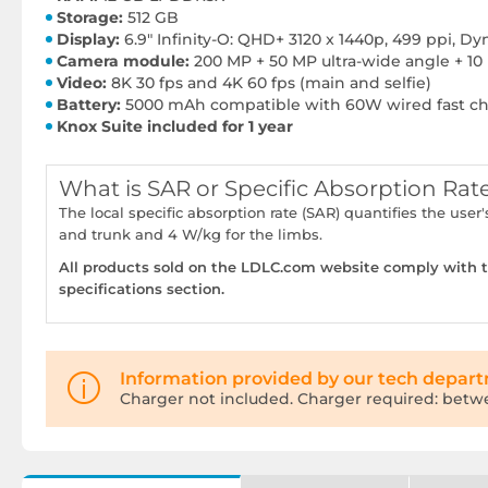
Storage:
512 GB
Display:
6.9" Infinity-O: QHD+ 3120 x 1440p, 499 ppi, 
Camera module:
200 MP + 50 MP ultra-wide angle + 10
Video:
8K 30 fps and 4K 60 fps (main and selfie)
Battery:
5000 mAh compatible with 60W wired fast cha
Knox Suite included for 1 year
What is SAR or Specific Absorption Rat
The local specific absorption rate (SAR) quantifies the u
and trunk and 4 W/kg for the limbs.
All products sold on the LDLC.com website comply with th
specifications section.
Information provided by our tech depar
Charger not included. Charger required: betw