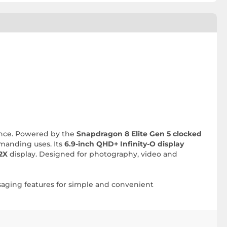
lence. Powered by the
Snapdragon 8 Elite Gen 5 clocked
emanding uses. Its
6.9-inch QHD+ Infinity-O display
2X
display. Designed for photography, video and
ssaging features for simple and convenient