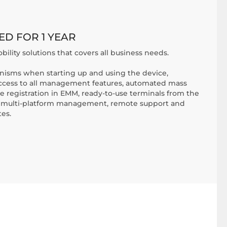
ED FOR 1 YEAR
bility solutions that covers all business needs.
nisms when starting up and using the device,
access to all management features, automated mass
 registration in EMM, ready-to-use terminals from the
ve multi-platform management, remote support and
es.