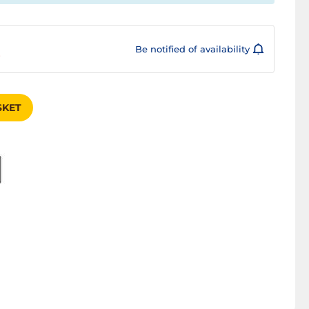
Be notified of availability
s
SKET