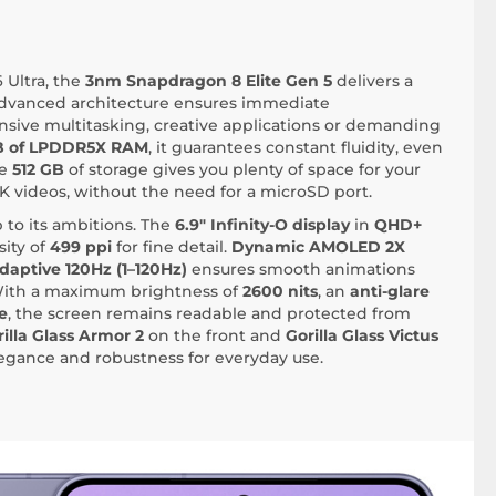
 Ultra, the
3nm Snapdragon 8 Elite Gen 5
delivers a
 advanced architecture ensures immediate
ensive multitasking, creative applications or demanding
B of LPDDR5X RAM
, it guarantees constant fluidity, even
he
512 GB
of storage gives you plenty of space for your
K videos, without the need for a microSD port.
 to its ambitions. The
6.9" Infinity-O display
in
QHD+
ity of
499 ppi
for fine detail.
Dynamic AMOLED 2X
daptive 120Hz (1–120Hz)
ensures smooth animations
 With a maximum brightness of
2600 nits
, an
anti-glare
e
, the screen remains readable and protected from
illa Glass Armor 2
on the front and
Gorilla Glass Victus
egance and robustness for everyday use.