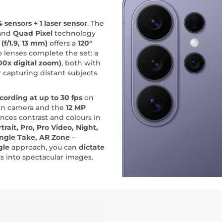
4 sensors + 1 laser sensor
. The
and
Quad Pixel
technology
(f/1.9, 13 mm)
offers a
120°
 lenses complete the set: a
00x digital zoom)
, both with
or capturing distant subjects
cording at up to 30 fps
on
in camera and the
12 MP
nces contrast and colours in
trait, Pro, Pro Video, Night,
ingle Take, AR Zone
–
gle
approach, you can
dictate
as into spectacular images.