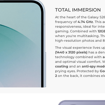
TOTAL IMMERSION
At the heart of the Galaxy S26
frequency of
4.74 GHz
. This
responsiveness, ideal for int
gaming. Combined with
12G
when you're multitasking. T
high-resolution photos and 8
The visual experience lives up
(1440 x 3120 pixels)
has a dens
technology combined with
a
and optimal visual comfort.
coating
and an
anti-spy mod
prying eyes. Protected by
Gor
2
on the back, it combines el