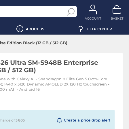
ACCOUNT
BASKET
ABOUT US
HELP CENTER
e Edition Black (12 GB / 512 GB)
26 Ultra SM-S948B Enterprise
GB / 512 GB)
ne with Galaxy AI - Snapdragon 8 Elite Gen 5 Octo-Core
ot; 1440 x 3120 Dynamic AMOLED 2X 120 Hz touchscreen -
000 mAh - Android 16
Create a price drop alert
charge of 3€
05