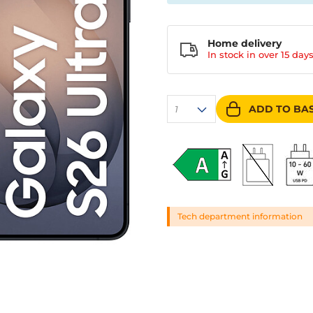
Home delivery
In stock in over
15 day
ADD TO BA
1
Tech department information