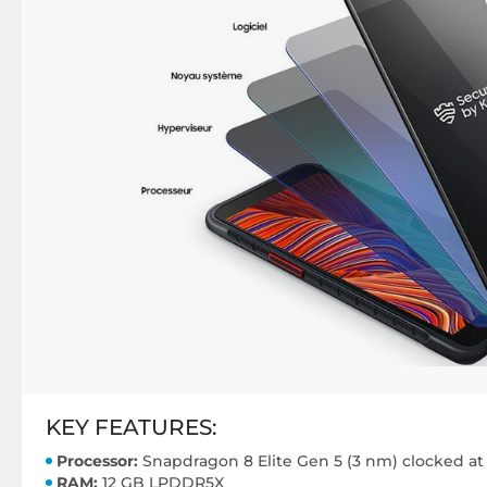
KEY FEATURES:
Processor:
Snapdragon 8 Elite Gen 5 (3 nm) clocked at
RAM:
12 GB LPDDR5X