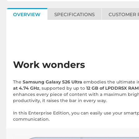
OVERVIEW
SPECIFICATIONS
CUSTOMER 
Work wonders
The
Samsung Galaxy S26 Ultra
embodies the ultimate in
at 4.74 GHz
, supported by up to
12 GB of LPDDR5X RAM
enhances every piece of content with a maximum brig
productivity, it raises the bar in every way.
In this Enterprise Edition, you can easily use your sma
communication.