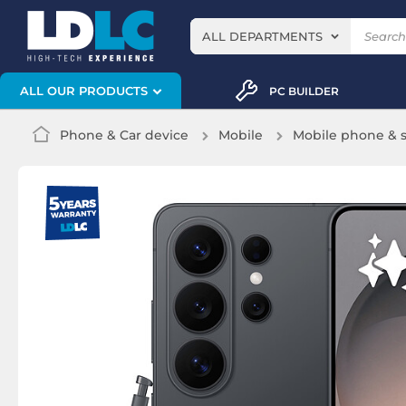
ALL DEPARTMENTS
ALL OUR PRODUCTS
PC BUILDER
Phone & Car device
Mobile
Mobile phone &