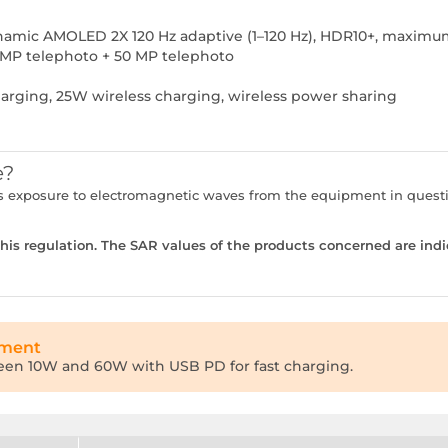
Dynamic AMOLED 2X 120 Hz adaptive (1–120 Hz), HDR10+, maximu
 MP telephoto + 50 MP telephoto
rging, 25W wireless charging, wireless power sharing
e?
ser's exposure to electromagnetic waves from the equipment in que
is regulation. The SAR values of the products concerned are indi
tment
een 10W and 60W with USB PD for fast charging.