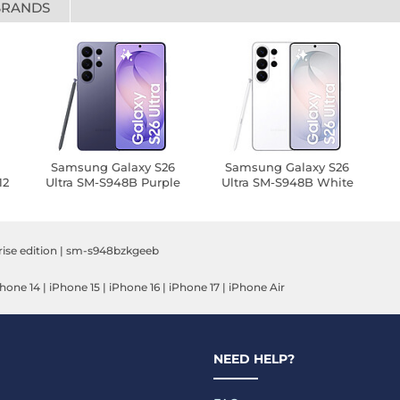
BRANDS
6
Samsung Galaxy S26
Samsung Galaxy S26
12
Ultra SM-S948B Purple
Ultra SM-S948B White
(12 GB / 512 GB)
(12 GB / 512 GB)
E
rise edition
|
sm-s948bzkgeeb
hone 14
|
iPhone 15
|
iPhone 16
|
iPhone 17
|
iPhone Air
NEED HELP?