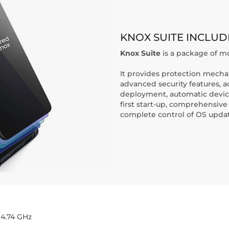
KNOX SUITE INCLUD
Knox Suite
is a package of mo
It provides protection mecha
advanced security features, 
deployment, automatic device
first start-up, comprehensi
complete control of OS updat
 4.74 GHz