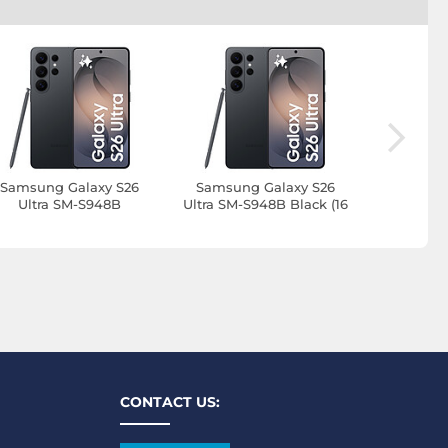
Samsung Galaxy S26
Samsung Galaxy S26
Samsung
Ultra SM-S948B
Ultra SM-S948B Black (16
Ultra SM-S
nterprise Edition Black
GB / 1 TB)
GB /
(12 GB / 256 GB)
CONTACT US: