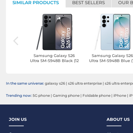
SIMILAR PRODUCTS
BEST SELLERS
OUR 
laxy S26
Samsung Galaxy S26
Samsung Galaxy S2
B Blue (16
Ultra SM-S948B Black (12
Ultra SM-S948B Blue (
 TB)
GB / 512 GB)
GB / 512 GB)
In the same universe:
galaxsy s26
|
s26 ultra enterprise
|
s26 ultra enterp
Trending now:
5G phone
|
Gaming phone
|
Foldable phone
|
iPhone
|
iP
JOIN US
ABOUT US