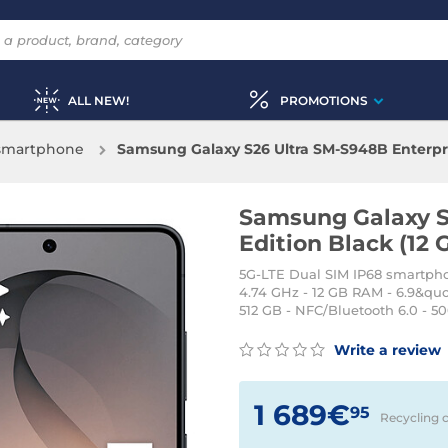
ALL NEW!
PROMOTIONS
 smartphone
Samsung Galaxy S26 Ultra SM-S948B Enterpris
Samsung Galaxy S
Edition Black (12 
5G-LTE Dual SIM IP68 smartpho
4.74 GHz - 12 GB RAM - 6.9&qu
512 GB - NFC/Bluetooth 6.0 - 5
Write a review
1 689€
95
Recycling 