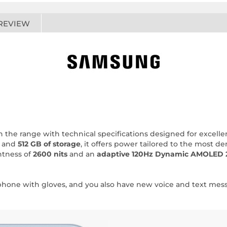
REVIEW
 the range with technical specifications designed for excel
and
512 GB of storage
, it offers power tailored to the most d
htness of
2600 nits
and an
adaptive 120Hz Dynamic AMOLED 
rtphone with gloves, and you also have new voice and text me