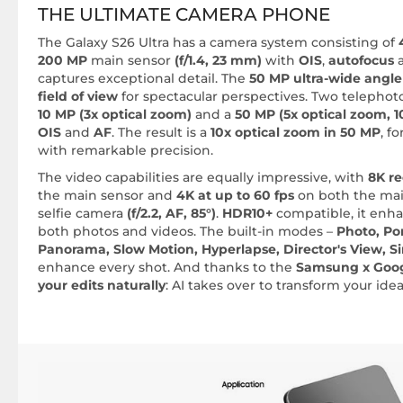
THE ULTIMATE CAMERA PHONE
The Galaxy S26 Ultra has a camera system consisting of
200 MP
main sensor
(f/1.4, 23 mm)
with
OIS
,
autofocus
captures exceptional detail. The
50 MP ultra-wide angle 
field of view
for spectacular perspectives. Two telephoto
10 MP (3x optical zoom)
and a
50 MP (5x optical zoom, 1
OIS
and
AF
. The result is a
10x optical zoom in 50 MP
, f
with remarkable precision.
The video capabilities are equally impressive, with
8K re
the main sensor and
4K at up to 60 fps
on both the ma
selfie camera
(f/2.2, AF, 85°)
.
HDR10+
compatible, it enha
both photos and videos. The built-in modes –
Photo, Por
Panorama, Slow Motion, Hyperlapse, Director's View, S
enhance every shot. And thanks to the
Samsung x Goo
your edits naturally
: AI takes over to transform your ide