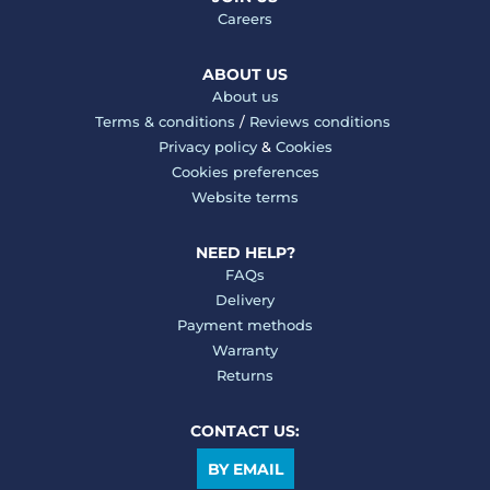
Careers
ABOUT US
About us
Terms & conditions
/
Reviews conditions
Privacy policy
&
Cookies
Cookies preferences
Website terms
NEED HELP?
FAQs
Delivery
Payment methods
Warranty
Returns
CONTACT US:
BY EMAIL