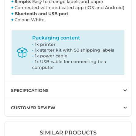
Simple
: Easy to change labels and paper
Connected with dedicated app (iOS and Android)
Bluetooth and USB port
Colour: White
Packaging content
1x printer
1x starter kit with 50 shipping labels
1x power cable
1x USB cable for connecting to a
computer
SPECIFICATIONS
CUSTOMER REVIEW
SIMILAR PRODUCTS