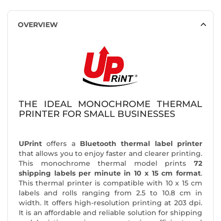
OVERVIEW
THE IDEAL MONOCHROME THERMAL
PRINTER FOR SMALL BUSINESSES
UPrint
offers a
Bluetooth thermal label printer
that allows you to enjoy faster and clearer printing.
This monochrome thermal model prints
72
shipping labels per minute in 10 x 15 cm format
.
This thermal printer is compatible with 10 x 15 cm
labels and rolls ranging from 2.5 to 10.8 cm in
width. It offers high-resolution printing at 203 dpi.
It is an affordable and reliable solution for shipping