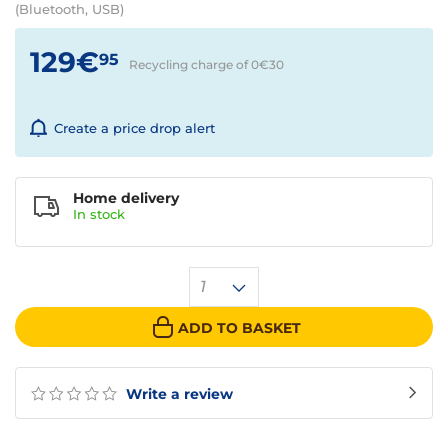
(Bluetooth, USB)
129€
95
Recycling charge of 0€
30
Create a price drop alert
Home delivery
In
stock
1
ADD TO BASKET
Write a review