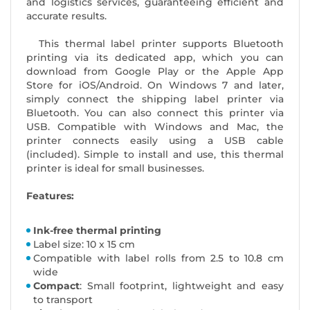
and logistics services, guaranteeing efficient and
accurate results.
This thermal label printer supports Bluetooth
printing via its dedicated app, which you can
download from Google Play or the Apple App
Store for iOS/Android. On Windows 7 and later,
simply connect the shipping label printer via
Bluetooth. You can also connect this printer via
USB. Compatible with Windows and Mac, the
printer connects easily using a USB cable
(included). Simple to install and use, this thermal
printer is ideal for small businesses.
Features:
Ink-free thermal printing
Label size: 10 x 15 cm
Compatible with label rolls from 2.5 to 10.8 cm
wide
Compact
: Small footprint, lightweight and easy
to transport