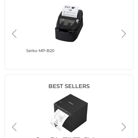
Seiko MP-B20
DYMO La
BEST SELLERS