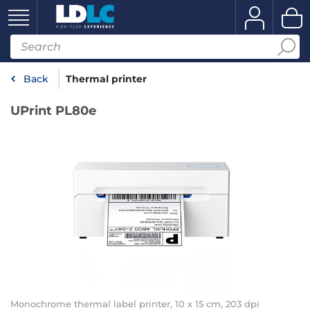
Back
Thermal printer
UPrint PL80e
Monochrome thermal label printer, 10 x 15 cm, 203 dpi