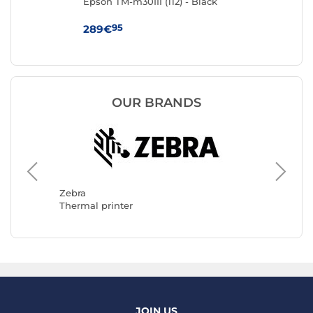
Epson TM-m30III (112) - Black
Br
95
289€
99
OUR BRANDS
Epson
Thermal
Zebra
Thermal printer
JOIN US