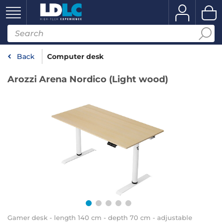
Back
Computer desk
Arozzi Arena Nordico (Light wood)
Gamer desk - length 140 cm - depth 70 cm - adjustable