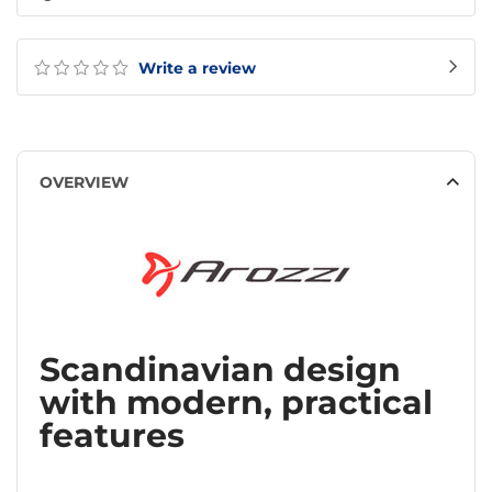
Write a review
OVERVIEW
Scandinavian design
with modern, practical
features