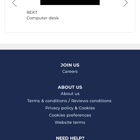
Mars G
Comput
REKT
Computer desk
JOIN US
Careers
ABOUT US
About us
Terms & conditions
/
Reviews conditions
Privacy policy
&
Cookies
Cookies preferences
Website terms
NEED HELP?