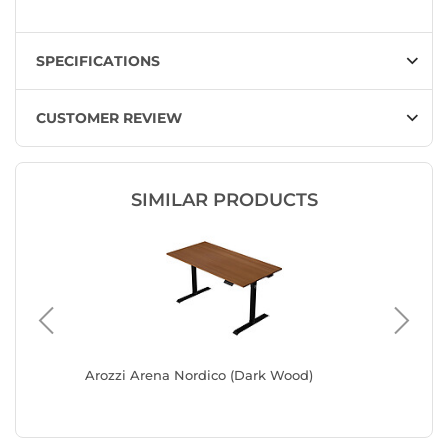
SPECIFICATIONS
CUSTOMER REVIEW
SIMILAR PRODUCTS
Arozzi Arena Nordico (Dark Wood)
Arozzi 