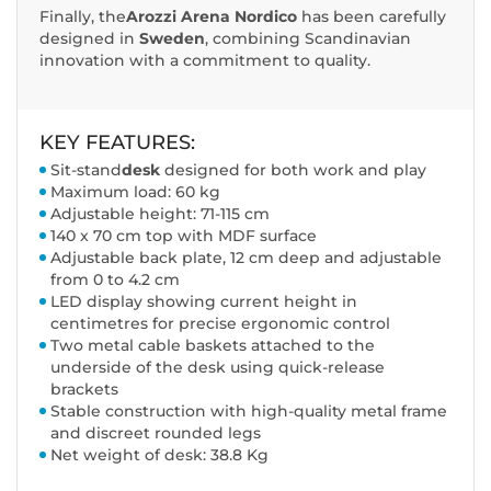
Finally, the
Arozzi Arena Nordico
has been carefully
designed in
Sweden
, combining Scandinavian
innovation with a commitment to quality.
KEY FEATURES:
Sit-stand
desk
designed for both work and play
Maximum load: 60 kg
Adjustable height: 71-115 cm
140 x 70 cm top with MDF surface
Adjustable back plate, 12 cm deep and adjustable
from 0 to 4.2 cm
LED display showing current height in
centimetres for precise ergonomic control
Two metal cable baskets attached to the
underside of the desk using quick-release
brackets
Stable construction with high-quality metal frame
and discreet rounded legs
Net weight of desk: 38.8 Kg