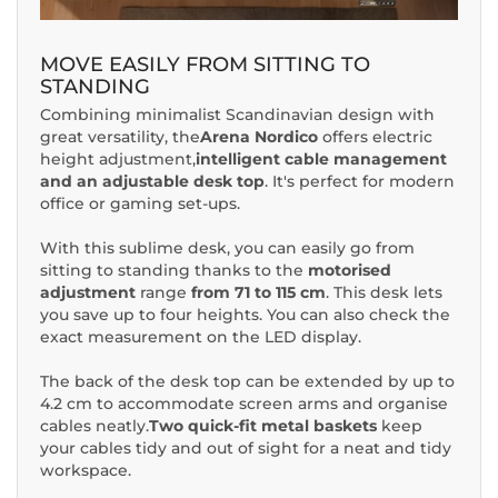
MOVE EASILY FROM SITTING TO
STANDING
Combining minimalist Scandinavian design with
great versatility, the
Arena Nordico
offers electric
height adjustment,
intelligent cable management
and an adjustable desk top
. It's perfect for modern
office or gaming set-ups.
With this sublime desk, you can easily go from
sitting to standing thanks to the
motorised
adjustment
range
from 71 to 115 cm
. This desk lets
you save up to four heights. You can also check the
exact measurement on the LED display.
The back of the desk top can be extended by up to
4.2 cm to accommodate screen arms and organise
cables neatly.
Two quick-fit metal baskets
keep
your cables tidy and out of sight for a neat and tidy
workspace.