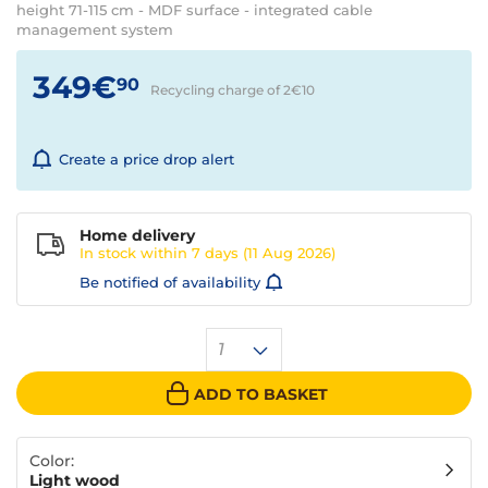
height 71-115 cm - MDF surface - integrated cable
management system
349€
90
Recycling charge of 2€
10
Create a price drop alert
Home delivery
In stock within
7 days
(11 Aug 2026)
Be notified of availability
1
ADD TO BASKET
Color:
Light wood