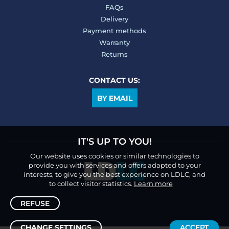
FAQs
Delivery
Payment methods
Warranty
Returns
CONTACT US:
BY EMAIL
IT'S UP TO YOU!
Our website uses cookies or similar technologies to
provide you with services and offers adapted to your
interests, to give you the best experience on LDLC, and
to collect visitor statistics.
Learn more
REFUSE
CHANGE SETTINGS
ACCEPT