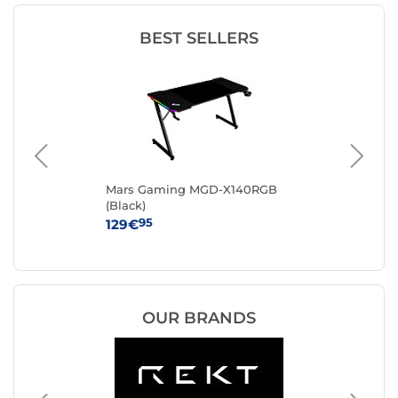
BEST SELLERS
EVO
Mars Gaming MGD-X140RGB
RE
(Black)
95
129€
34
OUR BRANDS