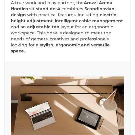
A true work and play partner, the
Arozzi Arena
Nordico sit-stand desk
combines
Scandinavian
design
with practical features, including
electric
height adjustment
,
intelligent cable management
and an
adjustable top
layout for an ergonomic
workspace. This desk is designed to meet the
needs of gamers, creatives and professionals
looking for a
stylish, ergonomic and versatile
space.