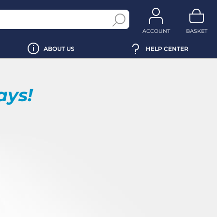
ACCOUNT
BASKET
ABOUT US
HELP CENTER
ays!