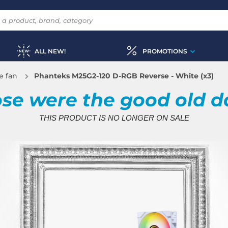
ALL NEW!
PROMOTIONS
e fan
Phanteks M25G2-120 D-RGB Reverse - White (x3)
se were the good old d
THIS PRODUCT IS NO LONGER ON SALE