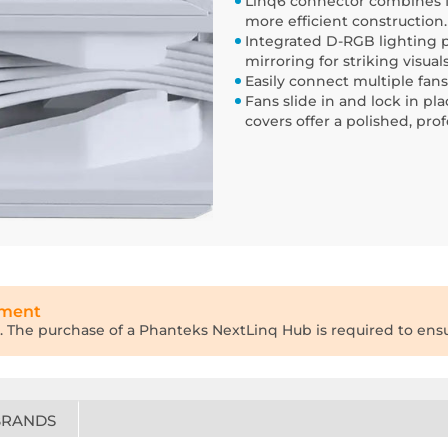
Linq6 connector combines fan
more efficient construction.
Integrated D-RGB lighting p
mirroring for striking visuals
Easily connect multiple fans
Fans slide in and lock in pl
covers offer a polished, prof
tment
. The purchase of a Phanteks NextLinq Hub is required to ensu
BRANDS