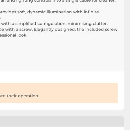
 and lighting controls into a single cable for cleaner,
rovides soft, dynamic illumination with infinite
.
 with a simplified configuration, minimising clutter.
ace with a screw. Elegantly designed, the included screw
essional look.
re their operation.