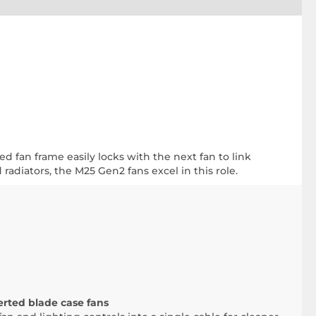
ed fan frame easily locks with the next fan to link
radiators, the M25 Gen2 fans excel in this role.
ted blade case fans