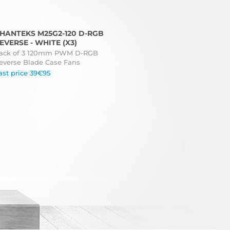
HANTEKS M25G2-120 D-RGB
EVERSE - WHITE (X3)
ack of 3 120mm PWM D-RGB
everse Blade Case Fans
ast price 39€95