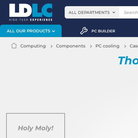
ALL DEPARTMENTS
ALL OUR PRODUCTS
PC BUILDER
Computing
Components
PC cooling
Cas
Tho
Holy Moly!