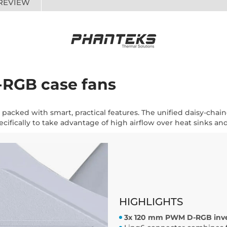
REVIEW
D-RGB case fans
 packed with smart, practical features. The unified daisy-chain
ifically to take advantage of high airflow over heat sinks and 
HIGHLIGHTS
3x 120 mm PWM D-RGB inver