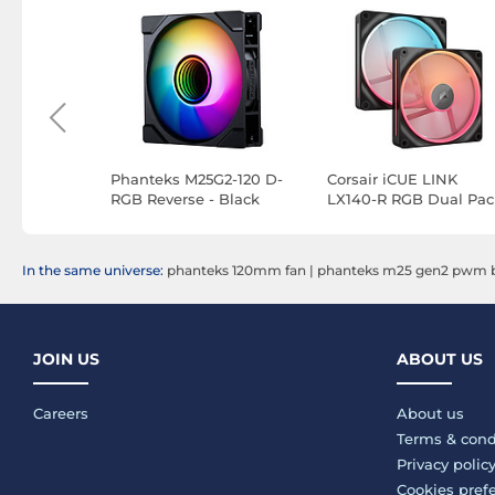
n SL-
Phanteks M25G2-120 D-
Corsair iCUE LINK
ipack
RGB Reverse - Black
LX140-R RGB Dual Pac
(Black)
In the same universe:
phanteks 120mm fan
|
phanteks m25 gen2 pwm b
JOIN US
ABOUT US
Careers
About us
Terms & cond
Privacy polic
Cookies pref