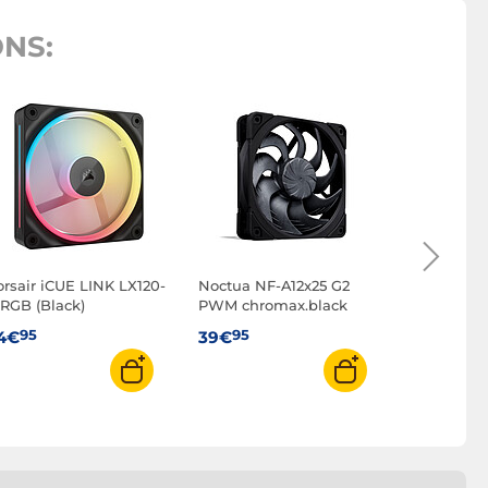
NS:
Arctic P12
(Black) - P
95
39€
orsair iCUE LINK LX120-
Noctua NF-A12x25 G2
 RGB (Black)
PWM chromax.black
95
95
4€
39€