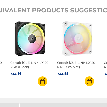
UIVALENT PRODUCTS SUGGESTIO
20
Corsair iCUE LINK LX120
Corsair iCUE LINK LX120-
C
RGB (Black)
R RGB (White)
R
95
95
34€
34€
3