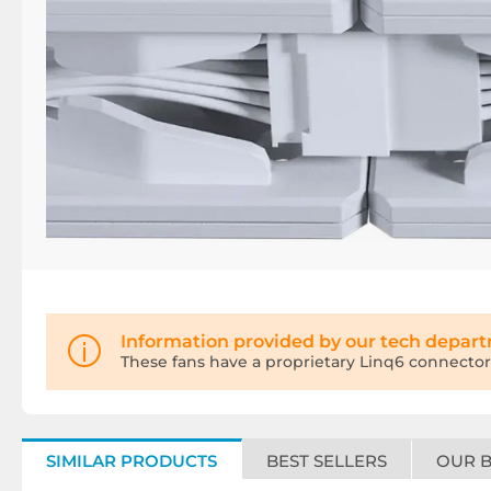
Information provided by our tech depar
These fans have a proprietary Linq6 connector
SIMILAR PRODUCTS
BEST SELLERS
OUR 