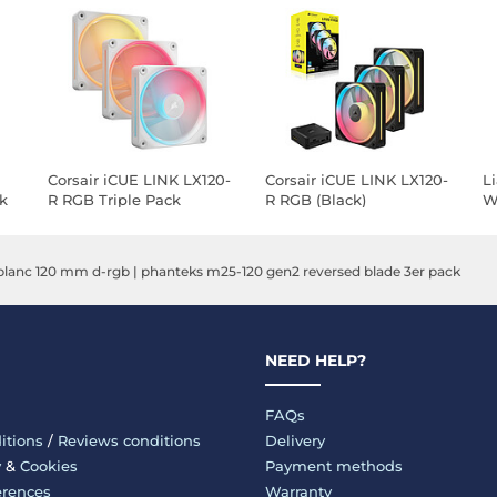
Corsair iCUE LINK LX120-
Corsair iCUE LINK LX120-
L
k
R RGB Triple Pack
R RGB (Black)
Wi
(White)
P
lanc 120 mm d-rgb
|
phanteks m25-120 gen2 reversed blade 3er pack
NEED HELP?
FAQs
itions
/
Reviews conditions
Delivery
y
&
Cookies
Payment methods
erences
Warranty