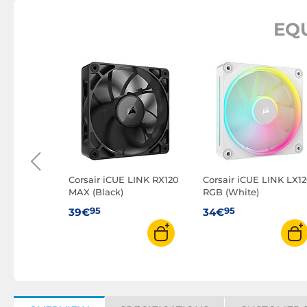
EQ
o A-RGB
f 3
Corsair iCUE LINK RX120
Corsair iCUE LINK LX1
MAX (Black)
RGB (White)
95
95
39€
34€