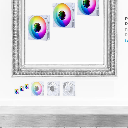
P
R
P
R
L