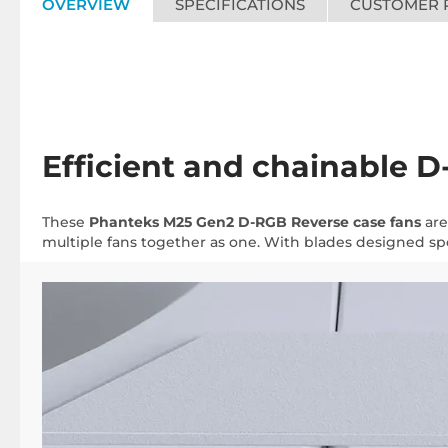
OVERVIEW
SPECIFICATIONS
CUSTOMER 
Efficient and chainable 
These
Phanteks M25 Gen2 D-RGB Reverse case fans
are
multiple fans together as one. With blades designed spec