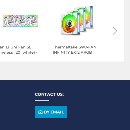
ian Li Uni Fan SL
Thermaltake SWAFAN
Thermalt
reless 120 (white) -
INFINITY EX12 ARGB
INFINITY 
ack of 3
Sync x 3 - White
Sync x 3 -
CONTACT US:
BY EMAIL