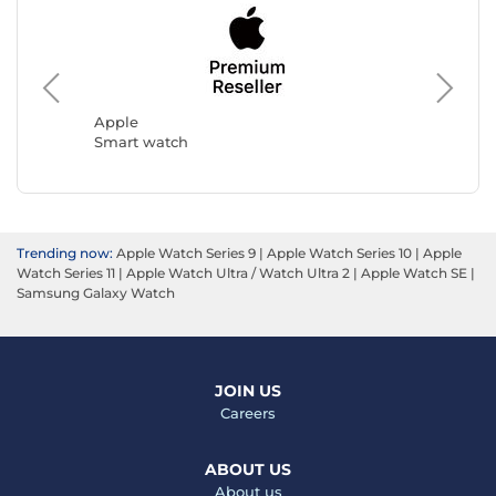
Ice Wat
Smart w
Apple
Smart watch
Trending now:
Apple Watch Series 9
|
Apple Watch Series 10
|
Apple
Watch Series 11
|
Apple Watch Ultra / Watch Ultra 2
|
Apple Watch SE
|
Samsung Galaxy Watch
JOIN US
Careers
ABOUT US
About us