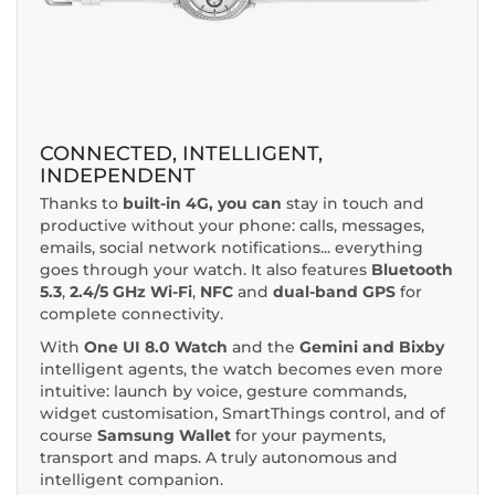
CONNECTED, INTELLIGENT,
INDEPENDENT
Thanks to
built-in 4G, you can
stay in touch and
productive without your phone: calls, messages,
emails, social network notifications... everything
goes through your watch. It also features
Bluetooth
5.3
,
2.4/5 GHz Wi-Fi
,
NFC
and
dual-band GPS
for
complete connectivity.
With
One UI 8.0 Watch
and the
Gemini and Bixby
intelligent agents, the watch becomes even more
intuitive: launch by voice, gesture commands,
widget customisation, SmartThings control, and of
course
Samsung Wallet
for your payments,
transport and maps. A truly autonomous and
intelligent companion.