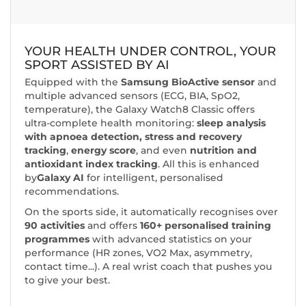
YOUR HEALTH UNDER CONTROL, YOUR
SPORT ASSISTED BY AI
Equipped with the
Samsung BioActive sensor
and
multiple advanced sensors (ECG, BIA, SpO2,
temperature), the Galaxy Watch8 Classic offers
ultra-complete health monitoring:
sleep analysis
with apnoea detection,
stress and recovery
tracking
,
energy score
, and even
nutrition and
antioxidant index tracking
. All this is enhanced
by
Galaxy AI
for intelligent, personalised
recommendations.
On the sports side, it automatically recognises over
90 activities
and offers
160+ personalised training
programmes
with advanced statistics on your
performance (HR zones, VO2 Max, asymmetry,
contact time...). A real wrist coach that pushes you
to give your best.