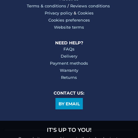
Terms & conditions
/
Reviews conditions
Privacy policy
&
Cookies
Cookies preferences
Website terms
NEED HELP?
FAQs
Delivery
Payment methods
Warranty
Returns
CONTACT US:
BY EMAIL
IT'S UP TO YOU!