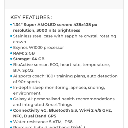
KEY FEATURES :
1.34" Super AMOLED screen: 438x438 px
resolution, 3000 nits brightness
Stainless steel case with sapphire crystal, rotating
crown
Exynos W1000 processor
RAM: 2 GB
Storage: 64 GB
BioActive sensor: ECG, heart rate, temperature,
BIA, SpO2
AI sports coach: 160+ training plans, auto detection
of 90+ sports
In-depth sleep monitoring: apnoea, snoring,
environment
Galaxy AI: personalised health recommendations
and integrated SmartThings
Connectivity 4G, Bluetooth 5.3, Wi-Fi 2.4/5 GHz,
NFC, Dual Band GPS
Water resistance 5 ATM, IP68
Premium hybrid wristband (S/M/L)