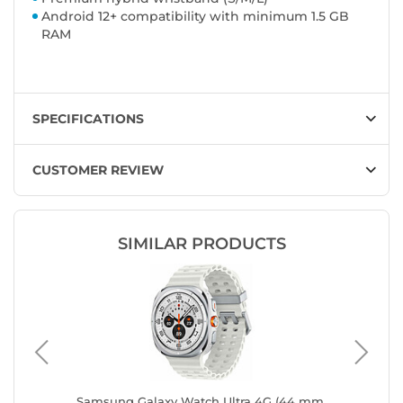
Android 12+ compatibility with minimum 1.5 GB
RAM
SPECIFICATIONS
CUSTOMER REVIEW
SIMILAR PRODUCTS
r 40 mm
Samsung Galaxy Watch Ultra 4G (44 mm
Samsung