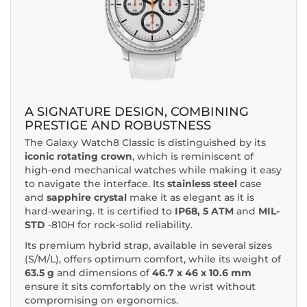
A SIGNATURE DESIGN, COMBINING
PRESTIGE AND ROBUSTNESS
The Galaxy Watch8 Classic is distinguished by its
iconic rotating crown
, which is reminiscent of
high-end mechanical watches while making it easy
to navigate the interface. Its
stainless steel
case
and
sapphire crystal
make it as elegant as it is
hard-wearing. It is certified to
IP68, 5 ATM
and
MIL-
STD
-810H for rock-solid reliability.
Its premium hybrid strap, available in several sizes
(S/M/L), offers optimum comfort, while its weight of
63.5 g
and dimensions of
46.7 x 46 x 10.6 mm
ensure it sits comfortably on the wrist without
compromising on ergonomics.