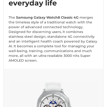
everyday life
The
Samsung Galaxy Watch8 Classic 4G
merges
the timeless style of a traditional watch with the
power of advanced connected technology.
Designed for discerning users, it combines
stainless steel design, standalone 4G connectivity
and an intelligent health coach powered by Galaxy
AI. It becomes a complete tool for managing your
well-being, training, communications and much
more, all with an ultra-readable 3000 nits Super
AMOLED screen.