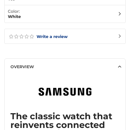
Color:
White
Write a review
OVERVIEW
The classic watch that
reinvents connected