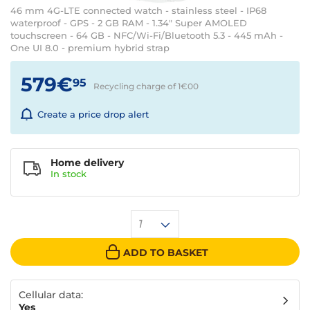
46 mm 4G-LTE connected watch - stainless steel - IP68
waterproof - GPS - 2 GB RAM - 1.34" Super AMOLED
touchscreen - 64 GB - NFC/Wi-Fi/Bluetooth 5.3 - 445 mAh -
One UI 8.0 - premium hybrid strap
579€
95
Recycling charge of 1€
00
Create a price drop alert
Home delivery
In
stock
1
ADD TO BASKET
Cellular data:
Yes