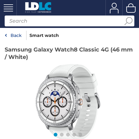
Back
Smart watch
Samsung Galaxy Watch8 Classic 4G (46 mm
/ White)