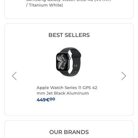
tarlight
/ Titanium White)
Black)
BEST SELLERS
mm
Apple Watch Series 11 GPS 42
App
mm Jet Black Aluminum
mm
S/M
Black Sport Band S/M
Bl
00
449€
37
OUR BRANDS