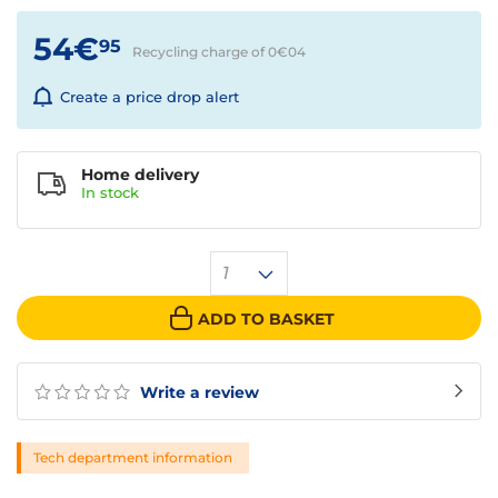
54€
95
Recycling charge of 0€
04
Create a price drop alert
Home delivery
In
stock
1
ADD TO BASKET
Write a review
Tech department information