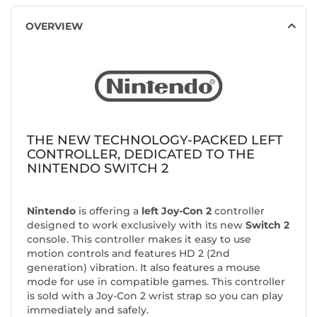
OVERVIEW
THE NEW TECHNOLOGY-PACKED LEFT
CONTROLLER, DEDICATED TO THE
NINTENDO SWITCH 2
Nintendo
is offering a
left Joy-Con 2
controller
designed to work exclusively with its new
Switch 2
console. This controller makes it easy to use
motion controls and features HD 2 (2nd
generation) vibration. It also features a mouse
mode for use in compatible games. This controller
is sold with a Joy-Con 2 wrist strap so you can play
immediately and safely.