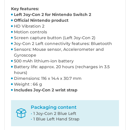
Key features:
Left Joy-Con 2 for Nintendo Switch 2
Official Nintendo product
HD Vibration 2
Motion controls
Screen capture button (Left Joy-Con 2)
Joy-Con 2 Left connectivity features: Bluetooth
Sensors: Mouse sensor, Accelerometer and
Gyroscope
500 mAh lithium-ion battery
Battery life: approx. 20 hours (recharges in 3.5
hours)
Dimensions: 116 x 14.4 x 30.7 mm
Weight : 66 g
Includes Joy-Con 2 wrist strap
Packaging content
1 Joy-Con 2 Blue Left
1 Blue Left Hand Strap