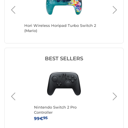
ntendo
Hori Wireless Horipad Turbo Switch 2
Hori Wir
(Mario)
White)
BEST SELLERS
Nintendo Switch 2 Pro
Kon
Controller
(No
95
99€
14