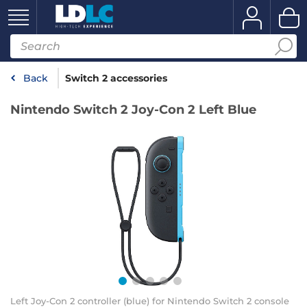
Back
Switch 2 accessories
Nintendo Switch 2 Joy-Con 2 Left Blue
Left Joy-Con 2 controller (blue) for Nintendo Switch 2 console