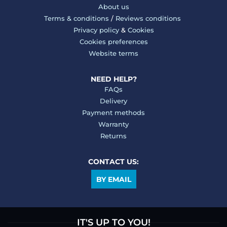
About us
Terms & conditions
/
Reviews conditions
Privacy policy
&
Cookies
Cookies preferences
Website terms
NEED HELP?
FAQs
Delivery
Payment methods
Warranty
Returns
CONTACT US:
BY EMAIL
IT'S UP TO YOU!