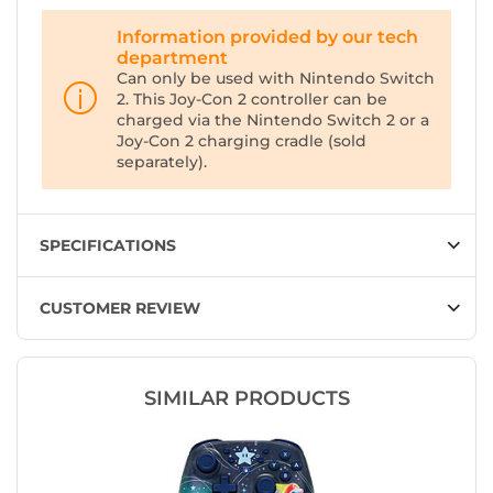
Information provided by our tech
department
Can only be used with Nintendo Switch
2. This Joy-Con 2 controller can be
charged via the Nintendo Switch 2 or a
Joy-Con 2 charging cradle (sold
separately).
SPECIFICATIONS
CUSTOMER REVIEW
SIMILAR PRODUCTS