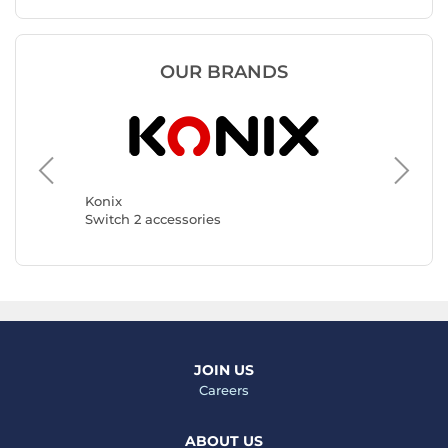
OUR BRANDS
Hori
Switch 2
Konix
Switch 2 accessories
JOIN US
Careers
ABOUT US