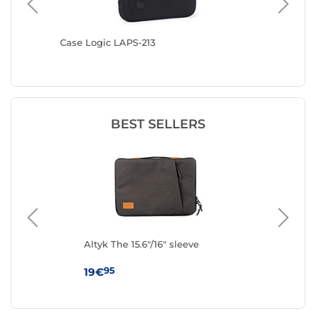
Blue
Case Logic LAPS-213
MW MacB
Sleeve (
BEST SELLERS
e
Altyk The 15.6"/16" sleeve
IN
(Na
95
19€
19