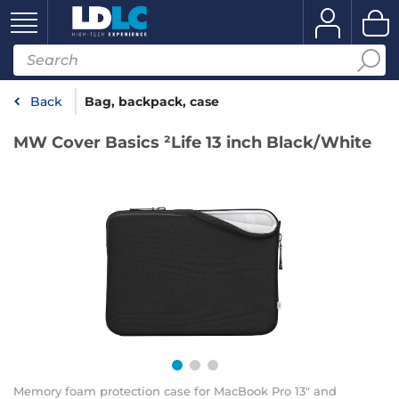
Back
Bag, backpack, case
MW Cover Basics ²Life 13 inch Black/White
Memory foam protection case for MacBook Pro 13" and