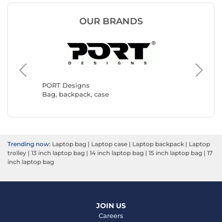
OUR BRANDS
Targus
Bag, ba
PORT Designs
Bag, backpack, case
Trending now:
Laptop bag
|
Laptop case
|
Laptop backpack
|
Laptop
trolley
|
13 inch laptop bag
|
14 inch laptop bag
|
15 inch laptop bag
|
17
inch laptop bag
JOIN US
Careers