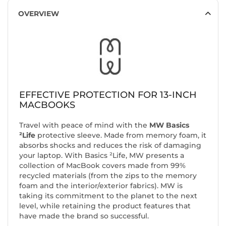
OVERVIEW
EFFECTIVE PROTECTION FOR 13-INCH
MACBOOKS
Travel with peace of mind with the
MW Basics
²Life
protective sleeve. Made from memory foam, it
absorbs shocks and reduces the risk of damaging
your laptop. With Basics ²Life, MW presents a
collection of MacBook covers made from 99%
recycled materials (from the zips to the memory
foam and the interior/exterior fabrics). MW is
taking its commitment to the planet to the next
level, while retaining the product features that
have made the brand so successful.