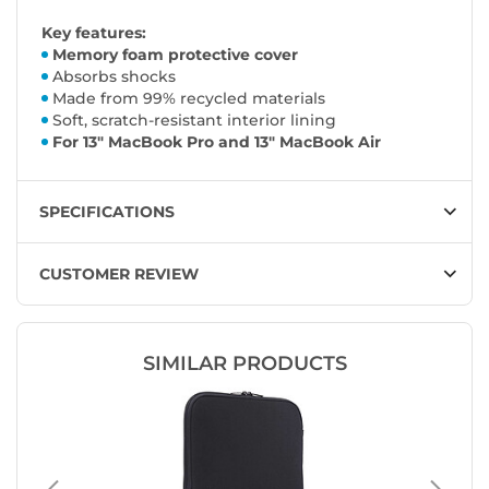
Key features:
Memory foam protective cover
Absorbs shocks
Made from 99% recycled materials
Soft, scratch-resistant interior lining
For 13" MacBook Pro and 13" MacBook Air
SPECIFICATIONS
CUSTOMER REVIEW
SIMILAR PRODUCTS