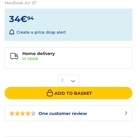
MacBook Air 13"
34€
94
Create a price drop alert
Home delivery
In
stock
1
ADD TO BASKET
One customer review