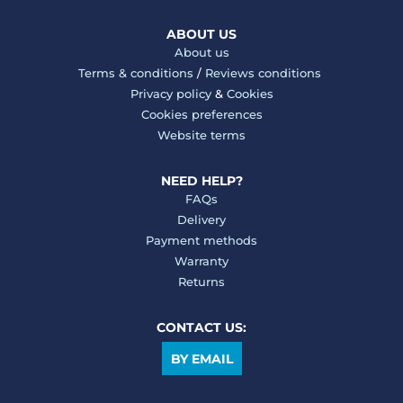
ABOUT US
About us
Terms & conditions
/
Reviews conditions
Privacy policy
&
Cookies
Cookies preferences
Website terms
NEED HELP?
FAQs
Delivery
Payment methods
Warranty
Returns
CONTACT US:
BY EMAIL