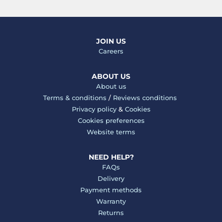
JOIN US
Careers
ABOUT US
About us
Terms & conditions
/
Reviews conditions
Privacy policy
&
Cookies
Cookies preferences
Website terms
NEED HELP?
FAQs
Delivery
Payment methods
Warranty
Returns