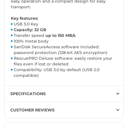
easy operation and a compact design for easy
transport.
Key features:
USB 3.0 Key
Capacity: 32 GB
Transfer speed
up to 150 MB/s
100% metal body
SanDisk SecureAccess software included:
password protection (128-bit AES encryption)
RescuePRO Deluxe software: easily restore your
files even if lost or deleted
Compatibility: USB 3.0 by default (USB 2.0
compatible)
SPECIFICATIONS
CUSTOMER REVIEWS