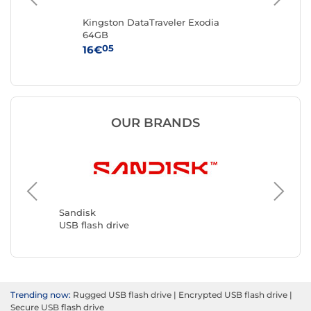
Kingston DataTraveler Exodia
San
64GB
Dri
05
16€
36
OUR BRANDS
Kingsto
USB flas
Sandisk
USB flash drive
Trending now:
Rugged USB flash drive
|
Encrypted USB flash drive
|
Secure USB flash drive