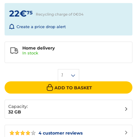
22€
75
Recycling charge of 0€
04
Create a price drop alert
Home delivery
In
stock
1
ADD TO BASKET
Capacity:
32 GB
4 customer reviews