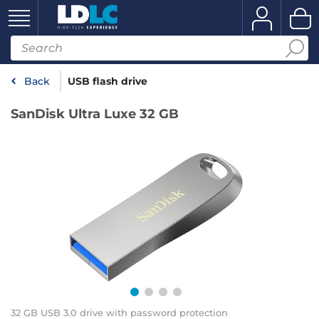
Back
USB flash drive
SanDisk Ultra Luxe 32 GB
32 GB USB 3.0 drive with password protection