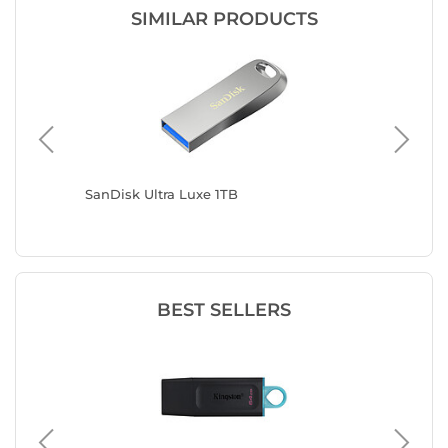
SIMILAR PRODUCTS
 16 Go (x
SanDisk Ultra Luxe 1TB
SanDisk
BEST SELLERS