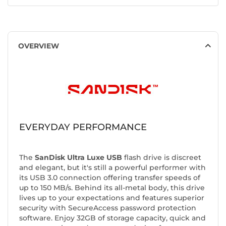
OVERVIEW
EVERYDAY PERFORMANCE
The
SanDisk Ultra Luxe USB
flash drive is discreet
and elegant, but it's still a powerful performer with
its USB 3.0 connection offering transfer speeds of
up to 150 MB/s. Behind its all-metal body, this drive
lives up to your expectations and features superior
security with SecureAccess password protection
software. Enjoy 32GB of storage capacity, quick and