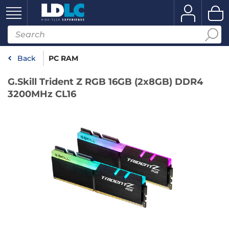
Back
PC RAM
G.Skill Trident Z RGB 16GB (2x8GB) DDR4
3200MHz CL16