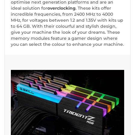
optimise next generation platforms and are an
ideal solution for
overclocking
. These kits offer
incredible frequencies, from 2400 MHz to 4000
MHz, for voltages between 1.2 and 1.35V with kits up
to 64 GB. With their colourful and stylish design,
give your machine the look of your dreams. These
memory modules feature a gamer design where
you can select the colour to enhance your machine.