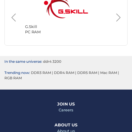
Kingsto
PC RAM
G.Skill
PC RAM
In the same universe:
ddr4 3200
Trending now:
DDR3 RAM
|
DDR4 RAM
|
DDR5 RAM
|
Mac RAM
|
RGB RAM
JOIN US
Careers
ABOUT US
About us