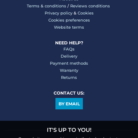
Terms & conditions
/
Reviews conditions
Privacy policy
&
Cookies
Cookies preferences
Website terms
NEED HELP?
FAQs
Delivery
Payment methods
Warranty
Returns
CONTACT US:
BY EMAIL
IT'S UP TO YOU!