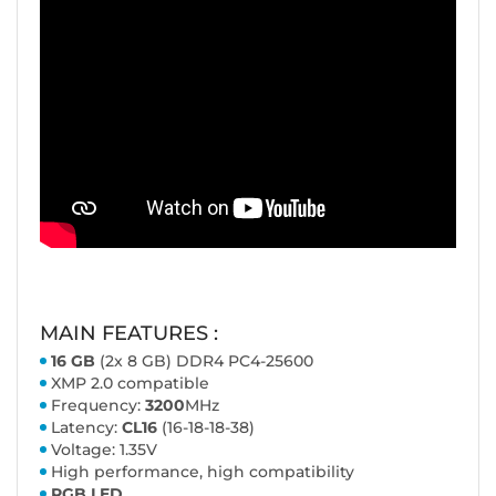
MAIN FEATURES :
16 GB
(2x 8 GB) DDR4 PC4-25600
XMP 2.0 compatible
Frequency:
3200
MHz
Latency:
CL16
(16-18-18-38)
Voltage: 1.35V
High performance, high compatibility
RGB LED