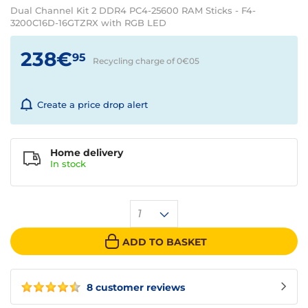
Dual Channel Kit 2 DDR4 PC4-25600 RAM Sticks - F4-
3200C16D-16GTZRX with RGB LED
238€
95
Recycling charge of 0€
05
Create a price drop alert
Home delivery
In
stock
1
ADD TO BASKET
8 customer reviews