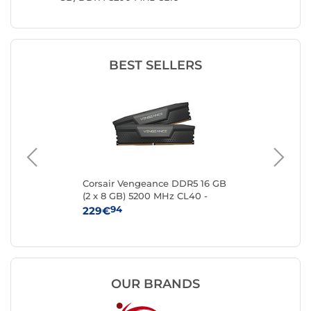
BEST SELLERS
Corsair Vengeance DDR5 16 GB
Kin
16
(2 x 8 GB) 5200 MHz CL40 -
8 
Black
94
229€
25
OUR BRANDS