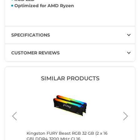
Optimized for AMD Ryzen
SPECIFICATIONS
CUSTOMER REVIEWS
SIMILAR PRODUCTS
GB)
Kingston FURY Beast RGB 32 GB (2 x 16
Kingsto
GB) DDR4 3200 MHz CL16
GB) DDR