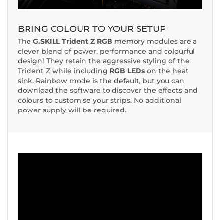
BRING COLOUR TO YOUR SETUP
The
G.SKILL Trident Z RGB
memory modules are a
clever blend of power, performance and colourful
design! They retain the aggressive styling of the
Trident Z while including
RGB LEDs
on the heat
sink. Rainbow mode is the default, but you can
download the software to discover the effects and
colours to customise your strips. No additional
power supply will be required.