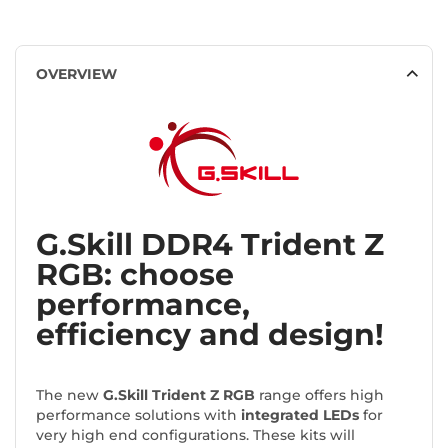
OVERVIEW
G.Skill DDR4 Trident Z
RGB: choose
performance,
efficiency and design!
The new
G.Skill Trident Z RGB
range offers high
performance solutions with
integrated LEDs
for
very high end configurations. These kits will