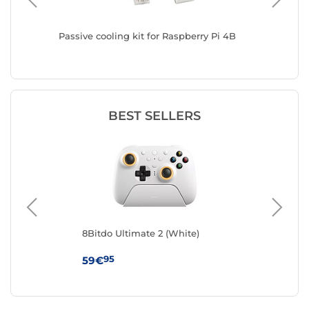
ack
Passive cooling kit for Raspberry Pi 4B
8Bitdo U
BEST SELLERS
8Bitdo Ultimate 2 (White)
8Bi
e
95
59€
89