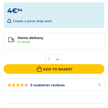
4€
94
Create a price drop alert
Home delivery
In
stock
1
ADD TO BASKET
3 customer reviews