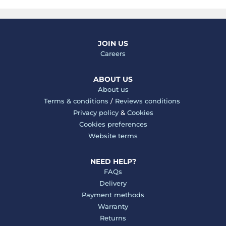
JOIN US
Careers
ABOUT US
About us
Terms & conditions
/
Reviews conditions
Privacy policy
&
Cookies
Cookies preferences
Website terms
NEED HELP?
FAQs
Delivery
Payment methods
Warranty
Returns