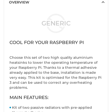
OVERVIEW
COOL FOR YOUR RASPBERRY PI
Choose this set of two high quality aluminium
heatsinks to lower the operating temperature of
your Raspberry Pi. Thanks to a thermal adhesive
already applied to the base, installation is made
very easy. This kit is optimised for the Raspberry Pi
3 and can be used to correct any overheating
problems.
MAIN FEATURES:
Kit of two passive radiators with pre-applied