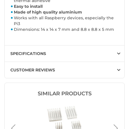
thermal adhesive
Easy to install
Made of high quality aluminium
Works with all Raspberry devices, especially the
Pi3
Dimensions: 14 x 14 x 7 mm and 8.8 x 8.8 x 5 mm
SPECIFICATIONS
CUSTOMER REVIEWS
SIMILAR PRODUCTS