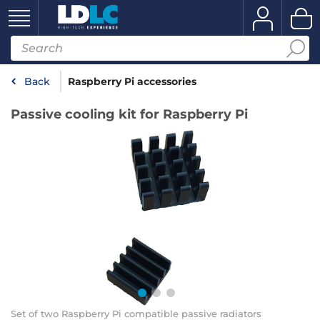
Back
Raspberry Pi accessories
Passive cooling kit for Raspberry Pi
Set of two Raspberry Pi compatible passive radiators