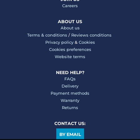
Careers
ABOUT US
About us
Terms & conditions
/
Reviews conditions
Privacy policy
&
Cookies
Cookies preferences
Website terms
NEED HELP?
FAQs
Delivery
Payment methods
Warranty
Returns
CONTACT US:
BY EMAIL