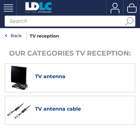
Back
TV reception
OUR CATEGORIES TV RECEPTION:
TV antenna
TV antenna cable