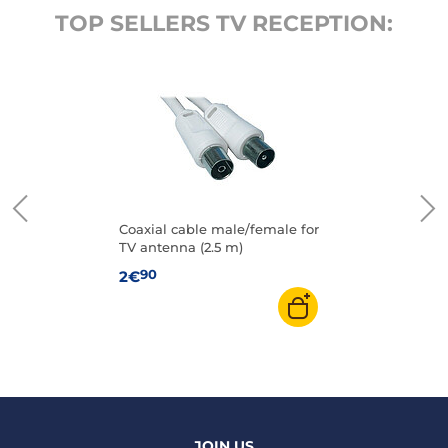
TOP SELLERS TV RECEPTION:
Coaxial cable male/female for
TV antenna (2.5 m)
90
2€
JOIN US