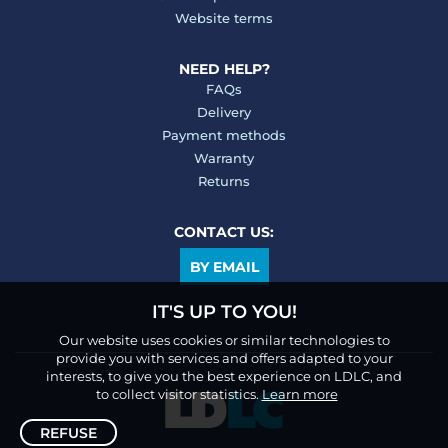
Website terms
NEED HELP?
FAQs
Delivery
Payment methods
Warranty
Returns
CONTACT US:
BY EMAIL
IT'S UP TO YOU!
Our website uses cookies or similar technologies to
provide you with services and offers adapted to your
interests, to give you the best experience on LDLC, and
to collect visitor statistics.
Learn more
REFUSE