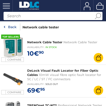
Back
Network cable tester
TOP SELLERS
Network Cable Tester
Network Cable Tester
AVAILABILITY
:
IN
STOCK
10€
90
COMPARE
DeLock Visual Fault Locator for Fiber Optic
Cables
10mW visual fibre optic fault locator for
SC / LC / ST / FC connectors
AVAILABILITY
:
SOLD OUT
69€
95
COMPARE
TRENDnet TC-NT2
Professional Network Tester