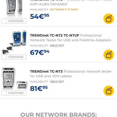
with Audio Generator
AVAILABILITY
:
BETWEEN
7-15 DAYS
54€
95
COMPARE
TRENDnet TC-NT2 TC-NTUF
Professional
Network Tester for USB and FireWire Adapters
AVAILABILITY
:
SOLD OUT
67€
94
COMPARE
TRENDnet TC-NT3
Professional network tester
for USB and VDV cables
AVAILABILITY
:
SOLD OUT
81€
95
COMPARE
OUR NETWORK BRANDS: