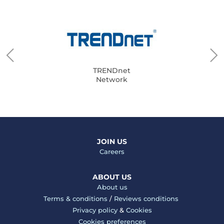
TRENDnet
Network
JOIN US
Careers
ABOUT US
About us
Terms & conditions
/
Reviews conditions
Privacy policy
&
Cookies
Cookies preferences