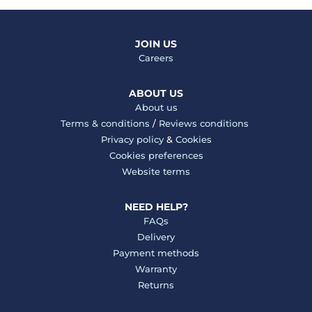
JOIN US
Careers
ABOUT US
About us
Terms & conditions
/
Reviews conditions
Privacy policy
&
Cookies
Cookies preferences
Website terms
NEED HELP?
FAQs
Delivery
Payment methods
Warranty
Returns