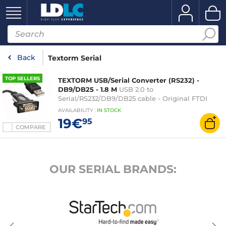
Back
Textorm Serial
TOP SELLERS
TEXTORM USB/Serial Converter (RS232) -
DB9/DB25 - 1.8 M
USB 2.0 to
Serial/RS232/DB9/DB25 cable - Original FTDI
FT232 chipset - 1.8 metres
AVAILABILITY
:
IN
STOCK
19€
95
COMPARE
OUR SERIAL BRANDS: