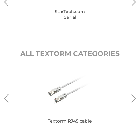
StarTech.com
Serial
ALL TEXTORM CATEGORIES
Textorm RJ45 cable