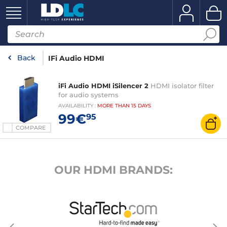
Back
IFi Audio HDMI
iFi Audio HDMI iSilencer 2
HDMI isolator filter
for audio systems
AVAILABILITY
:
MORE THAN
15 DAYS
99€
95
COMPARE
OUR HDMI BRANDS: