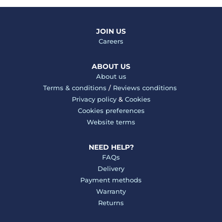
JOIN US
Careers
ABOUT US
About us
Terms & conditions
/
Reviews conditions
Privacy policy
&
Cookies
Cookies preferences
Website terms
NEED HELP?
FAQs
Delivery
Payment methods
Warranty
Returns