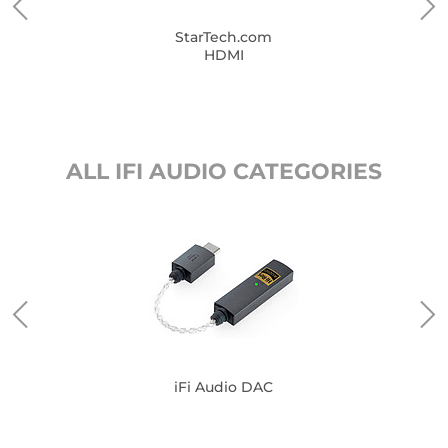
StarTech.com
HDMI
ALL IFI AUDIO CATEGORIES
iFi Audio DAC