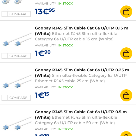
AVAILABILITY
:
IN
STOCK
13€
95
COMPARE
Goobay RJ45 Slim Cable Cat 6a U/UTP 0.15 m
(White)
Ethernet RJ45 Slim ultra-flexible
Category 6a U/UTP cable 15 cm (White)
AVAILABILITY
:
IN
STOCK
1€
90
COMPARE
Goobay RJ45 Slim Cable Cat 6a U/UTP 0.25 m
(White)
Slim ultra-flexible Category 6a U/UTP
Ethernet RJ45 cable 25 cm (White)
AVAILABILITY
:
IN
STOCK
1€
15
COMPARE
Goobay RJ45 Slim Cable Cat 6a U/UTP 0.5 m
(White)
Ethernet RJ45 Slim ultra-flexible
Category 6a U/UTP cable 50 cm (White)
AVAILABILITY
:
IN
STOCK
19