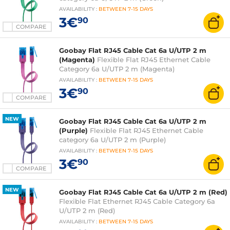
AVAILABILITY
:
BETWEEN
7-15 DAYS
3€
90
COMPARE
Goobay Flat RJ45 Cable Cat 6a U/UTP 2 m
(Magenta)
Flexible Flat RJ45 Ethernet Cable
Category 6a U/UTP 2 m (Magenta)
AVAILABILITY
:
BETWEEN
7-15 DAYS
3€
90
COMPARE
NEW
Goobay Flat RJ45 Cable Cat 6a U/UTP 2 m
(Purple)
Flexible Flat RJ45 Ethernet Cable
category 6a U/UTP 2 m (Purple)
AVAILABILITY
:
BETWEEN
7-15 DAYS
3€
90
COMPARE
NEW
Goobay Flat RJ45 Cable Cat 6a U/UTP 2 m (Red)
Flexible Flat Ethernet RJ45 Cable Category 6a
U/UTP 2 m (Red)
AVAILABILITY
:
BETWEEN
7-15 DAYS