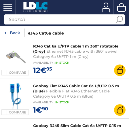
Back
RJ45 Cat6a cable
RJ45 Cat 6a U/FTP cable 1 m 360° rotatable
(Grey)
Ethernet RJ45 cable with 360° swivel
Category 6a U/FTP 1 m (Grey)
AVAILABILITY
:
IN
STOCK
12€
95
COMPARE
Goobay Flat RJ45 Cable Cat 6a U/UTP 0.5 m
(Blue)
Flexible Flat RJ45 Ethernet Cable
Category 6a U/UTP 0.5 m (Blue)
AVAILABILITY
:
IN
STOCK
1€
90
COMPARE
Goobay RJ45 Slim Cable Cat 6a U/FTP 0.15 m