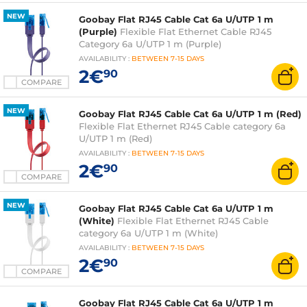
NEW
Goobay Flat RJ45 Cable Cat 6a U/UTP 1 m
(Purple)
Flexible Flat Ethernet Cable RJ45
Category 6a U/UTP 1 m (Purple)
AVAILABILITY
:
BETWEEN
7-15 DAYS
2€
90
COMPARE
NEW
Goobay Flat RJ45 Cable Cat 6a U/UTP 1 m (Red)
Flexible Flat Ethernet RJ45 Cable category 6a
U/UTP 1 m (Red)
AVAILABILITY
:
BETWEEN
7-15 DAYS
2€
90
COMPARE
NEW
Goobay Flat RJ45 Cable Cat 6a U/UTP 1 m
(White)
Flexible Flat Ethernet RJ45 Cable
category 6a U/UTP 1 m (White)
AVAILABILITY
:
BETWEEN
7-15 DAYS
2€
90
COMPARE
Goobay Flat RJ45 Cable Cat 6a U/UTP 1 m