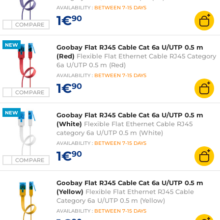
AVAILABILITY
:
BETWEEN
7-15 DAYS
1€
90
COMPARE
NEW
Goobay Flat RJ45 Cable Cat 6a U/UTP 0.5 m
(Red)
Flexible Flat Ethernet Cable RJ45 Category
6a U/UTP 0.5 m (Red)
AVAILABILITY
:
BETWEEN
7-15 DAYS
1€
90
COMPARE
NEW
Goobay Flat RJ45 Cable Cat 6a U/UTP 0.5 m
(White)
Flexible Flat Ethernet Cable RJ45
category 6a U/UTP 0.5 m (White)
AVAILABILITY
:
BETWEEN
7-15 DAYS
1€
90
COMPARE
Goobay Flat RJ45 Cable Cat 6a U/UTP 0.5 m
(Yellow)
Flexible Flat Ethernet RJ45 Cable
Category 6a U/UTP 0.5 m (Yellow)
AVAILABILITY
:
BETWEEN
7-15 DAYS