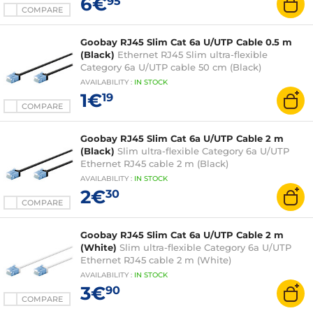
6€
95
COMPARE
Goobay RJ45 Slim Cat 6a U/UTP Cable 0.5 m
(Black)
Ethernet RJ45 Slim ultra-flexible
Category 6a U/UTP cable 50 cm (Black)
AVAILABILITY
:
IN
STOCK
1€
19
COMPARE
Goobay RJ45 Slim Cat 6a U/UTP Cable 2 m
(Black)
Slim ultra-flexible Category 6a U/UTP
Ethernet RJ45 cable 2 m (Black)
AVAILABILITY
:
IN
STOCK
2€
30
COMPARE
Goobay RJ45 Slim Cat 6a U/UTP Cable 2 m
(White)
Slim ultra-flexible Category 6a U/UTP
Ethernet RJ45 cable 2 m (White)
AVAILABILITY
:
IN
STOCK
3€
90
COMPARE