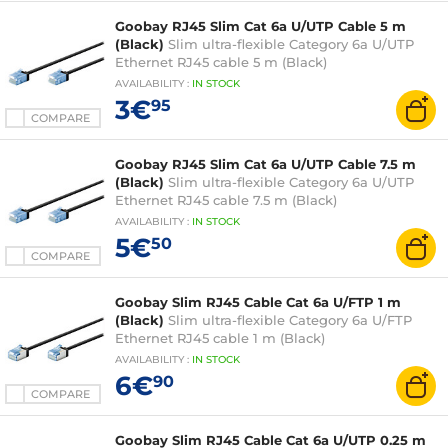
Goobay RJ45 Slim Cat 6a U/UTP Cable 5 m
(Black)
Slim ultra-flexible Category 6a U/UTP
Ethernet RJ45 cable 5 m (Black)
AVAILABILITY
:
IN
STOCK
3€
95
COMPARE
Goobay RJ45 Slim Cat 6a U/UTP Cable 7.5 m
(Black)
Slim ultra-flexible Category 6a U/UTP
Ethernet RJ45 cable 7.5 m (Black)
AVAILABILITY
:
IN
STOCK
5€
50
COMPARE
Goobay Slim RJ45 Cable Cat 6a U/FTP 1 m
(Black)
Slim ultra-flexible Category 6a U/FTP
Ethernet RJ45 cable 1 m (Black)
AVAILABILITY
:
IN
STOCK
6€
90
COMPARE
Goobay Slim RJ45 Cable Cat 6a U/UTP 0.25 m