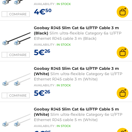
AVAILABILITY
:
IN
STOCK
4€
50
COMPARE
Goobay RJ45 Slim Cat 6a U/FTP Cable 3 m
(Black)
Slim ultra-flexible Category 6a U/FTP
Ethernet RJ45 cable 3 m (Black)
AVAILABILITY
:
IN
STOCK
5€
26
COMPARE
Goobay RJ45 Slim Cat 6a U/FTP Cable 3 m
(White)
Slim ultra-flexible Category 6e U/FTP
Ethernet RJ45 cable 3 m (White)
AVAILABILITY
:
IN
STOCK
5€
26
COMPARE
Goobay RJ45 Slim Cat 6a U/FTP Cable 5 m
(White)
Slim ultra-flexible Category 6e U/FTP
Ethernet RJ45 cable 5 m (White)
AVAILABILITY
:
IN
STOCK