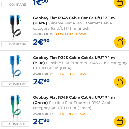
1€
90
COMPARE
Goobay Flat RJ45 Cable Cat 6a U/UTP 1 m
(Black)
Flexible Flat RJ45 Ethernet Cable
category 6a U/UTP 1 m (Black)
AVAILABILITY
:
BETWEEN
7-15 DAYS
2€
90
COMPARE
Goobay Flat RJ45 Cable Cat 6a U/UTP 1 m
(Blue)
Flexible Flat Ethernet RJ45 Cable category
6a U/UTP 1 m (Blue)
AVAILABILITY
:
BETWEEN
7-15 DAYS
2€
90
COMPARE
Goobay Flat RJ45 Cable Cat 6a U/UTP 1 m
(Green)
Flexible Flat Ethernet RJ45 Cable
category 6a U/UTP 1 m (Green)
AVAILABILITY
:
BETWEEN
7-15 DAYS
2€
90
COMPARE