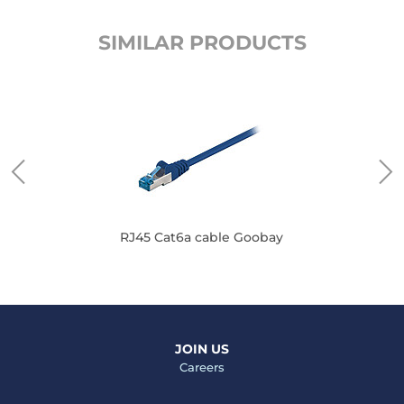
SIMILAR PRODUCTS
RJ45 Cat6a cable Goobay
JOIN US
Careers