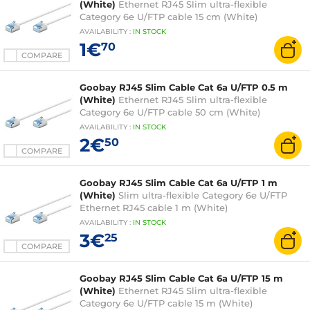
(White)
Ethernet RJ45 Slim ultra-flexible
Category 6e U/FTP cable 15 cm (White)
AVAILABILITY
:
IN
STOCK
1€
70
COMPARE
Goobay RJ45 Slim Cable Cat 6a U/FTP 0.5 m
(White)
Ethernet RJ45 Slim ultra-flexible
Category 6e U/FTP cable 50 cm (White)
AVAILABILITY
:
IN
STOCK
2€
50
COMPARE
Goobay RJ45 Slim Cable Cat 6a U/FTP 1 m
(White)
Slim ultra-flexible Category 6e U/FTP
Ethernet RJ45 cable 1 m (White)
AVAILABILITY
:
IN
STOCK
3€
25
COMPARE
Goobay RJ45 Slim Cable Cat 6a U/FTP 15 m
(White)
Ethernet RJ45 Slim ultra-flexible
Category 6e U/FTP cable 15 m (White)