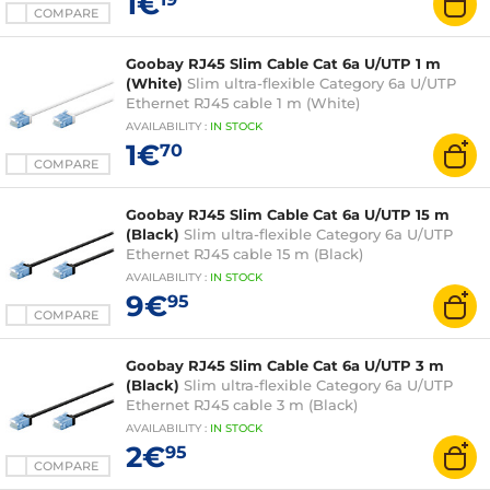
1€
COMPARE
Goobay RJ45 Slim Cable Cat 6a U/UTP 1 m
(White)
Slim ultra-flexible Category 6a U/UTP
Ethernet RJ45 cable 1 m (White)
AVAILABILITY
:
IN
STOCK
1€
70
COMPARE
Goobay RJ45 Slim Cable Cat 6a U/UTP 15 m
(Black)
Slim ultra-flexible Category 6a U/UTP
Ethernet RJ45 cable 15 m (Black)
AVAILABILITY
:
IN
STOCK
9€
95
COMPARE
Goobay RJ45 Slim Cable Cat 6a U/UTP 3 m
(Black)
Slim ultra-flexible Category 6a U/UTP
Ethernet RJ45 cable 3 m (Black)
AVAILABILITY
:
IN
STOCK
2€
95
COMPARE