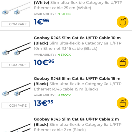
(White)
Slim ultra-flexible Category 6e U/FTP
Ethernet cable 25 cm (White)
AVAILABILITY
:
IN
STOCK
1€
96
COMPARE
Goobay RJ45 Slim Cat 6a U/FTP Cable 10 m
(Black)
Slim ultra-flexible Category 6a U/FTP
10m Ethernet RJ45 cable (Black)
AVAILABILITY
:
IN
STOCK
10€
96
COMPARE
Goobay RJ45 Slim Cat 6a U/FTP Cable 15 m
(Black)
Slim ultra-flexible Category 6a U/FTP
Ethernet RJ45 cable 15 m (Black)
AVAILABILITY
:
IN
STOCK
13€
95
COMPARE
Goobay RJ45 Slim Cat 6a U/FTP Cable 2 m
(Black)
Slim ultra-flexible Category 6a U/FTP
Ethernet cable 2 m (Black)