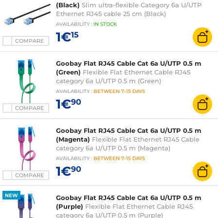
(Black)
Slim ultra-flexible Category 6a U/UTP
Ethernet RJ45 cable 25 cm (Black)
AVAILABILITY
:
IN
STOCK
1€
15
COMPARE
Goobay Flat RJ45 Cable Cat 6a U/UTP 0.5 m
(Green)
Flexible Flat Ethernet Cable RJ45
category 6a U/UTP 0.5 m (Green)
AVAILABILITY
:
BETWEEN
7-15 DAYS
1€
90
COMPARE
Goobay Flat RJ45 Cable Cat 6a U/UTP 0.5 m
(Magenta)
Flexible Flat Ethernet RJ45 Cable
category 6a U/UTP 0.5 m (Magenta)
AVAILABILITY
:
BETWEEN
7-15 DAYS
1€
90
COMPARE
NEW
Goobay Flat RJ45 Cable Cat 6a U/UTP 0.5 m
(Purple)
Flexible Flat Ethernet Cable RJ45
category 6a U/UTP 0.5 m (Purple)