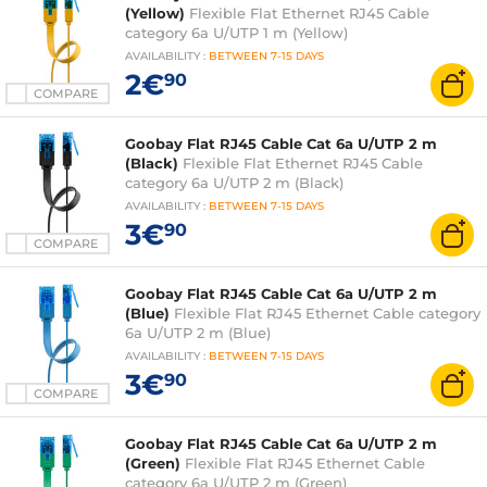
(Yellow)
Flexible Flat Ethernet RJ45 Cable
category 6a U/UTP 1 m (Yellow)
AVAILABILITY
:
BETWEEN
7-15 DAYS
2€
90
COMPARE
Goobay Flat RJ45 Cable Cat 6a U/UTP 2 m
(Black)
Flexible Flat Ethernet RJ45 Cable
category 6a U/UTP 2 m (Black)
AVAILABILITY
:
BETWEEN
7-15 DAYS
3€
90
COMPARE
Goobay Flat RJ45 Cable Cat 6a U/UTP 2 m
(Blue)
Flexible Flat RJ45 Ethernet Cable category
6a U/UTP 2 m (Blue)
AVAILABILITY
:
BETWEEN
7-15 DAYS
3€
90
COMPARE
Goobay Flat RJ45 Cable Cat 6a U/UTP 2 m
(Green)
Flexible Flat RJ45 Ethernet Cable
category 6a U/UTP 2 m (Green)