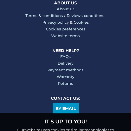
ABOUT US
About us
Terms & conditions
/
Reviews conditions
Privacy policy
&
Cookies
Cookies preferences
Website terms
NEED HELP?
FAQs
Delivery
Payment methods
Warranty
Returns
CONTACT US:
BY EMAIL
IT'S UP TO YOU!
Our website uses cookies or similar technologies to