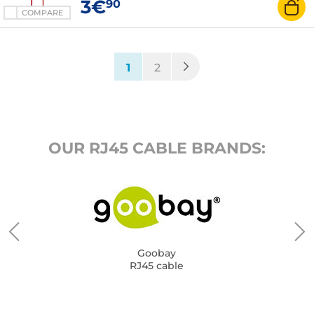
3€
90
COMPARE
(current)
1
2
OUR RJ45 CABLE BRANDS:
Goobay
RJ45 cable