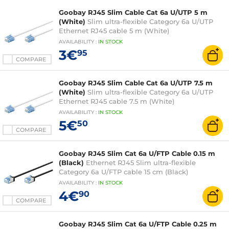
Goobay RJ45 Slim Cable Cat 6a U/UTP 5 m
(White)
Slim ultra-flexible Category 6a U/UTP
Ethernet RJ45 cable 5 m (White)
AVAILABILITY
:
IN
STOCK
3€
95
COMPARE
Goobay RJ45 Slim Cable Cat 6a U/UTP 7.5 m
(White)
Slim ultra-flexible Category 6a U/UTP
Ethernet RJ45 cable 7.5 m (White)
AVAILABILITY
:
IN
STOCK
5€
50
COMPARE
Goobay RJ45 Slim Cat 6a U/FTP Cable 0.15 m
(Black)
Ethernet RJ45 Slim ultra-flexible
Category 6a U/FTP cable 15 cm (Black)
AVAILABILITY
:
IN
STOCK
4€
90
COMPARE
Goobay RJ45 Slim Cat 6a U/FTP Cable 0.25 m