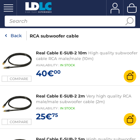
Back
RCA subwoofer cable
Real Cable E-SUB-2 10m
High quality subwoofer
cable RCA male/male (10m)
AVAILABILITY
:
IN
STOCK
40€
00
COMPARE
Real Cable E-SUB-2 2m
Very high quality RCA
male/male subwoofer cable (2m)
AVAILABILITY
:
IN
STOCK
25€
75
COMPARE
Real Cable E-SUB-2 5m
High quality subwoofer