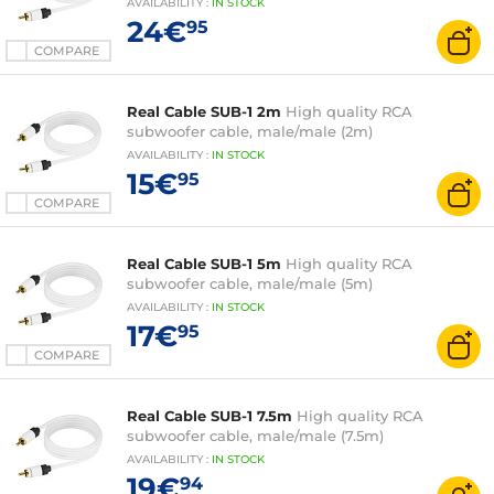
AVAILABILITY
:
IN
STOCK
24€
95
COMPARE
Real Cable SUB-1 2m
High quality RCA
subwoofer cable, male/male (2m)
AVAILABILITY
:
IN
STOCK
15€
95
COMPARE
Real Cable SUB-1 5m
High quality RCA
subwoofer cable, male/male (5m)
AVAILABILITY
:
IN
STOCK
17€
95
COMPARE
Real Cable SUB-1 7.5m
High quality RCA
subwoofer cable, male/male (7.5m)
AVAILABILITY
:
IN
STOCK
19€
94