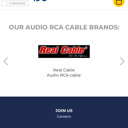
COMPARE
OUR AUDIO RCA CABLE BRANDS:
Real Cable
Audio RCA cable
JOIN US
Careers