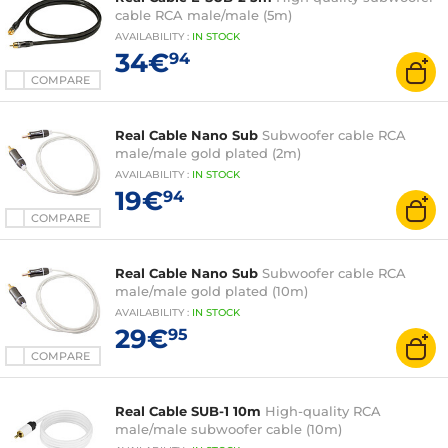
cable RCA male/male (5m)
AVAILABILITY
:
IN
STOCK
34€
94
COMPARE
Real Cable Nano Sub
Subwoofer cable RCA
male/male gold plated (2m)
AVAILABILITY
:
IN
STOCK
19€
94
COMPARE
Real Cable Nano Sub
Subwoofer cable RCA
male/male gold plated (10m)
AVAILABILITY
:
IN
STOCK
29€
95
COMPARE
Real Cable SUB-1 10m
High-quality RCA
male/male subwoofer cable (10m)