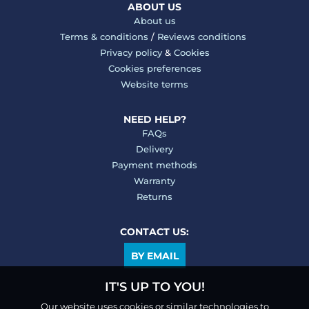
ABOUT US
About us
Terms & conditions
/
Reviews conditions
Privacy policy
&
Cookies
Cookies preferences
Website terms
NEED HELP?
FAQs
Delivery
Payment methods
Warranty
Returns
CONTACT US:
BY EMAIL
IT'S UP TO YOU!
Our website uses cookies or similar technologies to