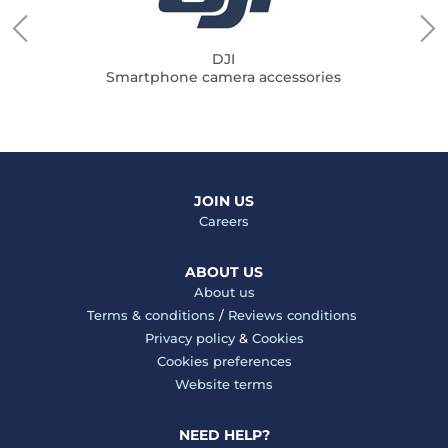
DJI
Smartphone camera accessories
JOIN US
Careers
ABOUT US
About us
Terms & conditions
/
Reviews conditions
Privacy policy
&
Cookies
Cookies preferences
Website terms
NEED HELP?