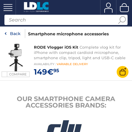
Back
Smartphone microphone accessories
RODE Vlogger iOS Kit
Complete vlog kit for
iPhone with compact cardioid microphone,
smartphone clip, tripod, light and USB-C cable
AVAILABILITY
:
VARIABLE
DELIVERY
149€
95
COMPARE
OUR SMARTPHONE CAMERA
ACCESSORIES BRANDS: