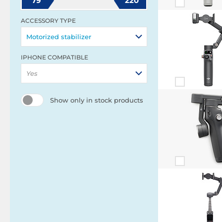
79
220
ACCESSORY TYPE
Motorized stabilizer
IPHONE COMPATIBLE
Yes
Show only in stock products