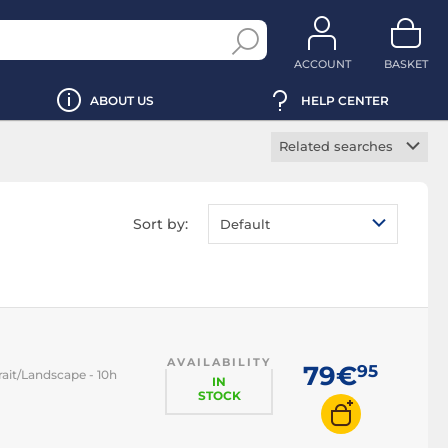
ACCOUNT
BASKET
ABOUT US
HELP CENTER
Related searches
Smartphone gimbal
stabilizer
Sort by:
Default
Smartphone stick
Smartphone tripod
AVAILABILITY
79€
95
rait/Landscape - 10h
IN
STOCK