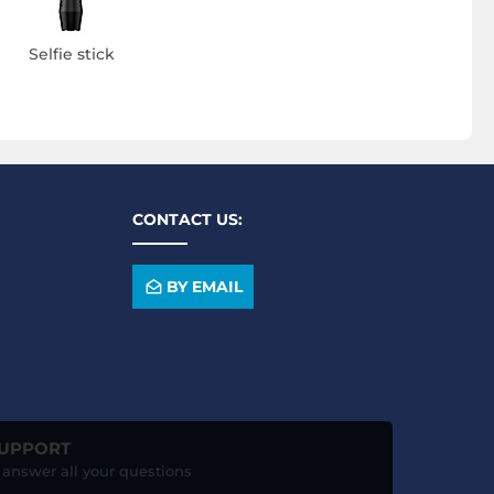
Selfie stick
CONTACT US:
BY EMAIL
SUPPORT
o answer all your questions