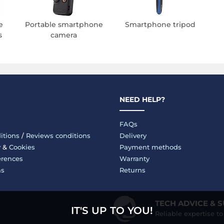
e
Portable smartphone
Smartphone tripod
s
camera
NEED HELP?
FAQs
itions
/
Reviews conditions
Delivery
y
&
Cookies
Payment methods
erences
Warranty
ms
Returns
TECH ADVICE & 
IT'S UP TO YOU!
Reliable expertise t