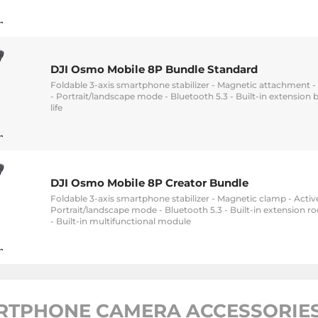
DJI Osmo Mobile 8P Bundle Standard
Foldable 3-axis smartphone stabilizer - Magnetic attachment - 
- Portrait/landscape mode - Bluetooth 5.3 - Built-in extension b
life
DJI Osmo Mobile 8P Creator Bundle
Foldable 3-axis smartphone stabilizer - Magnetic clamp - Active
Portrait/landscape mode - Bluetooth 5.3 - Built-in extension rod
- Built-in multifunctional module
RTPHONE CAMERA ACCESSORIES