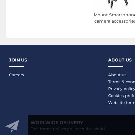
Mount Smartphon
camera accessorie
JOIN US
ABOUT US
Careers
About us
Terms & cond
Privacy polic
Cookies pref
Website ter
WORLWIDE DELIVERY
Fast home delivery all over the world