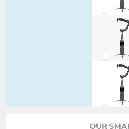
OUR SMA