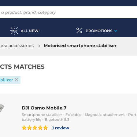
ALL NEW!
PROMOTIONS
ra accessories
Motorised smartphone stabiliser
CTS MATCHES
bilizer
DJI Osmo Mobile 7
Smartphone stabiliser - Foldable - Magnetic attachment - Port
battery life - Bluetooth 5.3
1 review