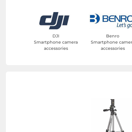
DJI
Benro
Smartphone camera
Smartphone came
accessories
accessories