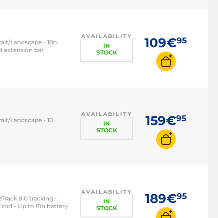
AVAILABILITY
109€
95
rait/Landscape - 10h
IN
ed extension bar
STOCK
AVAILABILITY
159€
95
ait/Landscape - 10
IN
STOCK
AVAILABILITY
189€
95
Track 8.0 tracking -
IN
 rod - Up to 10h battery
STOCK