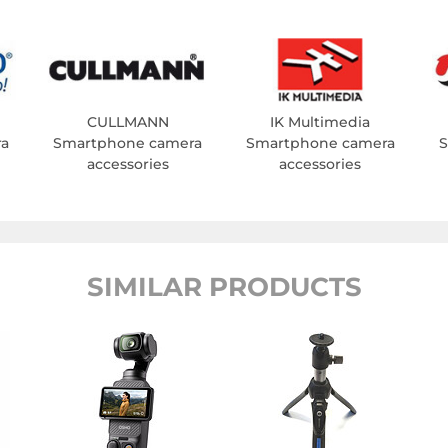
CULLMANN
IK Multimedia
ra
Smartphone camera
Smartphone camera
S
accessories
accessories
SIMILAR PRODUCTS