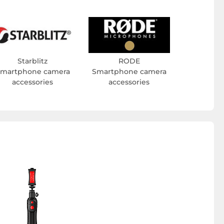
Starblitz
RODE
martphone camera
Smartphone camera
accessories
accessories