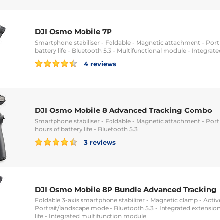
DJI Osmo Mobile 7P
Smartphone stabiliser - Foldable - Magnetic attachment - Port
battery life - Bluetooth 5.3 - Multifunctional module - Integrat
4 reviews
DJI Osmo Mobile 8 Advanced Tracking Combo
Smartphone stabiliser - Foldable - Magnetic attachment - Portr
hours of battery life - Bluetooth 5.3
3 reviews
DJI Osmo Mobile 8P Bundle Advanced Tracking
Foldable 3-axis smartphone stabilizer - Magnetic clamp - Active
Portrait/landscape mode - Bluetooth 5.3 - Integrated extension
life - Integrated multifunction module