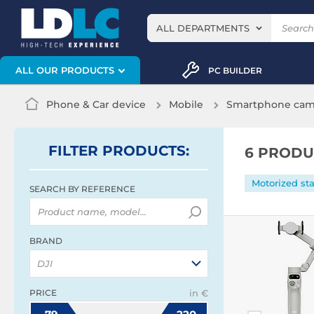
ALL DEPARTMENTS
ALL OUR PRODUCTS
PC BUILDER
Phone & Car device
Mobile
Smartphone came
FILTER
PRODUCTS
:
6 PRODU
Motorized sta
SEARCH BY REFERENCE
BRAND
DJI
PRICE
in €