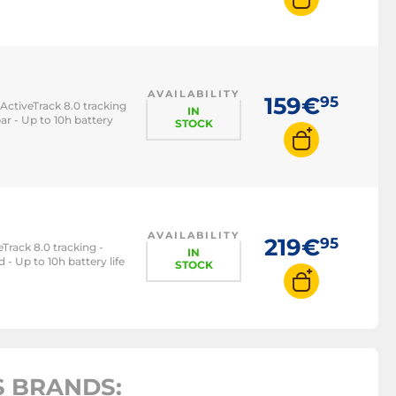
AVAILABILITY
159€
95
ActiveTrack 8.0 tracking
IN
ar - Up to 10h battery
STOCK
AVAILABILITY
219€
95
Track 8.0 tracking -
IN
 - Up to 10h battery life
STOCK
 BRANDS: