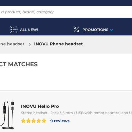
ALL NEW!
PROMOTIONS
ne headset
INOVU Phone headset
CT MATCHES
INOVU Hello Pro
Stereo headset - Jack 3.5 mm / USB with remote control and 
9 reviews