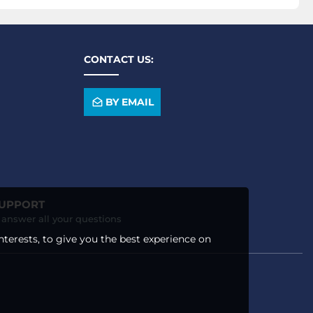
CONTACT US:
BY EMAIL
SUPPORT
o answer all your questions
nterests, to give you the best experience on