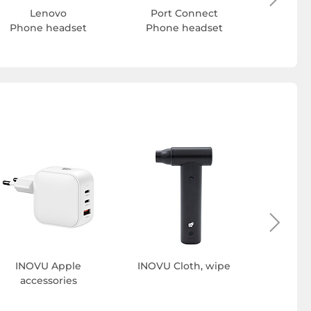
Lenovo
Port Connect
Phone headset
Phone headset
INOVU 
INOVU Apple
INOVU Cloth, wipe
accessories