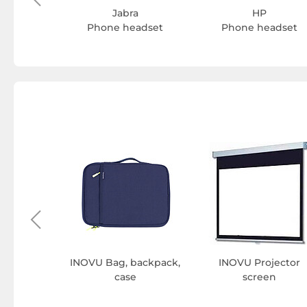
Jabra
HP
Phone headset
Phone headset
wdriver
INOVU Bag, backpack,
INOVU Projector
case
screen