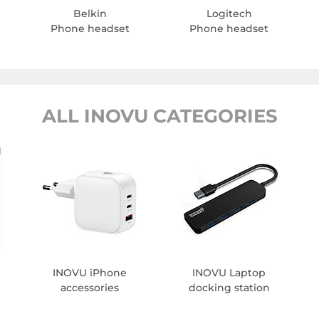
Belkin
Logitech
Phone headset
Phone headset
ALL INOVU CATEGORIES
INOVU iPhone
INOVU Laptop
accessories
docking station