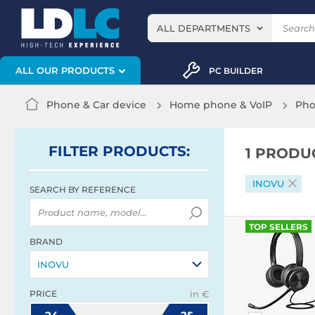
ALL DEPARTMENTS
ALL OUR PRODUCTS
PC BUILDER
Phone & Car device
Home phone & VoIP
Pho
FILTER
PRODUCTS
:
1 PRODU
INOVU
SEARCH BY REFERENCE
TOP SELLERS
BRAND
INOVU
PRICE
in €