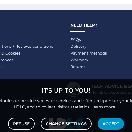
NEED HELP?
FAQs
itions
/
Reviews conditions
Delivery
y
&
Cookies
Payment methods
erences
Warranty
ms
Returns
TECH ADVICE & 
IT'S UP TO YOU!
Reliable expertise t
logies to provide you with services and offers adapted to your i
LDLC, and to collect visitor statistics.
Learn more
REFUSE
CHANGE SETTINGS
ACCEPT