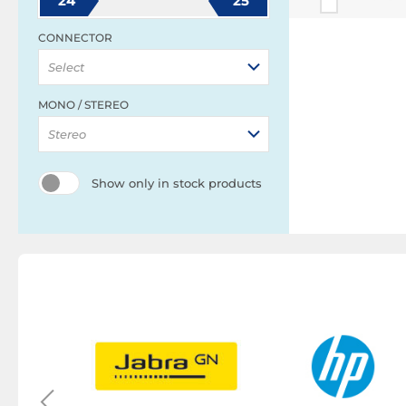
24
25
CONNECTOR
Select
MONO / STEREO
Stereo
Show only in stock products
y
eadset