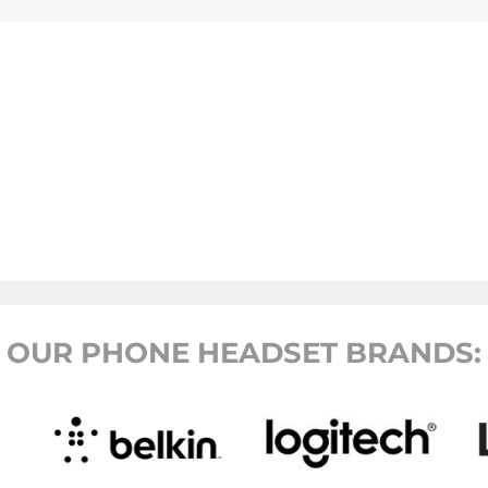
OUR PHONE HEADSET BRANDS: