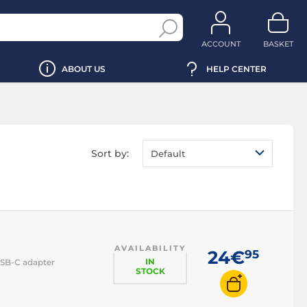
ACCOUNT
BASKET
ABOUT US
HELP CENTER
Sort by:
Default
AVAILABILITY
24€
95
IN
USB-C adapter
STOCK