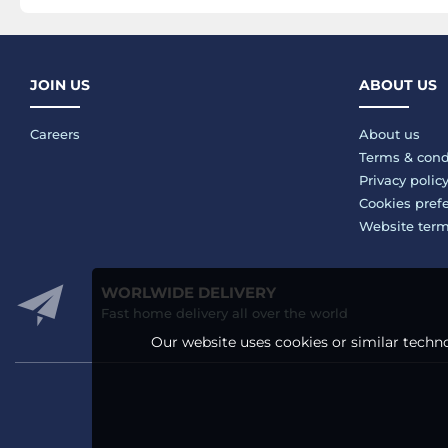
JOIN US
ABOUT US
Careers
About us
Terms & cond
Privacy polic
Cookies pref
Website ter
WORLWIDE DELIVERY
Fast home delivery all over the world
Our website uses cookies or similar techno